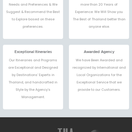
Needs and Preferences & We
more than 20 Years of
Suggest & Recommend the Best
Experience. We Will Show you
to Explore based on these
The Best of Thailand better than
preferences.
anyone else.
Exceptional Itineraries
Awarded Agency
Our Itineraries and Programs
We have Been Awarded and
are Exceptional and Designed
recognized by International and
by Destinations’ Experts in
Local Organizations for the
Thailand, and handcrafted in
Exceptional Service that we
Style by the Agency’s
provide to our Customers.
Management.