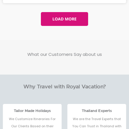
LOAD MORE
What our Customers Say about us
Why Travel with Royal Vacation?
Tailor Made Holidays
Thailand Experts
We Customize Itineraries For
We are the Travel Experts that
Our Clients Based on their
You Can Trust in Thailand with