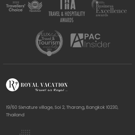
19/60 Sixnature village, Soi 2, Tharang, Bangkok 10230,
Thailand​