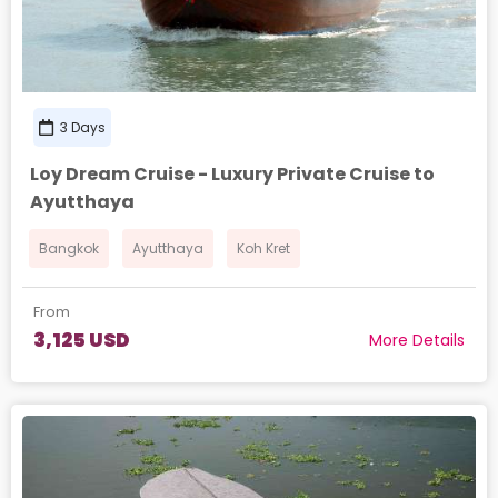
3 Days
Loy Dream Cruise - Luxury Private Cruise to
Ayutthaya
Bangkok
Ayutthaya
Koh Kret
From
3,125 USD
More Details