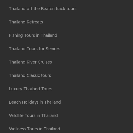
Thailand off the Beaten track tours
Thailand Retreats
Fishing Tours in Thailand
Thailand Tours for Seniors
Thailand River Cruises
Thailand Classic tours
Luxury Thailand Tours
Beach Holidays in Thailand
Wildlife Tours in Thailand
Wellness Tours in Thailand