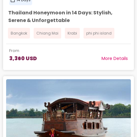
Thailand Honeymoon in 14 Days: Stylish,
Serene & Unforgettable
Bangkok
Chiang Mai
Krabi
phi phi island
From
3,360 USD
More Details