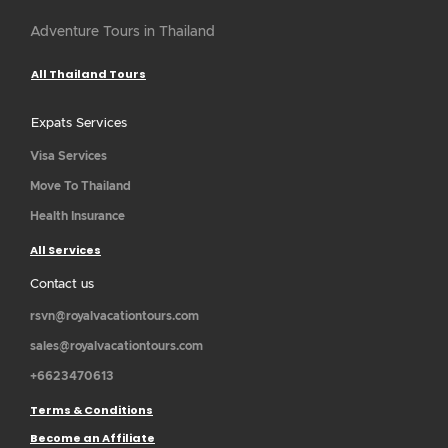
Adventure Tours in Thailand
All Thailand Tours
Expats Services
Visa Services
Move To Thailand
Health Insurance
All Services
Contact us
rsvn@royalvacationtours.com
sales@royalvacationtours.com
+6623470613
Terms & Conditions
Become an Affiliate