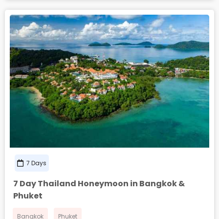
7 Days
7 Day Thailand Honeymoon in Bangkok &
Phuket
Bangkok
Phuket