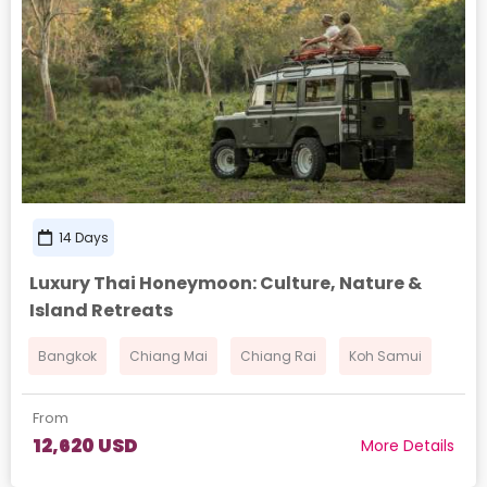
14 Days
Luxury Thai Honeymoon: Culture, Nature &
Island Retreats
Bangkok
Chiang Mai
Chiang Rai
Koh Samui
From
12,620 USD
More Details