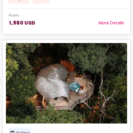
From
1,980 USD
More Details
14 Days