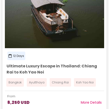
12 Days
Ultimate Luxury Escape in Thailand: Chiang
Rai to Koh Yao Noi
Bangkok
Ayutthaya
Chiang Rai
Koh Yao Noi
From
8,250 USD
More Details