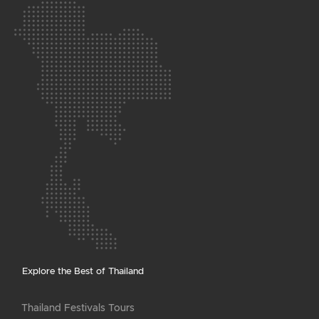
Explore the Best of Thailand
Thailand Festivals Tours