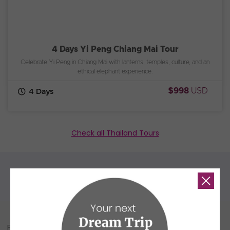
4 Days Yi Peng Chiang Mai Tour
Celebrate Yi Peng in Chiang Mai with lanterns, temples, culture, and an
ethical elephant experience.
$998
USD
4 Days
Check all Thailand Tours
People Also Read