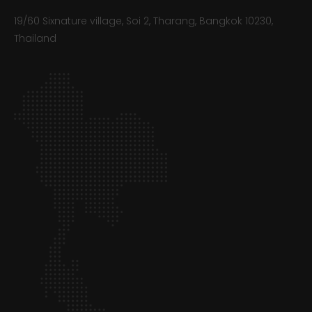
19/60 Sixnature village, Soi 2, Tharang, Bangkok 10230,
Thailand​