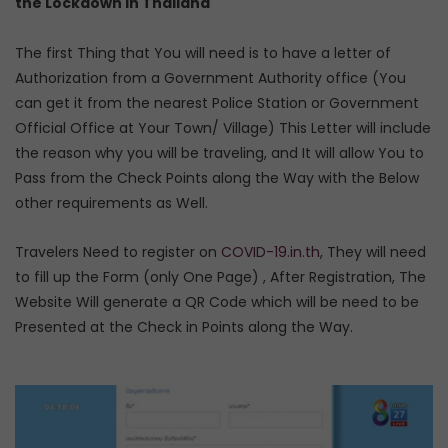
the Lockdown in Thailand
The first Thing that You will need is to have a letter of
Authorization from a Government Authority office (You
can get it from the nearest Police Station or Government
Official Office at Your Town/ Village) This Letter will include
the reason why you will be traveling, and It will allow You to
Pass from the Check Points along the Way with the Below
other requirements as Well.
Travelers Need to register on
COVID-19.in.th
, They will need
to fill up the Form (only One Page) , After Registration, The
Website Will generate a QR Code which will be need to be
Presented at the Check in Points along the Way.