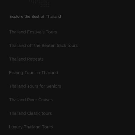
Explore the Best of Thailand
Thailand Festivals Tours
Thailand off the Beaten track tours
Thailand Retreats
Fishing Tours in Thailand
Thailand Tours for Seniors
Thailand River Cruises
Thailand Classic tours
Luxury Thailand Tours