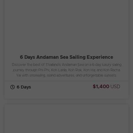
6 Days Andaman Sea Sailing Experience
Discover the best of Thailand’s Andaman Sea on a 6-day luxury sailing
journey through Phi Phi, Koh Lanta, Koh Rok, Koh Ha, and Koh Racha
Yai with snorkeling, island adventures, and unforgettable sunsets.
$1,400
USD
6 Days