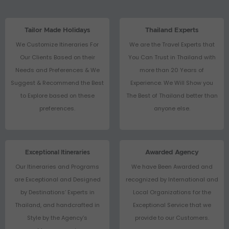
Tailor Made Holidays
Thailand Experts
We Customize Itineraries For
We are the Travel Experts that
Our Clients Based on their
You Can Trust in Thailand with
Needs and Preferences & We
more than 20 Years of
Suggest & Recommend the Best
Experience. We Will Show you
to Explore based on these
The Best of Thailand better than
preferences.
anyone else.
Exceptional Itineraries
Awarded Agency
Our Itineraries and Programs
We have Been Awarded and
are Exceptional and Designed
recognized by International and
by Destinations’ Experts in
Local Organizations for the
Thailand, and handcrafted in
Exceptional Service that we
Style by the Agency’s
provide to our Customers.