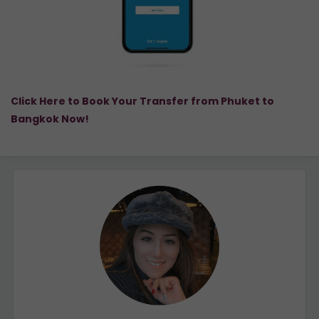
Click Here to Book Your Transfer from Phuket to
Bangkok Now!