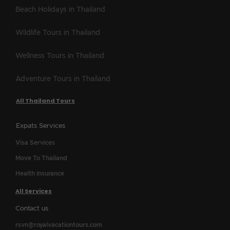
Beach Holidays in Thailand
Wildlife Tours in Thailand
Wellness Tours in Thailand
Adventure Tours in Thailand
All Thailand Tours
Expats Services
Visa Services
Move To Thailand
Health Insurance
All Services
Contact us
rsvn@royalvacationtours.com