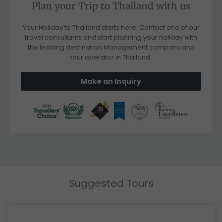
Plan your Trip to Thailand with us
Your Holiday to Thailand starts here. Contact one of our
travel consultants and start planning your holiday with
the leading destination Management company and
tour operator in Thailand.
Make an Inquiry
Suggested Tours