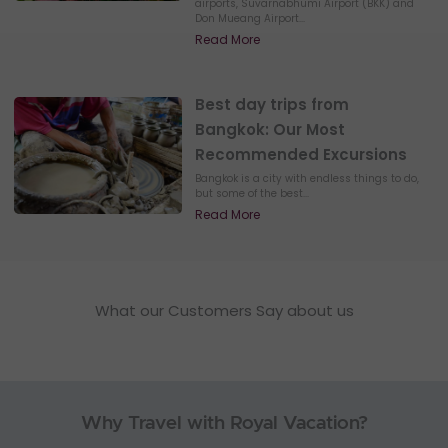
airports, Suvarnabhumi Airport (BKK) and
Don Mueang Airport...
Read More
Best day trips from
Bangkok: Our Most
Recommended Excursions
Bangkok is a city with endless things to do,
but some of the best...
Read More
What our Customers Say about us
Why Travel with Royal Vacation?