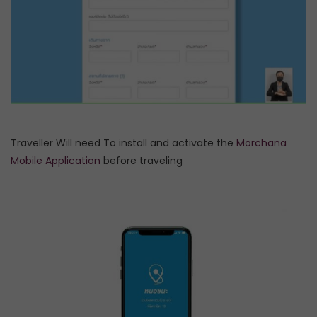
Traveller Will need To install and activate the
Morchana
Mobile Application
before traveling