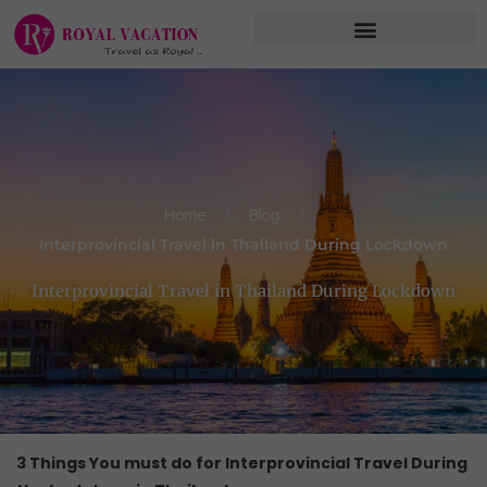
Skip
to
content
Home
Blog
Interprovincial Travel in Thailand During Lockdown
Interprovincial Travel in Thailand During Lockdown
3 Things You must do for Interprovincial Travel During