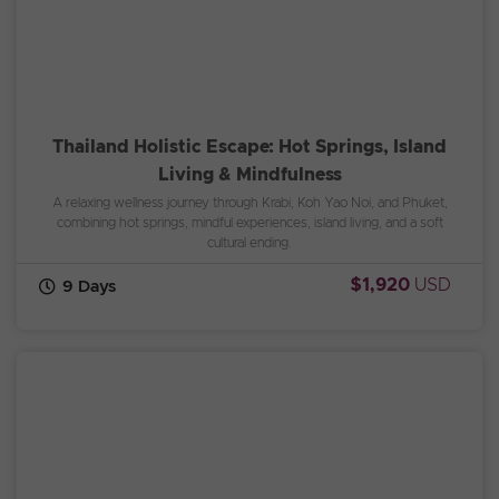
Thailand Holistic Escape: Hot Springs, Island
Living & Mindfulness
A relaxing wellness journey through Krabi, Koh Yao Noi, and Phuket,
combining hot springs, mindful experiences, island living, and a soft
cultural ending.
$1,920
USD
9 Days