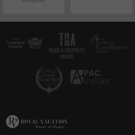
Management.