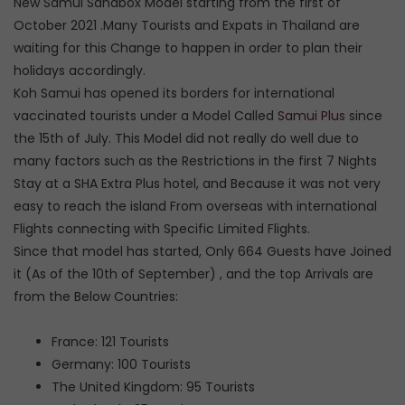
New Samui Sandbox Model starting from the first of
October 2021 .Many Tourists and Expats in Thailand are
waiting for this Change to happen in order to plan their
holidays accordingly.
Koh Samui has opened its borders for international
vaccinated tourists under a Model Called
Samui Plus
since
the 15th of July. This Model did not really do well due to
many factors such as the Restrictions in the first 7 Nights
Stay at a SHA Extra Plus hotel, and Because it was not very
easy to reach the island From overseas with international
Flights connecting with Specific Limited Flights.
Since that model has started, Only 664 Guests have Joined
it (As of the 10th of September) , and the top Arrivals are
from the Below Countries:
France: 121 Tourists
Germany: 100 Tourists
The United Kingdom: 95 Tourists