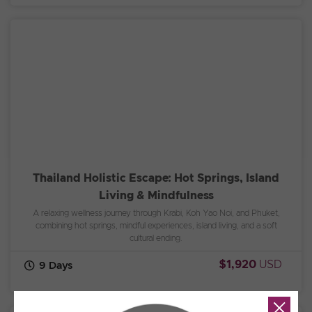
Thailand Holistic Escape: Hot Springs, Island
Living & Mindfulness
A relaxing wellness journey through Krabi, Koh Yao Noi, and Phuket,
combining hot springs, mindful experiences, island living, and a soft
cultural ending.
$1,920
USD
9 Days