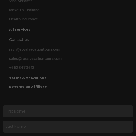
Visa Services
Move To Thailand
Health Insurance
All Services
Contact us
rsvn@royalvacationtours.com
sales@royalvacationtours.com
+6623470613
Terms & Conditions
Become an Affiliate
First
name
Last
Name