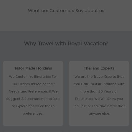
What our Customers Say about us
Why Travel with Royal Vacation?
Tailor Made Holidays
Thailand Experts
We Customize Itineraries For
We are the Travel Experts that
Our Clients Based on their
You Can Trust in Thailand with
Needs and Preferences & We
more than 20 Years of
Suggest & Recommend the Best
Experience. We Will Show you
to Explore based on these
The Best of Thailand better than
preferences.
anyone else.