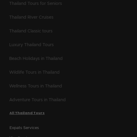
Thailand Tours for Seniors
Thailand River Cruises
Thailand Classic tours
Luxury Thailand Tours
Beach Holidays in Thailand
Wildlife Tours in Thailand
Wellness Tours in Thailand
Adventure Tours in Thailand
All Thailand Tours
Expats Services