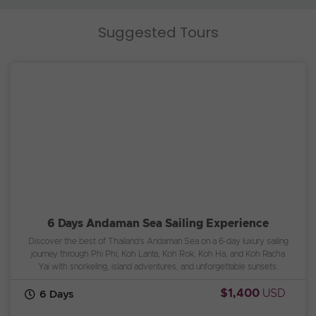
Suggested Tours
6 Days Andaman Sea Sailing Experience
Discover the best of Thailand’s Andaman Sea on a 6-day luxury sailing
journey through Phi Phi, Koh Lanta, Koh Rok, Koh Ha, and Koh Racha
Yai with snorkeling, island adventures, and unforgettable sunsets.
$1,400
USD
6 Days