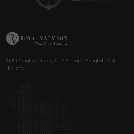
19/60 Sixnature village, Soi 2, Tharang, Bangkok 10230,
Thailand​