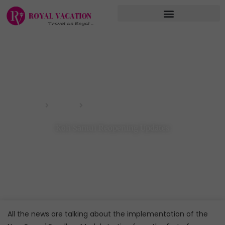
Skip
to
content
Koh Samui Reopening Updates
Home
Blog
Koh Samui Reopening Updates
All the news are talking about the implementation of the