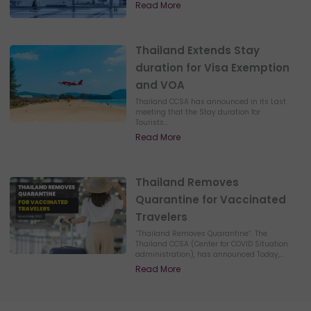
Read More
Thailand Extends Stay
duration for Visa Exemption
and VOA
Thailand CCSA has announced in its Last
meeting that the Stay duration for
Tourists...
Read More
Thailand Removes
Quarantine for Vaccinated
Travelers
“Thailand Removes Quarantine”. The
Thailand CCSA (Center for COVID Situation
administration), has announced Today,...
Read More