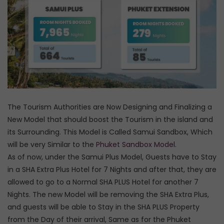
The Tourism Authorities are Now Designing and Finalizing a
New Model that should boost the Tourism in the island and
its Surrounding. This Model is Called Samui Sandbox, Which
will be very Similar to the
Phuket Sandbox Model
.
As of now, under the Samui Plus Model, Guests have to Stay
in a SHA Extra Plus Hotel for 7 Nights and after that, they are
allowed to go to a Normal SHA PLUS Hotel for another 7
Nights. The new Model will be removing the SHA Extra Plus,
and guests will be able to Stay in the SHA PLUS Property
from the Day of their arrival, Same as for the Phuket