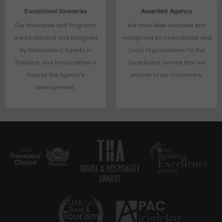
Exceptional Itineraries
Awarded Agency
Our Itineraries and Programs
We have Been Awarded and
are Exceptional and Designed
recognized by International and
by Destinations’ Experts in
Local Organizations for the
Thailand, and handcrafted in
Exceptional Service that we
Style by the Agency’s
provide to our Customers.
Management.