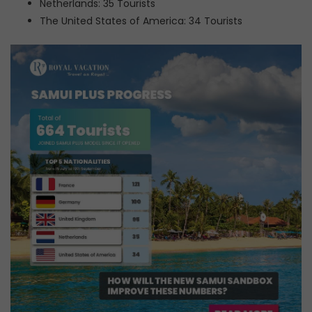
Netherlands: 35 Tourists
The United States of America: 34 Tourists