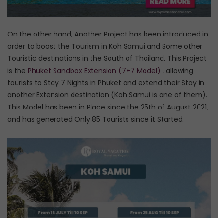
On the other hand, Another Project has been introduced in
order to boost the Tourism in Koh Samui and Some other
Touristic destinations in the South of Thailand. This Project
is the
Phuket Sandbox Extension (7+7 Model)
, allowing
tourists to Stay 7 Nights in Phuket and extend their Stay in
another Extension destination (Koh Samui is one of them).
This Model has been in Place since the 25th of August 2021,
and has generated Only 85 Tourists since it Started.