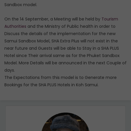
Sandbox model.
On the 14 September, a Meeting will be held by
Tourism
Authorities
and the Ministry of Public health in order to
Discuss the details of the implementation for the new
Samui Sandbox Model, SHA Extra Plus will not exist in the
near future and Guests will be able to Stay in a SHA PLUS
Hotel since Their arrival same as for the Phuket Sandbox
Model. More Details will be announced in the next Couple of
days.
The Expectations from this model is to Generate more
Bookings for the SHA PLUS Hotels in Koh Samui.