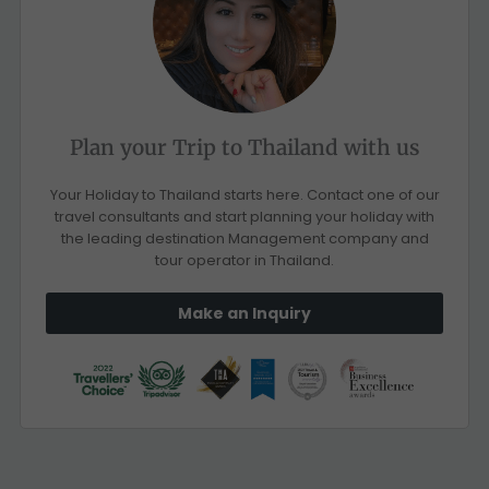
Plan your Trip to Thailand with us
Your Holiday to Thailand starts here. Contact one of our
travel consultants and start planning your holiday with
the leading destination Management company and
tour operator in Thailand.
Make an Inquiry