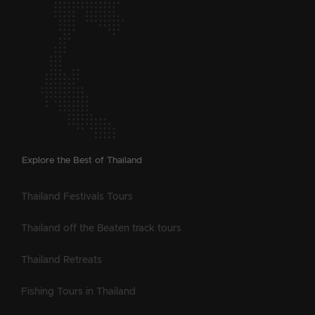
Explore the Best of Thailand
Thailand Festivals Tours
Thailand off the Beaten track tours
Thailand Retreats
Fishing Tours in Thailand