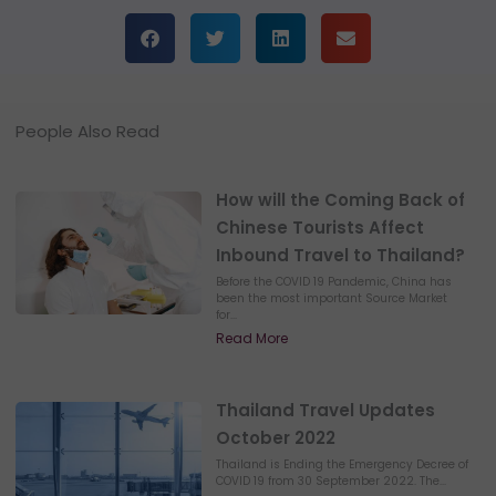
People Also Read
How will the Coming Back of
Chinese Tourists Affect
Inbound Travel to Thailand?
Before the COVID 19 Pandemic, China has
been the most important Source Market
for...
Read More
Thailand Travel Updates
October 2022
Thailand is Ending the Emergency Decree of
COVID 19 from 30 September 2022. The...