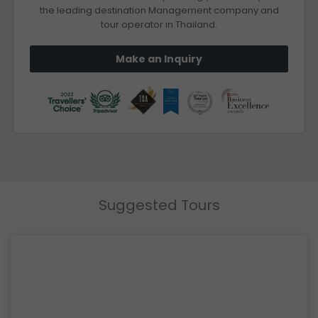
the leading destination Management company and
tour operator in Thailand.
Make an Inquiry
Suggested Tours