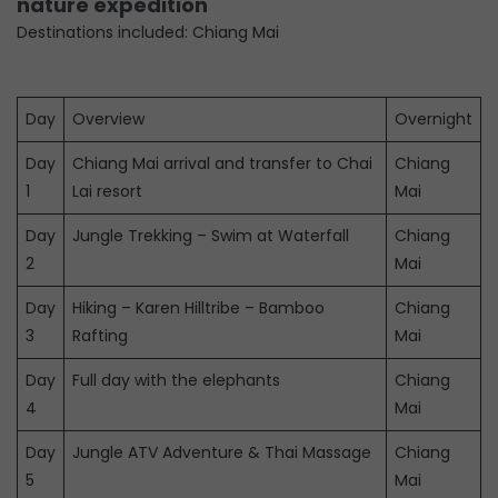
nature expedition
Destinations included: Chiang Mai
Day
Overview
Overnight
Day
Chiang Mai arrival and transfer to Chai
Chiang
1
Lai resort
Mai
Day
Jungle Trekking – Swim at Waterfall
Chiang
2
Mai
Day
Hiking – Karen Hilltribe – Bamboo
Chiang
3
Rafting
Mai
Day
Full day with the elephants
Chiang
4
Mai
Day
Jungle ATV Adventure & Thai Massage
Chiang
5
Mai