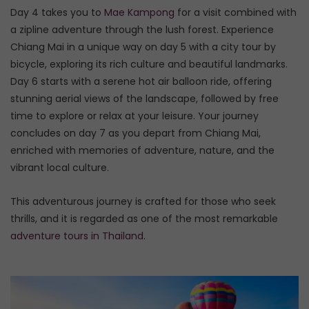
Day 4 takes you to
Mae Kampong
for a visit combined with
a zipline adventure through the lush forest. Experience
Chiang Mai in a unique way on day 5 with a city tour by
bicycle, exploring its rich culture and beautiful landmarks.
Day 6 starts with a serene hot air balloon ride, offering
stunning aerial views of the landscape, followed by free
time to explore or relax at your leisure. Your journey
concludes on day 7 as you depart from Chiang Mai,
enriched with memories of adventure, nature, and the
vibrant local culture.
This adventurous journey is crafted for those who seek
thrills, and it is regarded as one of the most remarkable
adventure tours in Thailand
.