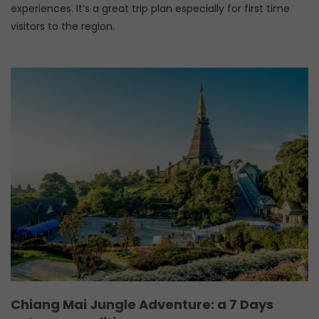
experiences. It’s a great trip plan especially for first time
visitors to the region.
Chiang Mai Jungle Adventure: a 7 Days