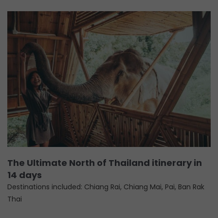
The Ultimate North of Thailand itinerary in
14 days
Destinations included: Chiang Rai, Chiang Mai, Pai, Ban Rak
Thai