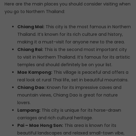
Here are the main places you should consider visiting when
you go to Northern Thailand:
Chiang Mai:
This city is the most famous in Northern
Thailand. It’s known for its rich culture and history,
making it a must-visit for anyone new to the area.
Chiang Rai:
This is the second most important city
to visit in Northern Thailand. It’s famous for its artistic
temples and should definitely be on your list.
Mae Kampong:
This village is peaceful and offers a
real look at rural Thai life, set in beautiful mountains.
Chiang Dao:
Known for its impressive caves and
mountain views, Chiang Dao is great for nature
lovers.
Lampang:
This city is unique for its horse-drawn
carriages and rich cultural heritage.
Pai – Mae Hong Son:
This area is known for its
beautiful landscapes and relaxed small-town vibe,