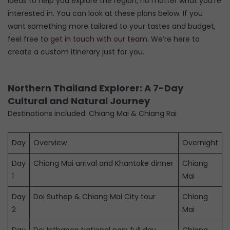
ideas to help you explore the region, no matter what you’re
interested in. You can look at these plans below. If you
want something more tailored to your tastes and budget,
feel free to
get in touch with our team
. We’re here to
create a custom itinerary just for you.
Northern Thailand Explorer: A 7-Day
Cultural and Natural Journey
Destinations included: Chiang Mai & Chiang Rai
Day
Overview
Overnight
Day
Chiang Mai arrival and Khantoke dinner
Chiang
1
Mai
Day
Doi Suthep & Chiang Mai City tour
Chiang
2
Mai