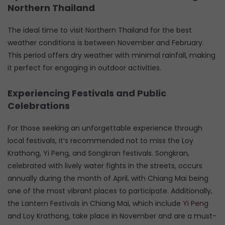
Northern Thailand
The ideal time to visit Northern Thailand for the best
weather conditions is between November and February.
This period offers dry weather with minimal rainfall, making
it perfect for engaging in outdoor activities.
Experiencing Festivals and Public
Celebrations
For those seeking an unforgettable experience through
local festivals, it’s recommended not to miss the Loy
Krathong, Yi Peng, and Songkran festivals. Songkran,
celebrated with lively water fights in the streets, occurs
annually during the month of April, with Chiang Mai being
one of the most vibrant places to participate. Additionally,
the Lantern Festivals in Chiang Mai, which include
Yi Peng
and Loy Krathong, take place in November and are a must-