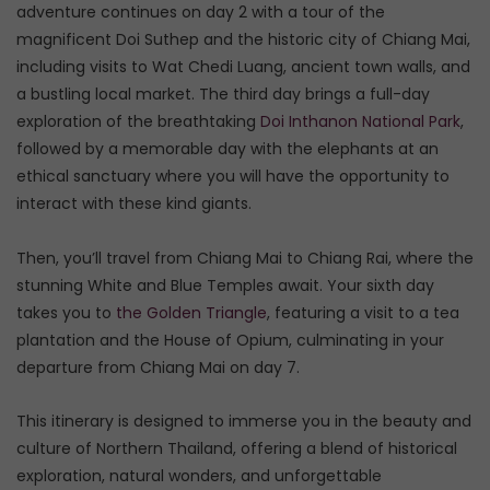
adventure continues on day 2 with a tour of the
magnificent Doi Suthep and the historic city of Chiang Mai,
including visits to Wat Chedi Luang, ancient town walls, and
a bustling local market. The third day brings a full-day
exploration of the breathtaking
Doi Inthanon National Park
,
followed by a memorable day with the elephants at an
ethical sanctuary where you will have the opportunity to
interact with these kind giants.
Then, you’ll travel from Chiang Mai to Chiang Rai, where the
stunning White and Blue Temples await. Your sixth day
takes you to
the Golden Triangle
, featuring a visit to a tea
plantation and the House of Opium, culminating in your
departure from Chiang Mai on day 7.
This itinerary is designed to immerse you in the beauty and
culture of Northern Thailand, offering a blend of historical
exploration, natural wonders, and unforgettable