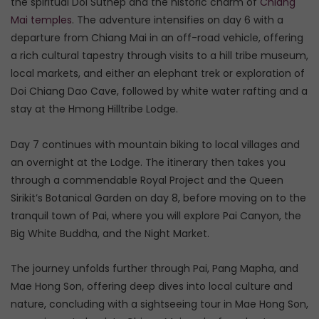
the spiritual Doi Suthep and the historic charm of
Chiang
Mai temples
. The adventure intensifies on day 6 with a
departure from Chiang Mai in an off-road vehicle, offering
a rich cultural tapestry through visits to a hill tribe museum,
local markets, and either an elephant trek or exploration of
Doi Chiang Dao Cave, followed by white water rafting and a
stay at the Hmong Hilltribe Lodge.
Day 7 continues with mountain biking to local villages and
an overnight at the Lodge. The itinerary then takes you
through a commendable Royal Project and the Queen
Sirikit’s Botanical Garden on day 8, before moving on to the
tranquil town of Pai, where you will explore Pai Canyon, the
Big White Buddha, and the Night Market.
The journey unfolds further through Pai, Pang Mapha, and
Mae Hong Son, offering deep dives into local culture and
nature, concluding with a sightseeing tour in Mae Hong Son,