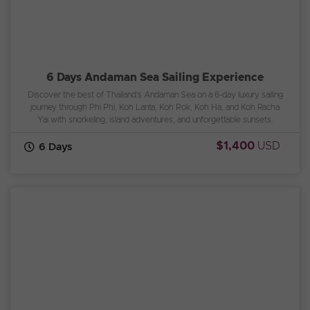
6 Days Andaman Sea Sailing Experience
Discover the best of Thailand’s Andaman Sea on a 6-day luxury sailing
journey through Phi Phi, Koh Lanta, Koh Rok, Koh Ha, and Koh Racha
Yai with snorkeling, island adventures, and unforgettable sunsets.
$1,400
USD
6 Days