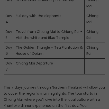
Day
Doi Inthanon National park full day
Chiang
3
Mai
Day
Full day with the elephants
Chiang
4
Mai
Day
Travel from Chiang Mai to Chiang Rai –
Chiang
5
Visit the white and Blue Temple
Rai
Day
The Golden Triangle – Tea Plantation &
Chiang
6
House of Opium
Rai
Day
Chiang Mai Departure
7
This 7 days journey through Northern Thailand will allow you
to cover the region’s main highlights. The tour starts in
Chiang Mai, where you’ll dive into the local culture with a
Khantoke dinner experience on the first day. Your