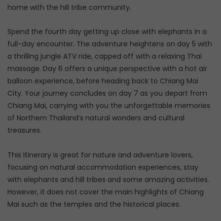
home with the hill tribe community.
Spend the fourth day getting up close with elephants in a
full-day encounter. The adventure heightens on day 5 with
a thrilling jungle ATV ride, capped off with a relaxing Thai
massage. Day 6 offers a unique perspective with a hot air
balloon experience, before heading back to Chiang Mai
City. Your journey concludes on day 7 as you depart from
Chiang Mai, carrying with you the unforgettable memories
of Northern Thailand’s natural wonders and cultural
treasures.
This Itinerary is great for nature and adventure lovers,
focusing on natural accommodation experiences, stay
with elephants and hill tribes and some amazing activities.
However, it does not cover the main highlights of Chiang
Mai such as the temples and the historical places.