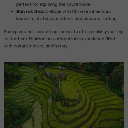
perfect for exploring the countryside.
Ban rak thai:
A village with Chinese influences,
known for its tea plantations and peaceful setting.
Each place has something special to offer, making your trip
to Northern Thailand an unforgettable experience filled
with culture, nature, and history.