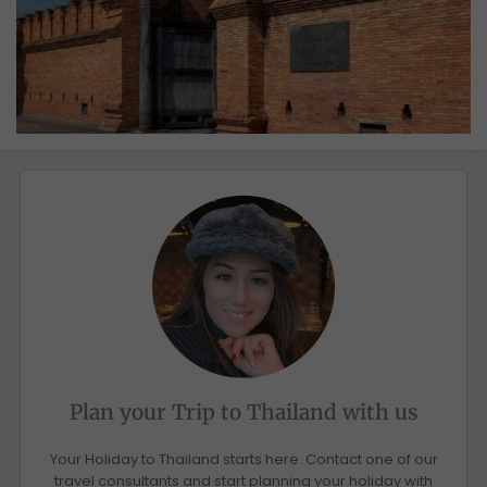
Plan your Trip to Thailand with us
Your Holiday to Thailand starts here. Contact one of our
travel consultants and start planning your holiday with