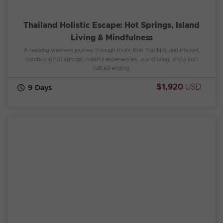
Thailand Holistic Escape: Hot Springs, Island
Living & Mindfulness
A relaxing wellness journey through Krabi, Koh Yao Noi, and Phuket,
combining hot springs, mindful experiences, island living, and a soft
cultural ending.
$1,920
USD
9 Days