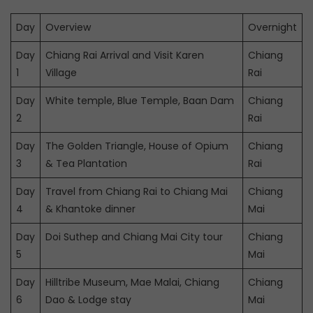
Day
Overview
Overnight
Day
Chiang Rai Arrival and Visit Karen
Chiang
1
Village
Rai
Day
White temple, Blue Temple, Baan Dam
Chiang
2
Rai
Day
The Golden Triangle, House of Opium
Chiang
3
& Tea Plantation
Rai
Day
Travel from Chiang Rai to Chiang Mai
Chiang
4
& Khantoke dinner
Mai
Day
Doi Suthep and Chiang Mai City tour
Chiang
5
Mai
Day
Hilltribe Museum, Mae Malai, Chiang
Chiang
6
Dao & Lodge stay
Mai