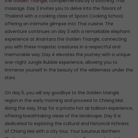
the Golden Triangle
, complemented by a soothing Thai
massage. Day 2 invites you to delve into the flavors of
Thailand with a cooking class at Spoon Cooking School,
offering an intimate glimpse into Thai cuisine. The
adventure continues on day 3 with a remarkable elephant
experience at Anantara the Golden Triangle, connecting
you with these majestic creatures in a respectful and
memorable way. Day 4 elevates the journey with a unique
one-night Jungle Bubble experience, allowing you to
immerse yourself in the beauty of the wilderness under the
stars.
On day 5, you will say goodbye to the Golden triangle
region in the early morning and proceed to Chiang Mai.
Along the way, Stop for a private hot air balloon experience,
offering breathtaking views of the landscape. Day 6 is
dedicated to exploring the cultural and historical richness
of Chiang Mai with a city tour. Your luxurious Northern