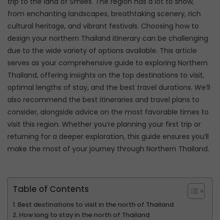
trip to the land of Smiles. The region has a lot to show,
from enchanting landscapes, breathtaking scenery, rich
cultural heritage, and vibrant festivals. Choosing how to
design your northern Thailand itinerary can be challenging
due to the wide variety of options available. This article
serves as your comprehensive guide to exploring Northern
Thailand, offering insights on the top destinations to visit,
optimal lengths of stay, and the best travel durations. We’ll
also recommend the best itineraries and travel plans to
consider, alongside advice on the most favorable times to
visit this region. Whether you’re planning your first trip or
returning for a deeper exploration, this guide ensures you’ll
make the most of your journey through Northern Thailand.
Table of Contents
Best destinations to visit in the north of Thailand
How long to stay in the north of Thailand