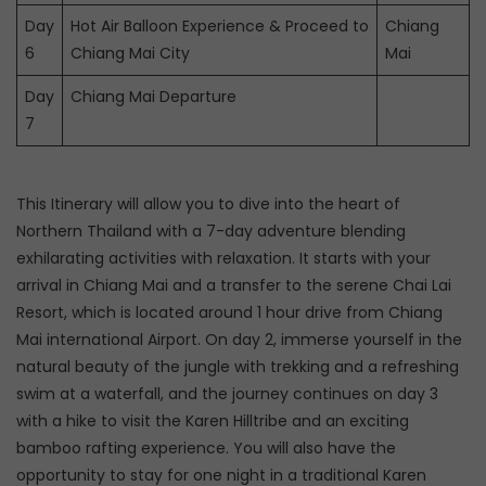
Day
Hot Air Balloon Experience & Proceed to
Chiang
6
Chiang Mai City
Mai
Day
Chiang Mai Departure
7
This Itinerary will allow you to dive into the heart of
Northern Thailand with a 7-day adventure blending
exhilarating activities with relaxation. It starts with your
arrival in Chiang Mai and a transfer to the serene Chai Lai
Resort, which is located around 1 hour drive from Chiang
Mai international Airport. On day 2, immerse yourself in the
natural beauty of the jungle with trekking and a refreshing
swim at a waterfall, and the journey continues on day 3
with a hike to visit the Karen Hilltribe and an exciting
bamboo rafting experience. You will also have the
opportunity to stay for one night in a traditional Karen