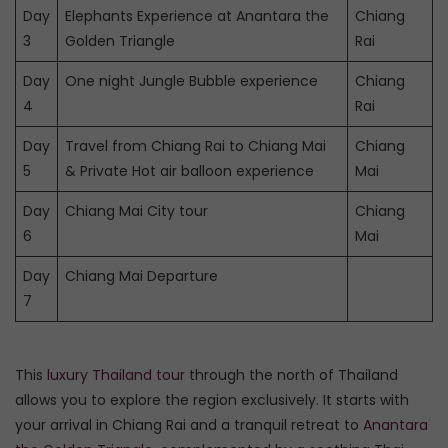
Day
Elephants Experience at Anantara the
Chiang
3
Golden Triangle
Rai
Day
One night Jungle Bubble experience
Chiang
4
Rai
Day
Travel from Chiang Rai to Chiang Mai
Chiang
5
& Private Hot air balloon experience
Mai
Day
Chiang Mai City tour
Chiang
6
Mai
Day
Chiang Mai Departure
7
This
luxury Thailand tour
through the north of Thailand
allows you to explore the region exclusively. It starts with
your arrival in Chiang Rai and a tranquil retreat to
Anantara