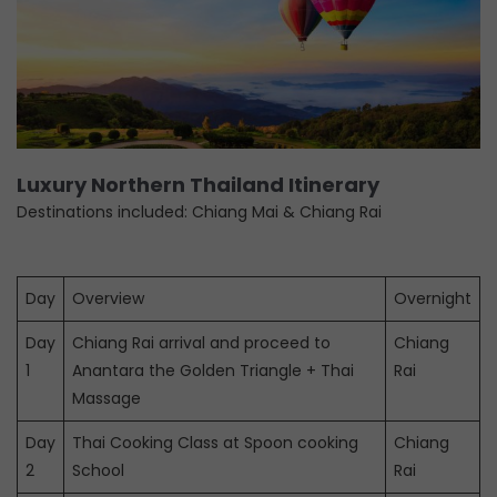
Luxury Northern Thailand Itinerary
Destinations included: Chiang Mai & Chiang Rai
Day
Overview
Overnight
Day
Chiang Rai arrival and proceed to
Chiang
1
Anantara the Golden Triangle + Thai
Rai
Massage
Day
Thai Cooking Class at Spoon cooking
Chiang
2
School
Rai