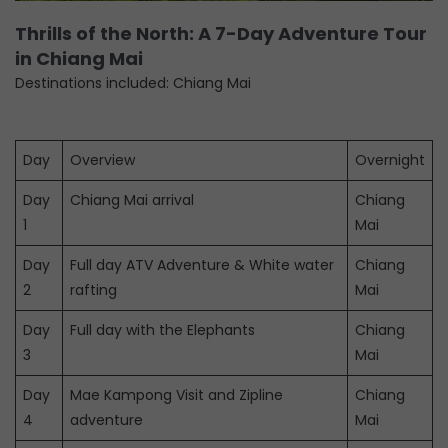
Thrills of the North: A 7-Day Adventure Tour
in Chiang Mai
Destinations included: Chiang Mai
Day
Overview
Overnight
Day
Chiang Mai arrival
Chiang
1
Mai
Day
Full day ATV Adventure & White water
Chiang
2
rafting
Mai
Day
Full day with the Elephants
Chiang
3
Mai
Day
Mae Kampong Visit and Zipline
Chiang
4
adventure
Mai