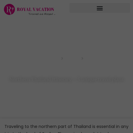
Skip
to
content
Home
Blog
Northern Thailand Itinerary – 5 unique travel plans
Northern Thailand Itinerary – 5 unique travel plans
Traveling to the northern part of Thailand is essential in any