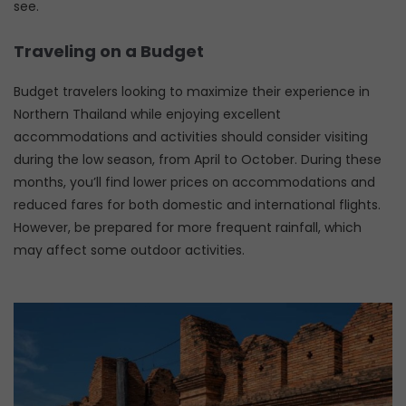
see.
Traveling on a Budget
Budget travelers looking to maximize their experience in
Northern Thailand while enjoying excellent
accommodations and activities should consider visiting
during the low season, from April to October. During these
months, you’ll find lower prices on accommodations and
reduced fares for both domestic and international flights.
However, be prepared for more frequent rainfall, which
may affect some outdoor activities.