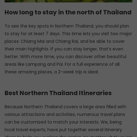
How long to stay in the north of Thailand
To see the key spots in Northern Thailand, you should plan
to stay for at least 7 days. This time lets you visit two major
places: Chiang Mai and Chiang Rai, and be able to cover
their main highlights. If you can stay longer, that’s even
better. With more time, you can discover other beautiful
areas like Lampang and Pai. For a full experience of all
these amazing places, a 2-week trip is ideal.
Best Northern Thailand Itineraries
Because Northern Thailand covers a large area filled with
various attractions and activities, numerous travel plans
can be customized to match your interests. We, being
local travel experts, have put together several itinerary