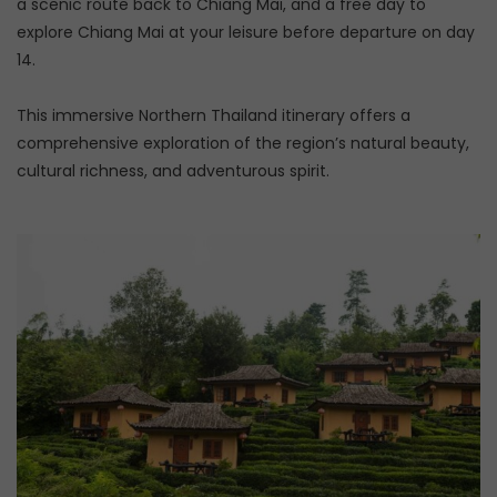
a scenic route back to Chiang Mai, and a free day to
explore Chiang Mai at your leisure before departure on day
14.
This immersive Northern Thailand itinerary offers a
comprehensive exploration of the region’s natural beauty,
cultural richness, and adventurous spirit.