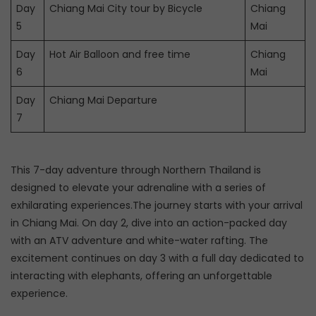
Day
Chiang Mai City tour by Bicycle
Chiang
5
Mai
Day
Hot Air Balloon and free time
Chiang
6
Mai
Day
Chiang Mai Departure
7
This 7-day adventure through Northern Thailand is
designed to elevate your adrenaline with a series of
exhilarating experiences.The journey starts with your arrival
in Chiang Mai. On day 2, dive into an action-packed day
with an ATV adventure and white-water rafting. The
excitement continues on day 3 with a full day dedicated to
interacting with elephants, offering an unforgettable
experience.