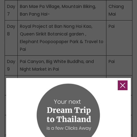
Day
Ban Mae Pa Village, Mountain Biking,
Chiang
7
Ban Pang Hai-
Mai
Day
Royal Project at Ban Nong Hoi Kao,
Pai
8
Queen Sirikit Botanical garden ,
Elephant Poopoopaper Park & Travel to
Pai
Day
Pai Canyon, Big White Buddha, and
Pai
9
Night Market in Pai
Day
Pai – Pang Mapha – Mae Hong Son
Pai
10
Day
Mae Hong Son Sightseeing
Pai
11
Day
Mae Hong Son – Khun Yuam – Mae
Chiang
12
Chaem – Chiang Mai
Mai