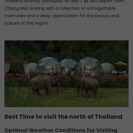
Thailand itinerary concludes on day 7 as you depart from
Chiang Mai, leaving with a collection of unforgettable
memories and a deep appreciation for the beauty and
culture of this region.
Best Time to visit the north of Thailand
Optimal Weather Conditions for Visiting