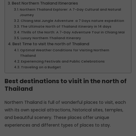
Best Northern Thailand Itineraries
Northern Thailand Explorer: A 7-Day Cultural and Natural
Journey
Chiang Mai Jungle Adventure: a 7 Days nature expedition
The Ultimate North of Thailand itinerary in 14 days
Thrills of the North: A 7-Day Adventure Tour in Chiang Mai
Luxury Northern Thailand Itinerary
Best Time to visit the north of Thailand
Optimal Weather Conditions for Visiting Northern
Thailand
Experiencing Festivals and Public Celebrations
Traveling on a Budget
Best destinations to visit in the north of
Thailand
Northern Thailand is full of wonderful places to visit, each
with its own special attractions, historical sites, temples,
and beautiful scenery. These places offer unique
experiences and different types of places to stay.