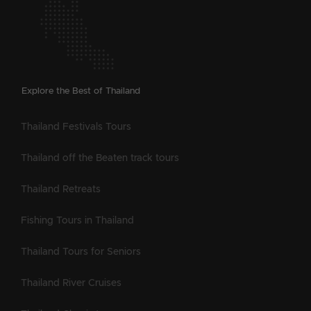
Explore the Best of Thailand
Thailand Festivals Tours
Thailand off the Beaten track tours
Thailand Retreats
Fishing Tours in Thailand
Thailand Tours for Seniors
Thailand River Cruises