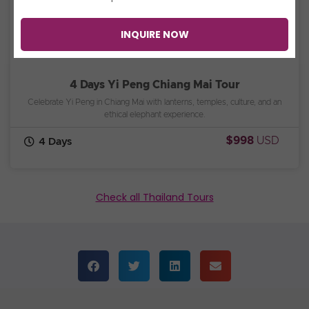
INQUIRE NOW
4 Days Yi Peng Chiang Mai Tour
Celebrate Yi Peng in Chiang Mai with lanterns, temples, culture, and an
ethical elephant experience.
$998
USD
4 Days
Check all Thailand Tours