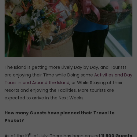
The Island is getting more Lively Day by Day, and Tourists
are enjoying their Time while Doing some
Activities and Day
Tours in and Around the Island
, or While Staying at their
resorts and enjoying the Facilities. More tourists are
expected to arrive in the Next Weeks.
How many Guests have planned their Travel to
Phuket?
th
As of the 10
of July, There has been around
11,900 Guests