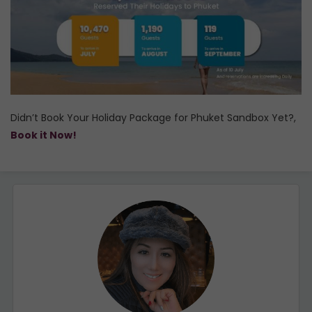
Didn’t Book Your Holiday Package for Phuket Sandbox Yet?,
Book it Now!