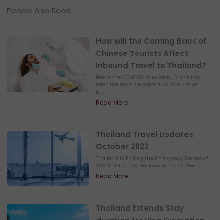
People Also Read
How will the Coming Back of
Chinese Tourists Affect
Inbound Travel to Thailand?
Before the COVID 19 Pandemic, China has
been the most important Source Market
for...
Read More
Thailand Travel Updates
October 2022
Thailand is Ending the Emergency Decree of
COVID 19 from 30 September 2022. The...
Read More
Thailand Extends Stay