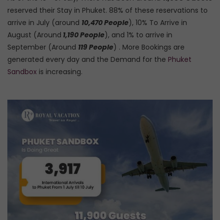
reserved their Stay in Phuket. 88% of these reservations to
arrive in July (around
10,470 People
), 10% To Arrive in
August (Around
1,190 People
), and 1% to arrive in
September (Around
119 People
) . More Bookings are
generated every day and the Demand for the
Phuket
Sandbox
is increasing.