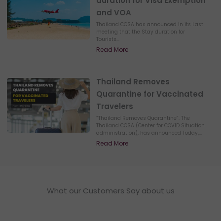
duration for Visa Exemption
and VOA
Thailand CCSA has announced in its Last
meeting that the Stay duration for
Tourists...
Read More
Thailand Removes
Quarantine for Vaccinated
Travelers
“Thailand Removes Quarantine”. The
Thailand CCSA (Center for COVID Situation
administration), has announced Today,...
Read More
What our Customers Say about us