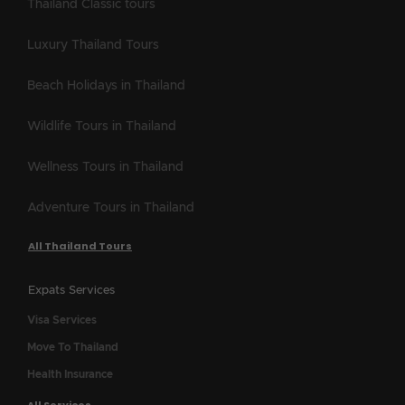
Thailand Classic tours
Luxury Thailand Tours
Beach Holidays in Thailand
Wildlife Tours in Thailand
Wellness Tours in Thailand
Adventure Tours in Thailand
All Thailand Tours
Expats Services
Visa Services
Move To Thailand
Health Insurance