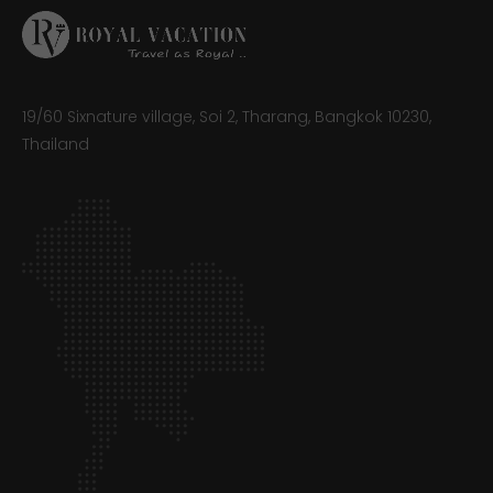
19/60 Sixnature village, Soi 2, Tharang, Bangkok 10230,
Thailand​