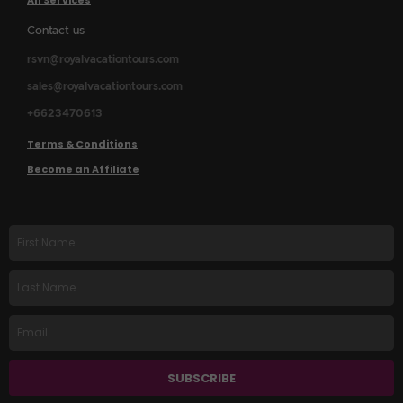
All Services
Contact us
rsvn@royalvacationtours.com
sales@royalvacationtours.com
+6623470613
Terms & Conditions
Become an Affiliate
First
name
Last
Name
Email
SUBSCRIBE