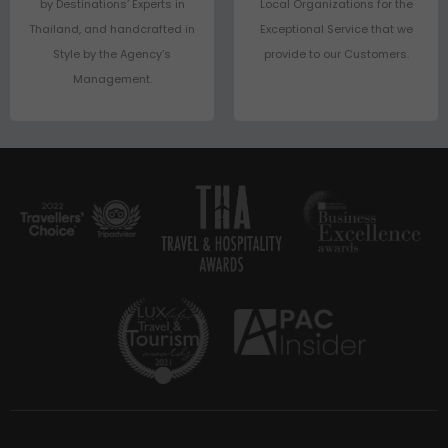
by Destinations’ Experts in
Local Organizations for the
Thailand, and handcrafted in
Exceptional Service that we
Style by the Agency’s
provide to our Customers.
Management.