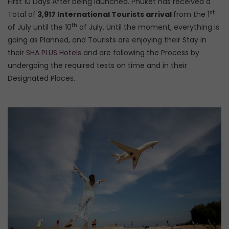
First 10 Days After being launched. Phuket has received a
st
Total of
3,917 International Tourists arrival
from the 1
th
of July until the 10
of July. Until the moment, everything is
going as Planned, and Tourists are enjoying their Stay in
their
SHA PLUS Hotels
and are following the Process by
undergoing the required tests on time and in their
Designated Places.