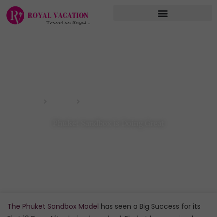
Skip
to
content
Phuket Sandbox is Doing Great
Home
Blog
Phuket Sandbox is Doing Great
The Phuket Sandbox Model
has seen a Big Success for its