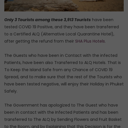
Only 3 Tourists among these 3,913 Tourists
have been
tested COVID 19 Positive, and they have been transferred
to a Certified ALQ (Alternative Local Quarantine Hotel),
after getting the refund from their
SHA Plus Hotels
.
The Guests who have been in Contact with the infected
Patients, have been also Transferred to ALQ Hotels. That is
To Keep the Island Safe from any Chance of COVID 19
Spread, and to make sure that the rest of the Tourists who
have been tested negative, will enjoy their Holiday in Phuket
Safely.
The Government has apologized to The Guest who have
been in contact with the Infected Patients and has been
transferred to The ALQ by Sending Flowers and Fruit Basket
to the Room, and by Explaining that this Decision is for the