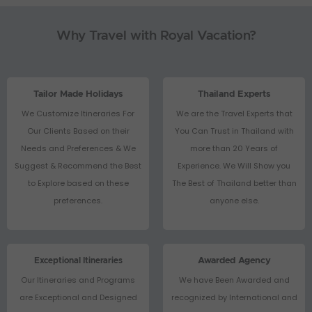
Why Travel with Royal Vacation?
Tailor Made Holidays
Thailand Experts
We Customize Itineraries For
We are the Travel Experts that
Our Clients Based on their
You Can Trust in Thailand with
Needs and Preferences & We
more than 20 Years of
Suggest & Recommend the Best
Experience. We Will Show you
to Explore based on these
The Best of Thailand better than
preferences.
anyone else.
Exceptional Itineraries
Awarded Agency
Our Itineraries and Programs
We have Been Awarded and
are Exceptional and Designed
recognized by International and