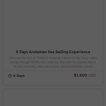
6 Days Andaman Sea Sailing Experience
Discover the best of Thailand’s Andaman Sea on a 6-day luxury sailing
journey through Phi Phi, Koh Lanta, Koh Rok, Koh Ha, and Koh Racha
Yai with snorkeling, island adventures, and unforgettable sunsets.
$1,400
USD
6 Days