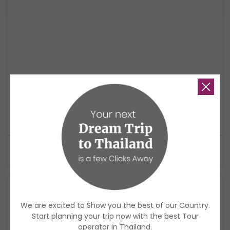
Thailand Holistic Escape: Hot Springs, Island
Living & Mindfulness
A relaxing wellness journey through Krabi, Koh Yao Noi, and Phuket,
combining hot springs, mindful experiences, island living, and a soft
cultural ending.
$1,920
USD
9 Days
We are excited to Show you the best of our Country.
Start planning your trip now with the best Tour
operator in Thailand.