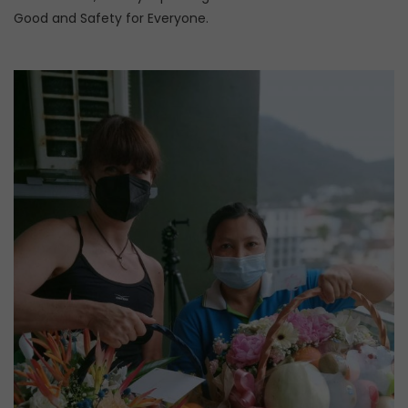
Good and Safety for Everyone.