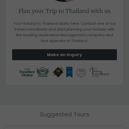
Plan your Trip to Thailand with us
Your Holiday to Thailand starts here. Contact one of our
travel consultants and start planning your holiday with
the leading destination Management company and
tour operator in Thailand.
Make an Inquiry
Suggested Tours