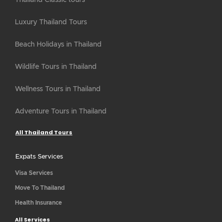
Thailand Classic tours
Luxury Thailand Tours
Beach Holidays in Thailand
Wildlife Tours in Thailand
Wellness Tours in Thailand
Adventure Tours in Thailand
All Thailand Tours
Expats Services
Visa Services
Move To Thailand
Health Insurance
All Services