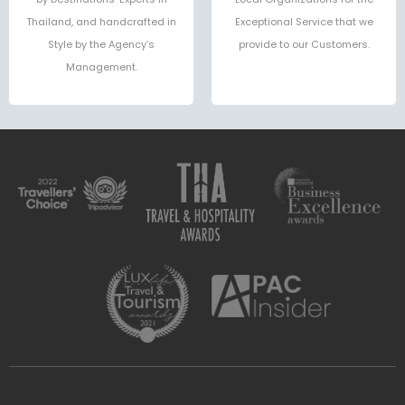
Thailand, and handcrafted in
Exceptional Service that we
Style by the Agency’s
provide to our Customers.
Management.