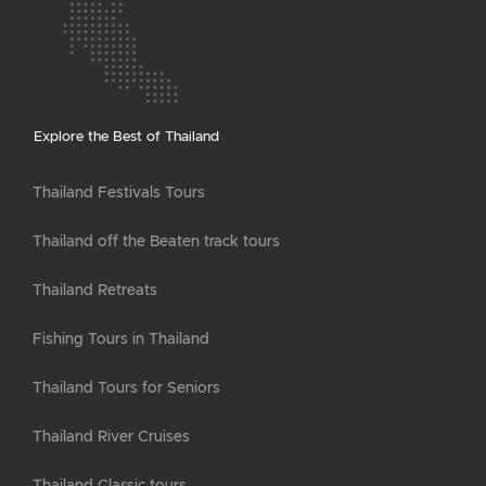
Explore the Best of Thailand
Thailand Festivals Tours
Thailand off the Beaten track tours
Thailand Retreats
Fishing Tours in Thailand
Thailand Tours for Seniors
Thailand River Cruises