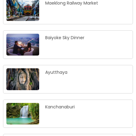
Maeklong Railway Market
Baiyoke Sky Dinner
Ayutthaya
Kanchanaburi