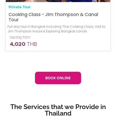
Private Tour
Cooking Class - Jim Thompson & Canal
Tour
Full day tour in Bangkok including Thai Cooking Class, Visit to
Jim Thompson House & Exploring Bangkok canals
Starting from
4,020
THB
BOOK ONLINE
The Services that we Provide in
Thailand