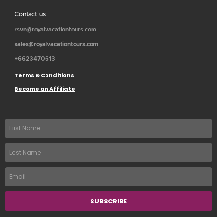
Contact us
rsvn@royalvacationtours.com
sales@royalvacationtours.com
+6623470613
Terms & Conditions
Become an Affiliate
First
name
Last
Name
Email
SUBSCRIBE