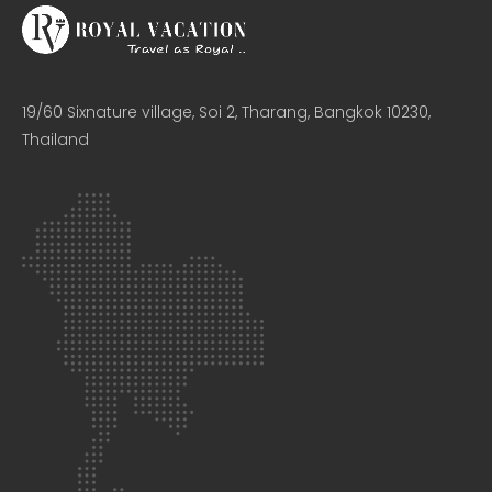
19/60 Sixnature village, Soi 2, Tharang, Bangkok 10230,
Thailand​