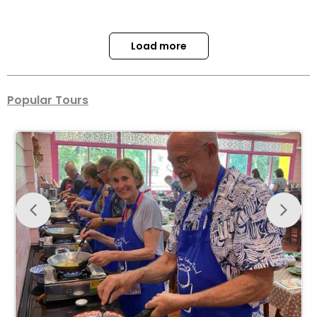
Load more
Popular Tours