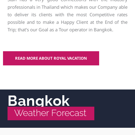
professionals in Thailand which makes our Company able
to deliver its clients with the most Competitive rates
possible and to make a Happy Client at the End of the
Trip; that’s our Goal as a Tour operator in Bangkok.
READ MORE ABOUT ROYAL VACATION
Bangkok
Weather Forecast