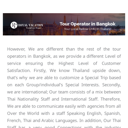
However, We are different than the rest of the tour
operators in Bangkok, as we provide a different Level of
service ensuring the Highest Level of Customer
Satisfaction. Firstly, We know Thailand upside down,
that’s why we are able to customize a Special Trip based
on each Group/individual’s Special Interests. Secondly,
we are international; Our team consists of a mix between
Thai Nationality Staff and International Staff. Therefore,
We are able to communicate easily with agencies from all
Over the World with a staff Speaking English, Spanish,
French, Thai and Arabic Languages. In addition, Our Thai
Staff has a very good Connections with the industry