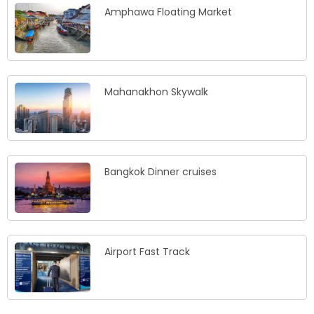
Amphawa Floating Market
Mahanakhon Skywalk
Bangkok Dinner cruises
Airport Fast Track