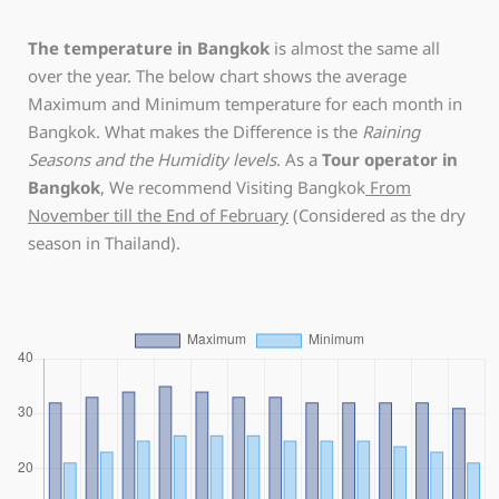
The temperature in Bangkok
is almost the same all
over the year. The below chart shows the average
Maximum and Minimum temperature for each month in
Bangkok. What makes the Difference is the
Raining
Seasons and the Humidity levels
. As a
Tour operator in
Bangkok
, We recommend Visiting Bangkok
From
November till the End of February
(Considered as the dry
season in Thailand).