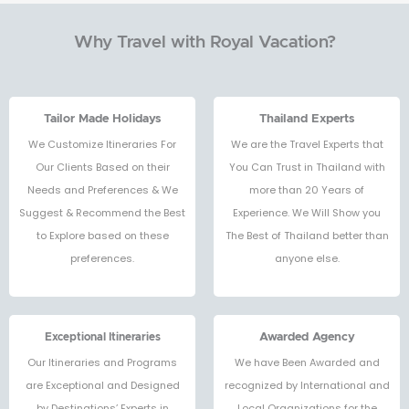
Why Travel with Royal Vacation?
Tailor Made Holidays
Thailand Experts
We Customize Itineraries For
We are the Travel Experts that
Our Clients Based on their
You Can Trust in Thailand with
Needs and Preferences & We
more than 20 Years of
Suggest & Recommend the Best
Experience. We Will Show you
to Explore based on these
The Best of Thailand better than
preferences.
anyone else.
Exceptional Itineraries
Awarded Agency
Our Itineraries and Programs
We have Been Awarded and
are Exceptional and Designed
recognized by International and
by Destinations’ Experts in
Local Organizations for the