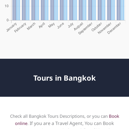
Tours in Bangkok
Check all Bangkok Tours Descriptions, or you can
Book
If you are a Travel Agent, You can Book
online
.