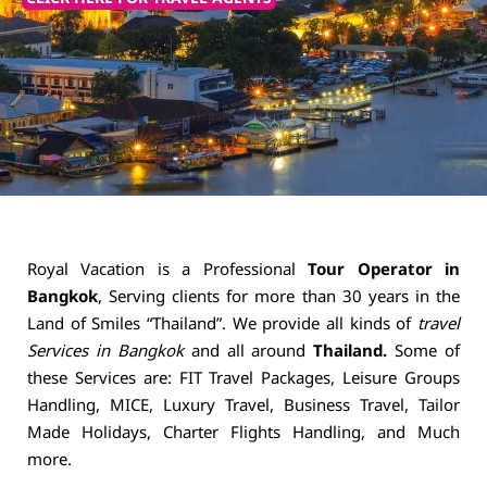
Royal Vacation is a Professional
Tour Operator in
Bangkok
, Serving clients for more than 30 years in the
Land of Smiles “Thailand”. We provide all kinds of
travel
Services in Bangkok
and all around
Thailand.
Some of
these Services are: FIT Travel Packages, Leisure Groups
Handling, MICE, Luxury Travel, Business Travel, Tailor
Made Holidays, Charter Flights Handling, and Much
more.