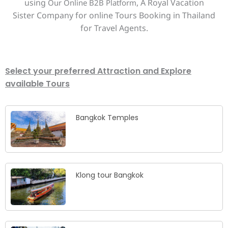
using
, A Royal Vacation
Our Online B2B Platform
Sister Company for online Tours Booking in Thailand
for Travel Agents.
Select your preferred Attraction and Explore
available Tours
Bangkok Temples
Klong tour Bangkok