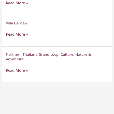
Discovery,
Read More »
Northern
Fun
Thailand
&
Family
Togetherness
Villa De View
Villa
Tour
De
Read More »
View
Northern Thailand Grand Loop: Culture, Nature &
Northern
Adventure
Thailand
Grand
Read More »
Loop:
Culture,
Nature
&
Adventure