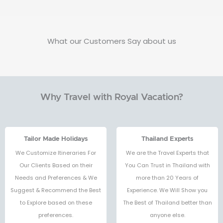
What our Customers Say about us
Why Travel with Royal Vacation?
Tailor Made Holidays
Thailand Experts
We Customize Itineraries For
We are the Travel Experts that
Our Clients Based on their
You Can Trust in Thailand with
Needs and Preferences & We
more than 20 Years of
Suggest & Recommend the Best
Experience. We Will Show you
to Explore based on these
The Best of Thailand better than
preferences.
anyone else.