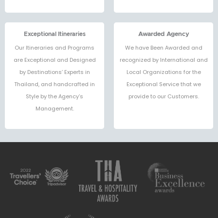
Exceptional Itineraries
Awarded Agency
Our Itineraries and Programs
We have Been Awarded and
are Exceptional and Designed
recognized by International and
by Destinations’ Experts in
Local Organizations for the
Thailand, and handcrafted in
Exceptional Service that we
Style by the Agency’s
provide to our Customers.
Management.