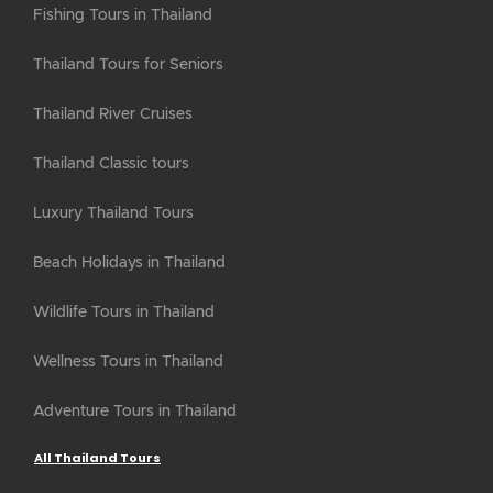
Fishing Tours in Thailand
Thailand Tours for Seniors
Thailand River Cruises
Thailand Classic tours
Luxury Thailand Tours
Beach Holidays in Thailand
Wildlife Tours in Thailand
Wellness Tours in Thailand
Adventure Tours in Thailand
All Thailand Tours