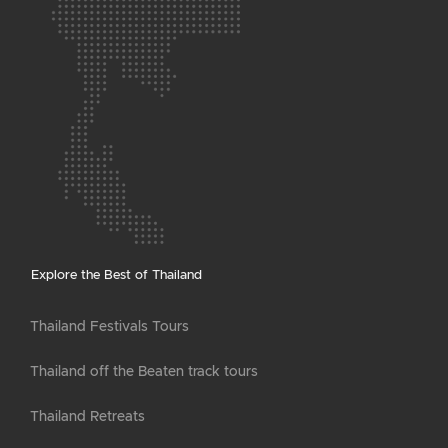
Explore the Best of Thailand
Thailand Festivals Tours
Thailand off the Beaten track tours
Thailand Retreats