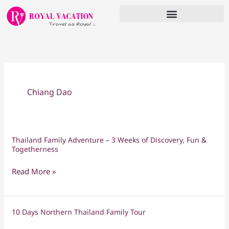
Skip
to
content
Chiang Dao
Thailand Family Adventure – 3 Weeks of Discovery, Fun &
Thailand
Togetherness
Family
Adventure
Read More »
–
3
Weeks
10 Days Northern Thailand Family Tour
10
of
Days