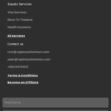
Expats Services
Visa Services
Move To Thailand
Health Insurance
All Services
Contact us
rsvn@royalvacationtours.com
sales@royalvacationtours.com
+6623470613
Terms & Conditions
Become an Affiliate
First
name