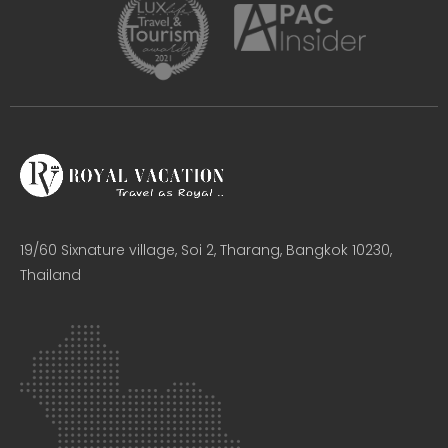
19/60 Sixnature village, Soi 2, Tharang, Bangkok 10230,
Thailand​