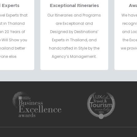
d Experts
Exceptional Itineraries
Aw
vel Experts that
Our Itineraries and Programs
We have
t in Thailand
are Exceptional and
recogni
an 20 Years of
Designed by Destinations’
and Loc
e Will Show you
Experts in Thailand, and
the Exc
hailand better
handcrafted in Style by the
we provi
one else.
Agency’s Management.