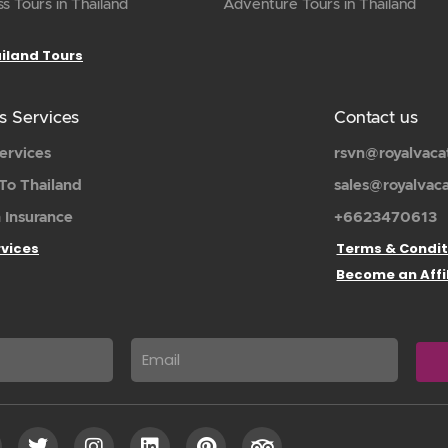
s Tours in Thailand
Adventure Tours in Thailand
ailand Tours
s Services
Contact us
ervices
rsvn@royalvaca
To Thailand
sales@royalvac
 Insurance
+6623470613
rvices
Terms & Condit
Become an Affi
Email
T
I
L
P
T