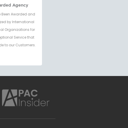
arded Agency
 Been Awarded and
zed by International
al Organizations for
eptional Service that
de to our Customers.