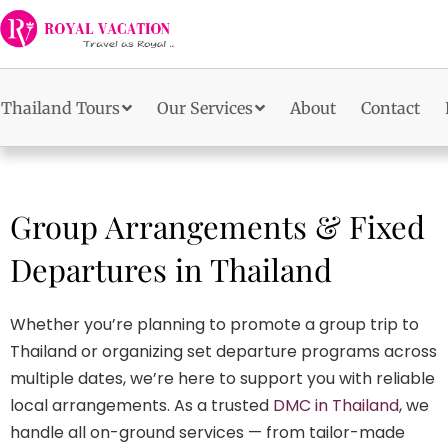
Skip
to
content
Thailand Tours
Our Services
About
Contact
Group Arrangements & Fixed
Departures in Thailand
Whether you’re planning to promote a group trip to
Thailand or organizing set departure programs across
multiple dates, we’re here to support you with reliable
local arrangements. As a trusted
DMC in Thailand
, we
handle all on-ground services — from tailor-made