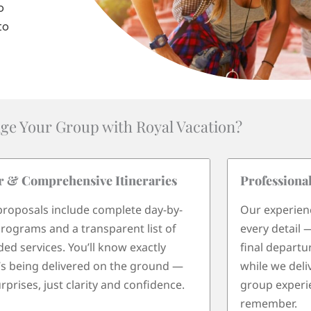
o
to
ge Your Group with Royal Vacation?
r & Comprehensive Itineraries
Professiona
roposals include complete day-by-
Our experien
rograms and a transparent list of
every detail 
ded services. You’ll know exactly
final departu
s being delivered on the ground —
while we deli
rprises, just clarity and confidence.
group experie
remember.