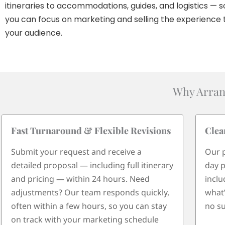
itineraries to accommodations, guides, and logistics — s
you can focus on marketing and selling the experience 
your audience.
Why Arran
Fast Turnaround & Flexible Revisions
Clea
Submit your request and receive a
Our p
detailed proposal — including full itinerary
day p
and pricing — within 24 hours. Need
inclu
adjustments? Our team responds quickly,
what’
often within a few hours, so you can stay
no su
on track with your marketing schedule