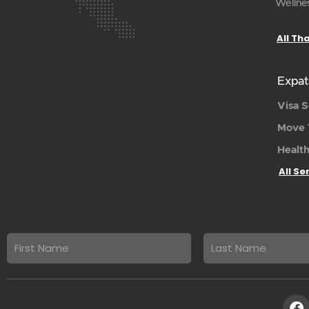
Wellnes
All Th
Expat
Visa S
Move 
Health
All Se
First
Last
name
Name
F