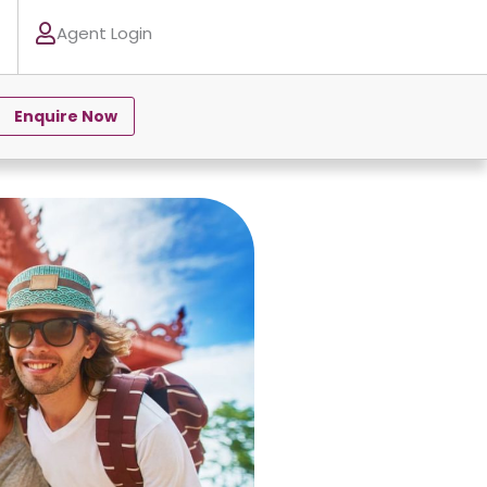
Agent Login
Enquire Now