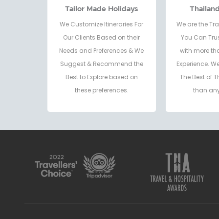
Tailor Made Holidays
Thailan
We Customize Itineraries For
We are the Tra
Our Clients Based on their
You Can Trus
Needs and Preferences & We
with more th
Suggest & Recommend the
Experience. W
Best to Explore based on
The Best of T
these preferences.
than any