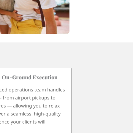
l On-Ground Execution
We Speak Your Lan
ced operations team handles
With years of experie
— from airport pickups to
Thailand, we work wit
res — allowing you to relax
guides fluent in mult
ver a seamless, high-quality
including Italian, Spa
nce your clients will
Portuguese, and Engl
smooth communicati