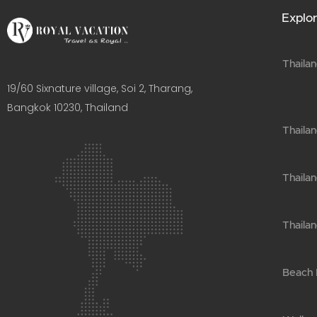
Explor
Thailan
19/60 Sixnature village, Soi 2, Tharang,
Bangkok 10230, Thailand​
Thaila
Thailan
Thailan
Beach H