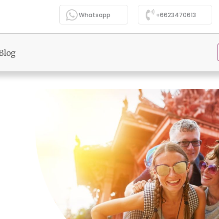
Whatsapp
+6623470613
Blog