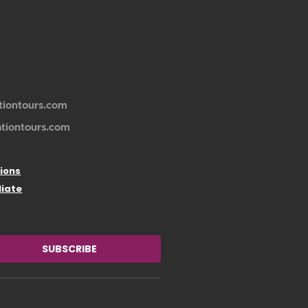
tiontours.com
ationtours.com
ions
liate
SUBSCRIBE