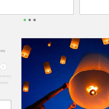
1
2
3
nts
3
mpany
etails