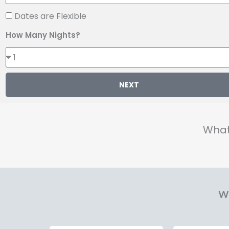
Dates are Flexible
How Many Nights?
NEXT
What
Wh