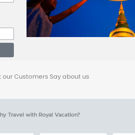
 our Customers Say about us
y Travel with Royal Vacation?