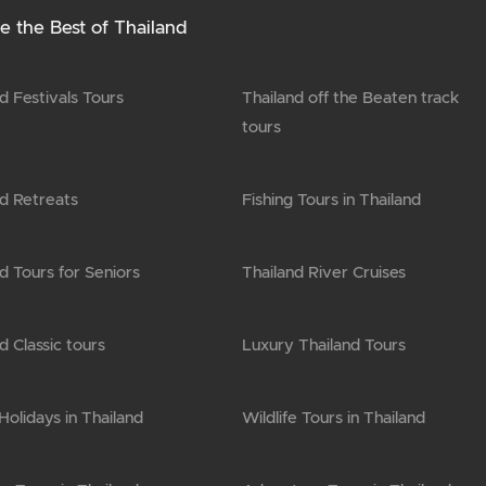
e the Best of Thailand
d Festivals Tours
Thailand off the Beaten track
tours
nd Retreats
Fishing Tours in Thailand
d Tours for Seniors
Thailand River Cruises
d Classic tours
Luxury Thailand Tours
olidays in Thailand
Wildlife Tours in Thailand