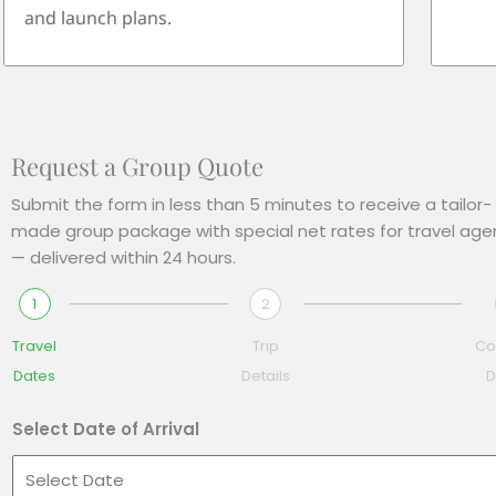
and launch plans.
Request a Group Quote
Submit the form in less than 5 minutes to receive a tailor-
made group package with special net rates for travel age
— delivered within 24 hours.
1
2
Travel
Trip
Co
Dates
Details
D
Select Date of Arrival