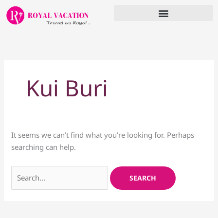
Skip
to
content
Search
for:
Kui Buri
It seems we can’t find what you’re looking for. Perhaps
searching can help.