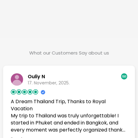
What our Customers Say about us
Ouliy N
17. November, 2025.
A Dream Thailand Trip, Thanks to Royal
Vacation
My trip to Thailand was truly unforgettable! I
started in Phuket and ended in Bangkok, and
every moment was perfectly organized thanks
to Royal Vacation Agency. A very special thank