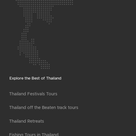
Explore the Best of Thailand
Thailand Festivals Tours
Thailand off the Beaten track tours
Thailand Retreats
Fishing Tours in Thailand