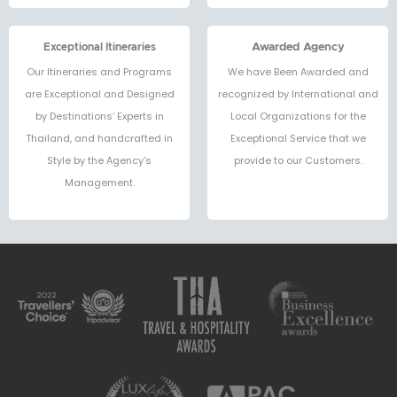
Exceptional Itineraries
Awarded Agency
Our Itineraries and Programs
We have Been Awarded and
are Exceptional and Designed
recognized by International and
by Destinations’ Experts in
Local Organizations for the
Thailand, and handcrafted in
Exceptional Service that we
Style by the Agency’s
provide to our Customers.
Management.