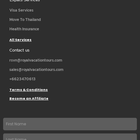
Expats Services
Visa Services
Move To Thailand
Health Insurance
All Services
Contact us
rsvn@royalvacationtours.com
sales@royalvacationtours.com
+6623470613
Terms & Conditions
Become an Affiliate
First
name
Last