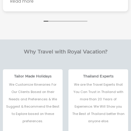
Read more
you to Mr. Waa who was behind every detail and
made sure everything went smoothly from
start to finish.From the beautiful beaches of
Phuket to the vibrant streets of Bangkok, the
experience was simply amazing one of the best
trips of my life. I will definitely come back to
Thailand again, and I highly recommend Royal
Why Travel with Royal Vacation?
Vacation Agency to anyone planning a trip.
They made my journey effortless, enjoyable,
and full of memories I’ll never forget.ขอบคุณทุก
คนค่ะ ❤️🙌🏻
Tailor Made Holidays
Thailand Experts
We Customize Itineraries For
We are the Travel Experts that
Our Clients Based on their
You Can Trust in Thailand with
Needs and Preferences & We
more than 20 Years of
Suggest & Recommend the Best
Experience. We Will Show you
to Explore based on these
The Best of Thailand better than
preferences.
anyone else.