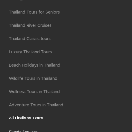
Thailand Tours for Seniors
Thailand River Cruises
Thailand Classic tours
Luxury Thailand Tours
Beach Holidays in Thailand
Wildlife Tours in Thailand
Wellness Tours in Thailand
Adventure Tours in Thailand
All Thailand Tours