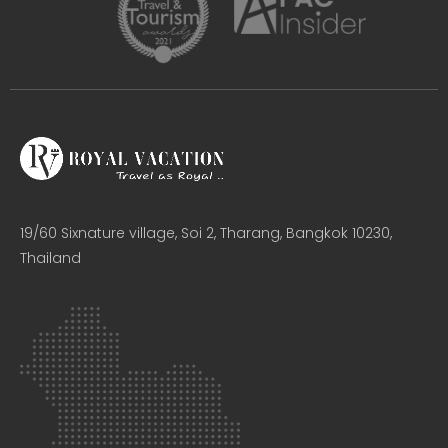
19/60 Sixnature village, Soi 2, Tharang, Bangkok 10230,
Thailand​