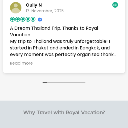
Ouliy N
17. November, 2025.
A Dream Thailand Trip, Thanks to Royal
Vacation
My trip to Thailand was truly unforgettable! I
started in Phuket and ended in Bangkok, and
every moment was perfectly organized thanks
to Royal Vacation Agency. A very special thank
Read more
you to Mr. Waa who was behind every detail and
made sure everything went smoothly from
start to finish.From the beautiful beaches of
Phuket to the vibrant streets of Bangkok, the
experience was simply amazing one of the best
trips of my life. I will definitely come back to
Thailand again, and I highly recommend Royal
Why Travel with Royal Vacation?
Vacation Agency to anyone planning a trip.
They made my journey effortless, enjoyable,
and full of memories I’ll never forget.ขอบคุณทุก