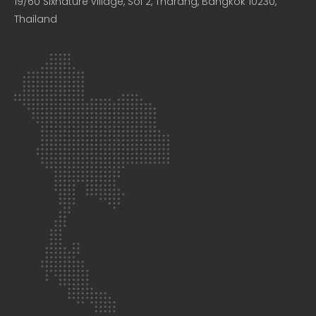
19/60 Sixnature village, Soi 2, Tharang, Bangkok 10230,
Thailand​