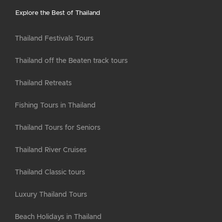
Explore the Best of Thailand
Thailand Festivals Tours
Thailand off the Beaten track tours
Thailand Retreats
Fishing Tours in Thailand
Thailand Tours for Seniors
Thailand River Cruises
Thailand Classic tours
Luxury Thailand Tours
Beach Holidays in Thailand