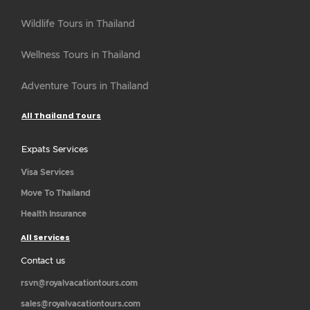
Wildlife Tours in Thailand
Wellness Tours in Thailand
Adventure Tours in Thailand
All Thailand Tours
Expats Services
Visa Services
Move To Thailand
Health Insurance
All Services
Contact us
rsvn@royalvacationtours.com
sales@royalvacationtours.com