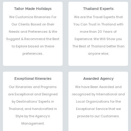
คนค่ะ ❤️🙌🏻
Tailor Made Holidays
Thailand Experts
We Customize Itineraries For
We are the Travel Experts that
Our Clients Based on their
You Can Trust in Thailand with
Needs and Preferences & We
more than 20 Years of
Suggest & Recommend the Best
Experience. We Will Show you
to Explore based on these
The Best of Thailand better than
preferences.
anyone else.
Exceptional Itineraries
Awarded Agency
Our Itineraries and Programs
We have Been Awarded and
are Exceptional and Designed
recognized by International and
by Destinations’ Experts in
Local Organizations for the
Thailand, and handcrafted in
Exceptional Service that we
Style by the Agency’s
provide to our Customers.
Management.