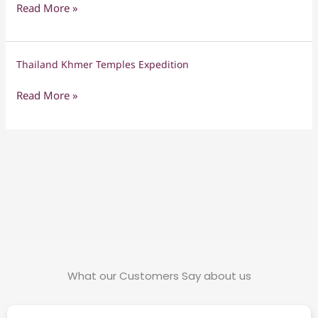
Ancient
Read More »
L’amour
Wonders
Thailand Khmer Temples Expedition
Thailand
Khmer
Read More »
Temples
Expedition
What our Customers Say about us