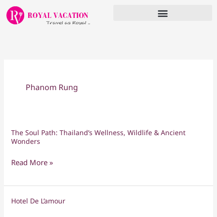
Skip
to
content
Phanom Rung
The Soul Path: Thailand’s Wellness, Wildlife & Ancient
The
Wonders
Soul
Path:
Read More »
Thailand’s
Wellness,
Wildlife
Hotel De L’amour
Hotel
&
De