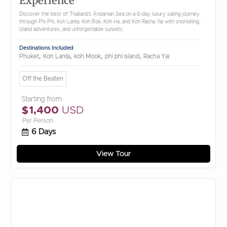
Experience
Discover the best of Thailand’s Andaman Sea on a 6-day luxury sailing journey
through Phi Phi, Koh Lanta, Koh Rok, Koh Ha, and Koh Racha Yai with snorkeling,
island adventures, and unforgettable sunsets.
Destinations Included
,
,
,
,
Phuket
Koh Lanta
koh Mook
phi phi island
Racha Yai
Off the Beaten
Starting from
$1,400
USD
Per Person
6 Days
View Tour