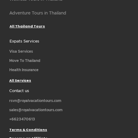
Adventure Tours in Thailand
All Thailand Tours
Expats Services
Visa Services
Move To Thailand
Health Insurance
All Services
Contact us
rsvn@royalvacationtours.com
sales@royalvacationtours.com
+6623470613
Terms & Conditions