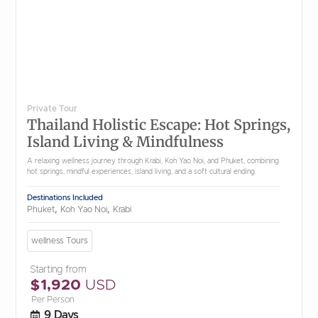
Private Tour
Thailand Holistic Escape: Hot Springs,
Island Living & Mindfulness
A relaxing wellness journey through Krabi, Koh Yao Noi, and Phuket, combining
hot springs, mindful experiences, island living, and a soft cultural ending.
Destinations Included
,
,
Phuket
Koh Yao Noi
Krabi
wellness Tours
Starting from
$1,920
USD
Per Person
9 Days