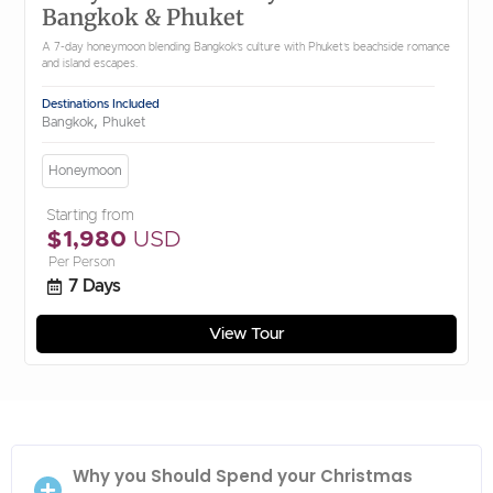
Bangkok & Phuket
A 7-day honeymoon blending Bangkok’s culture with Phuket’s beachside romance
and island escapes.
Destinations Included
,
Bangkok
Phuket
Honeymoon
Starting from
$1,980
USD
Per Person
7 Days
View Tour
Why you Should Spend your Christmas