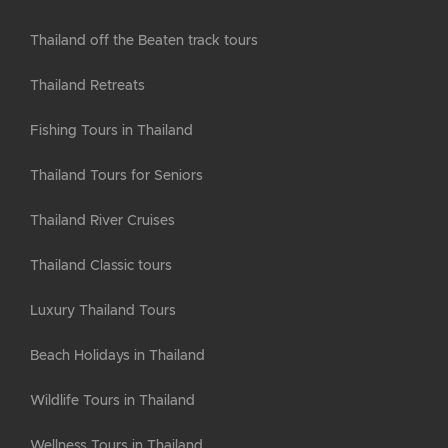
Thailand off the Beaten track tours
Thailand Retreats
Fishing Tours in Thailand
Thailand Tours for Seniors
Thailand River Cruises
Thailand Classic tours
Luxury Thailand Tours
Beach Holidays in Thailand
Wildlife Tours in Thailand
Wellness Tours in Thailand