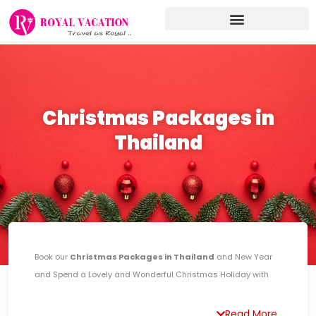
Skip
to
content
Christmas Packages in
Thailand
Book our
Christmas Packages in Thailand
and New Year
and Spend a Lovely and Wonderful Christmas Holiday with
your Family or your Life Partner. Celebrate your Holiday in A
tropical Paradise along The Beach while enjoying some Day
Read More