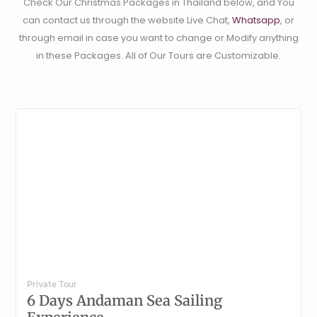
Check Our Christmas Packages in Thailand below, and You
can contact us through the website Live Chat,
Whatsapp
, or
through email in case you want to change or Modify anything
in these Packages. All of Our Tours are Customizable.
Private Tour
6 Days Andaman Sea Sailing