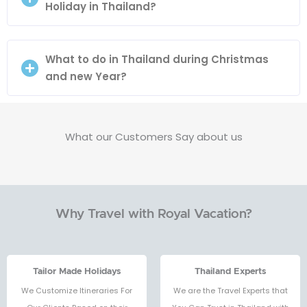
Holiday in Thailand?
What to do in Thailand during Christmas
and new Year?
What our Customers Say about us
Why Travel with Royal Vacation?
Tailor Made Holidays
Thailand Experts
We Customize Itineraries For
We are the Travel Experts that