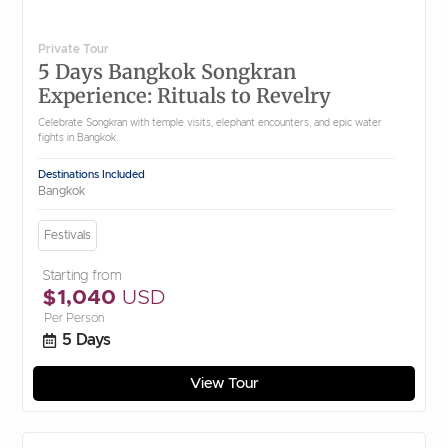
Private Tour
5 Days Bangkok Songkran
Experience: Rituals to Revelry
Celebrate Songkran with temple visits, elephant encounters, and epic water
fights in Bangkok.
Destinations Included
Bangkok
Festivals
Starting from
$1,040
USD
Per Person
5 Days
View Tour