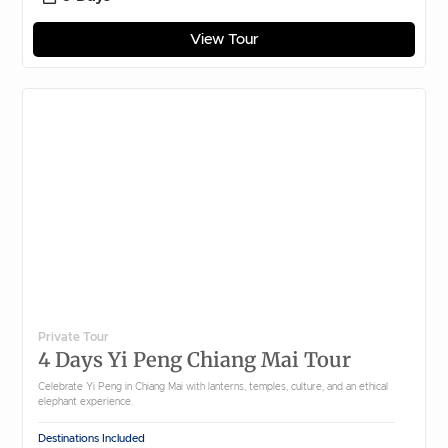
View Tour
Private Tour
4 Days Yi Peng Chiang Mai Tour
Celebrate Yi Peng in Chiang Mai with lanterns, temples, culture, and an ethical
elephant experience.
Destinations Included