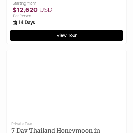
Starting from
$12,620
USD
Per Person
14 Days
View Tour
Private Tour
7 Day Thailand Honeymoon in