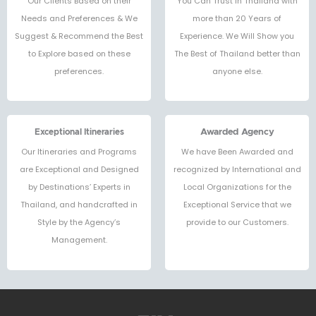
Our Clients Based on their
You Can Trust in Thailand with
Needs and Preferences & We
more than 20 Years of
Suggest & Recommend the Best
Experience. We Will Show you
to Explore based on these
The Best of Thailand better than
preferences.
anyone else.
Exceptional Itineraries
Awarded Agency
Our Itineraries and Programs
We have Been Awarded and
are Exceptional and Designed
recognized by International and
by Destinations’ Experts in
Local Organizations for the
Thailand, and handcrafted in
Exceptional Service that we
Style by the Agency’s
provide to our Customers.
Management.