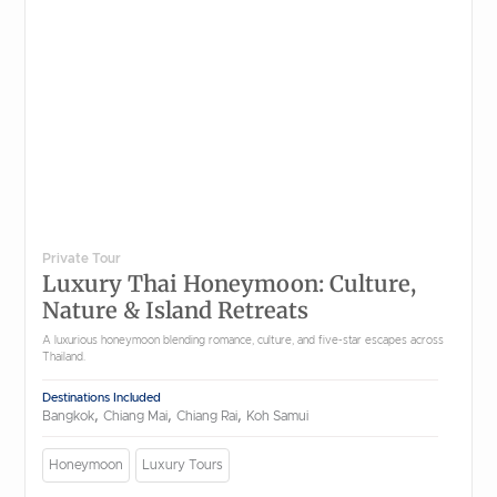
Private Tour
Luxury Thai Honeymoon: Culture,
Nature & Island Retreats
A luxurious honeymoon blending romance, culture, and five-star escapes across
Thailand.
Destinations Included
,
,
,
Bangkok
Chiang Mai
Chiang Rai
Koh Samui
Honeymoon
Luxury Tours