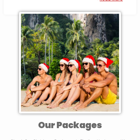
tours to Explore Surrounded Islands, or have a Peaceful time
in a National Park in the Middle of The Nature in Destinations
such as Kanchanaburi or Khao Yai. A Nice Celebration can
also be in the Capital Bangkok where the Nightlife,
Celebrations and Parties will create unforgettable memories.
We have Several Tours Options combining many Experiences
and activities that will make your Christmas and New Year
Holiday in Thailand Exceptional and unforgettable. You can
or you can Tailor
check the available Tours below,
Made your Thailand Tour
.
Our Packages