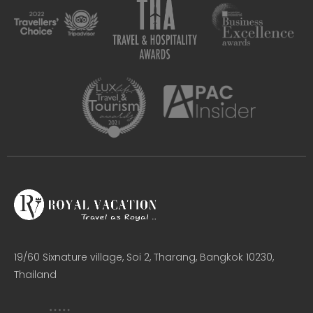
19/60 Sixnature village, Soi 2, Tharang, Bangkok 10230,
Thailand​