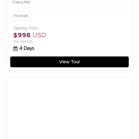
Chiang Mai
Festivals
Starting from
$998
USD
Per Person
4 Days
View Tour