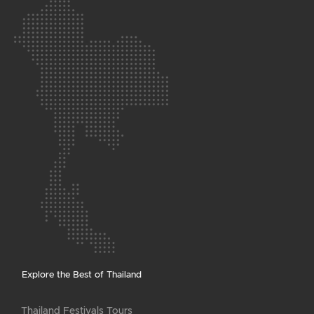
Explore the Best of Thailand
Thailand Festivals Tours