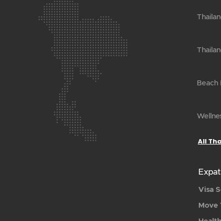
Thailan
Thailan
Beach H
Wellnes
All Th
Expat
Visa S
Move 