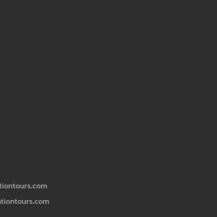
tiontours.com
ationtours.com