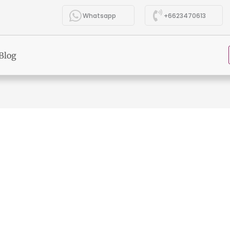
Whatsapp
+6623470613
Blog