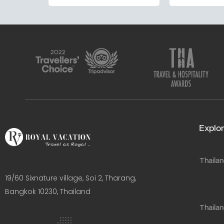
Explor
Thailan
19/60 Sixnature village, Soi 2, Tharang,
Bangkok 10230, Thailand​
Thaila