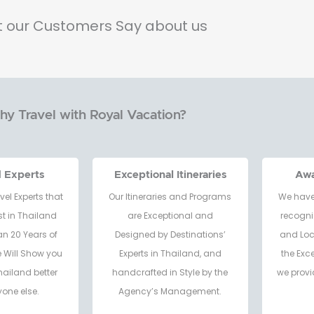
 our Customers Say about us
y Travel with Royal Vacation?
d Experts
Exceptional Itineraries
Aw
vel Experts that
Our Itineraries and Programs
We have
t in Thailand
are Exceptional and
recogni
an 20 Years of
Designed by Destinations’
and Loc
e Will Show you
Experts in Thailand, and
the Exc
hailand better
handcrafted in Style by the
we provi
one else.
Agency’s Management.