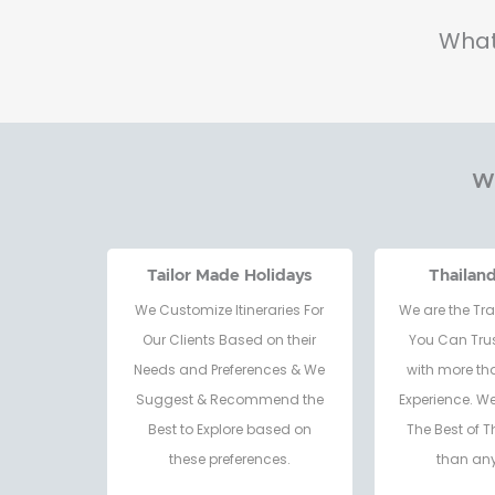
What
Wh
Tailor Made Holidays
Thailan
We Customize Itineraries For
We are the Tra
Our Clients Based on their
You Can Trus
Needs and Preferences & We
with more th
Suggest & Recommend the
Experience. W
Best to Explore based on
The Best of T
these preferences.
than any