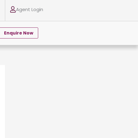
Agent Login
Enquire Now