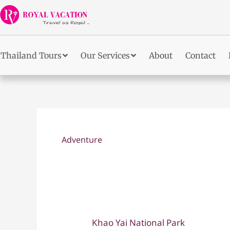
Skip
to
content
Thailand Tours
Our Services
About
Contact
Adventure
Khao Yai National Park
Khao