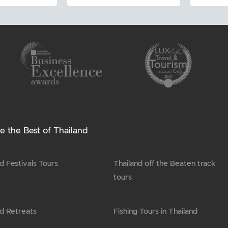
e the Best of Thailand
d Festivals Tours
Thailand off the Beaten track
tours
nd Retreats
Fishing Tours in Thailand