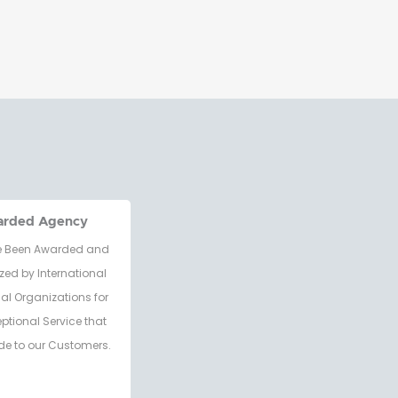
arded Agency
 Been Awarded and
zed by International
al Organizations for
eptional Service that
de to our Customers.