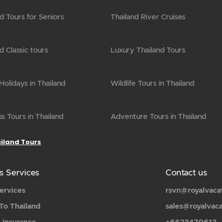
d Tours for Seniors
Thailand River Cruises
d Classic tours
Luxury Thailand Tours
olidays in Thailand
Wildlife Tours in Thailand
s Tours in Thailand
Adventure Tours in Thailand
ailand Tours
s Services
Contact us
ervices
rsvn@royalvaca
To Thailand
sales@royalvac