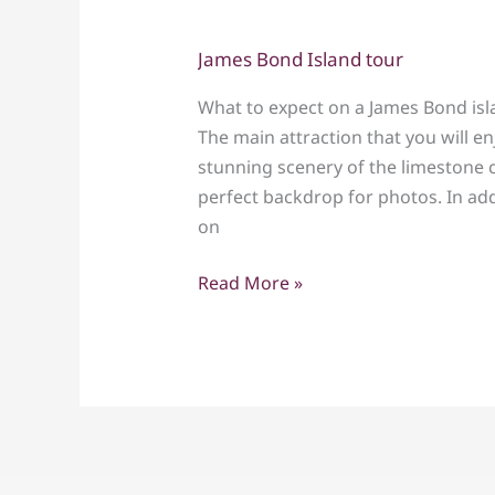
James Bond Island tour
James
Bond
What to expect on a James Bond isl
Island
The main attraction that you will en
tour
stunning scenery of the limestone c
perfect backdrop for photos. In addi
on
Read More »