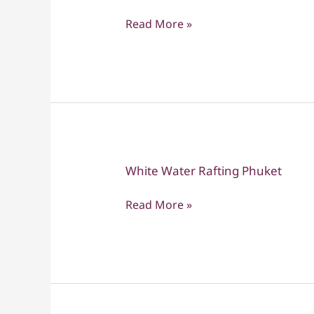
Yai
Read More »
National
Park
White Water Rafting Phuket
White
Water
Read More »
Rafting
Phuket