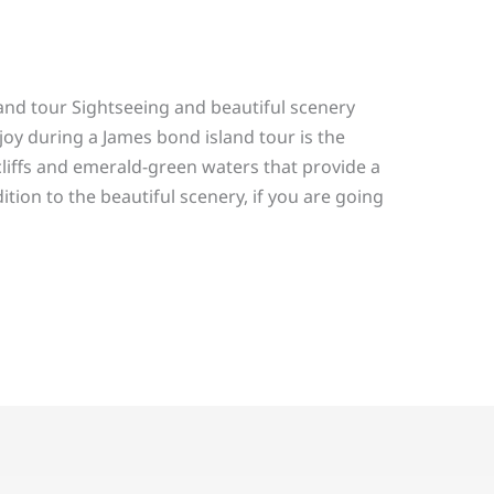
and tour Sightseeing and beautiful scenery
joy during a James bond island tour is the
liffs and emerald-green waters that provide a
tion to the beautiful scenery, if you are going