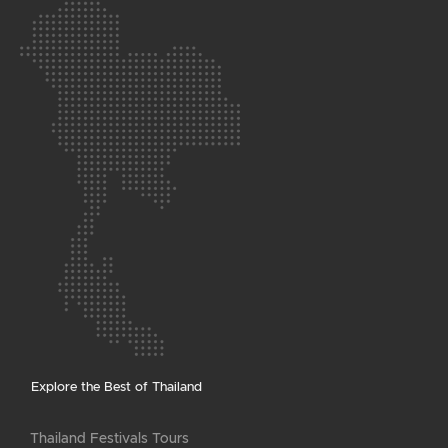
Explore the Best of Thailand
Thailand Festivals Tours