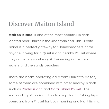
Discover Maiton Island
Maiton Island
is one of the most beautiful islands
located near Phuket in the Andaman sea. This Private
island is a perfect gateway for Honeymooners or for
anyone looking for a Quiet island nearby Phuket where
they can enjoy snorkeling & Swimming in the clear
waters and the sandy beaches.
There are boats operating daily from Phuket to Maiton,
some of them are combined with other nearby islands
such as
Racha island
and
Coral island Phuket
. The
surrounding of this island is also popular for fishing trips
operating from Phuket for both morning and Night fishing.