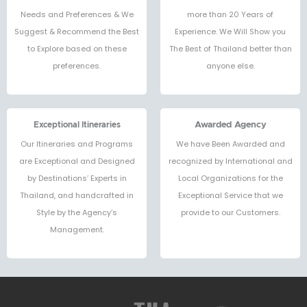
Needs and Preferences & We
more than 20 Years of
Suggest & Recommend the Best
Experience. We Will Show you
to Explore based on these
The Best of Thailand better than
preferences.
anyone else.
Exceptional Itineraries
Awarded Agency
Our Itineraries and Programs
We have Been Awarded and
are Exceptional and Designed
recognized by International and
by Destinations’ Experts in
Local Organizations for the
Thailand, and handcrafted in
Exceptional Service that we
Style by the Agency’s
provide to our Customers.
Management.