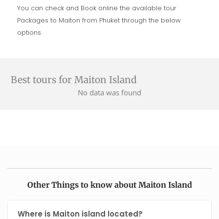
You can check and Book online the available tour
Packages to Maiton from Phuket through the below
options.
Best tours for Maiton Island
No data was found
Other Things to know about Maiton Island
Where is Maiton island located?