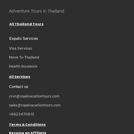
Adventure Tours in Thailand
All Thailand Tours
Expats Services
Visa Services
Move To Thailand
Health Insurance
All Services
Contact us
rsvn@royalvacationtours.com
sales@royalvacationtours.com
+6623470613
Terms & Conditions
Become an Affiliate