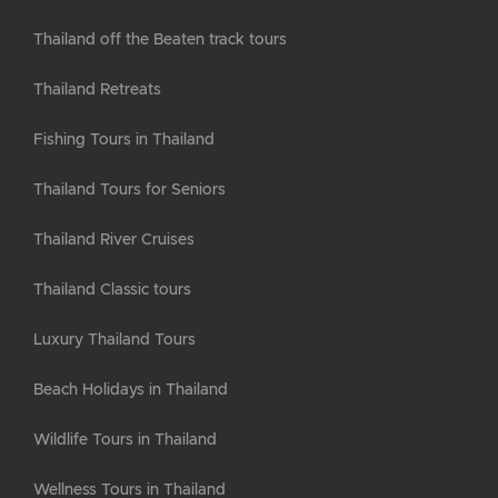
Thailand off the Beaten track tours
Thailand Retreats
Fishing Tours in Thailand
Thailand Tours for Seniors
Thailand River Cruises
Thailand Classic tours
Luxury Thailand Tours
Beach Holidays in Thailand
Wildlife Tours in Thailand
Wellness Tours in Thailand