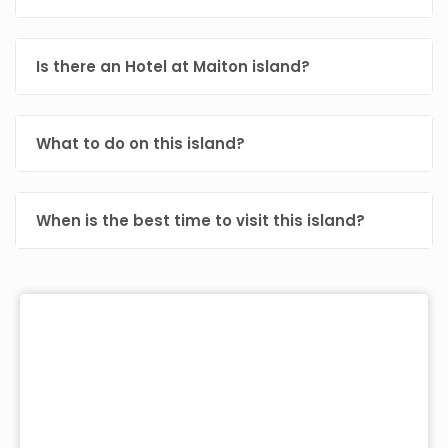
Is there an Hotel at Maiton island?
What to do on this island?
When is the best time to visit this island?