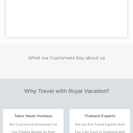
What our Customers Say about us
Why Travel with Royal Vacation?
Tailor Made Holidays
Thailand Experts
We Customize Itineraries For
We are the Travel Experts that
Our Clients Based on their
You Can Trust in Thailand with