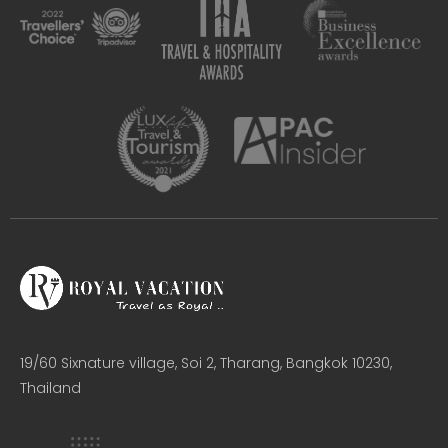
19/60 Sixnature village, Soi 2, Tharang, Bangkok 10230,
Thailand​