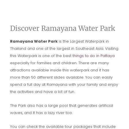
Discover Ramayana Water Park
Ramayana Water Park
is the Largest Waterpark in
Thailand and one of the largest in Southeast Asia. Visiting
this Waterpark is one of the best
things to do in Pattaya
especially for families and children. There are many
attractions available inside this waterpark and it has
more than 50 different slides available. You can easily
spend a full day at Ramayana with your family and enjoy
the activities and have a lot of fun.
The Park also has a large pool that generates artificial
waves, and it has a lazy river too.
You can check the available tour packages that include