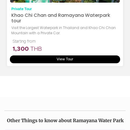
Private Tour
Khao Chi Chan and Ramayana Waterpark
tour
Visit the Largest Waterpark in Thailand and Khao Chi Chan
Mountain with a Private Car.
Starting from
1,300
THB
View Tour
Other Things to know about Ramayana Water Park