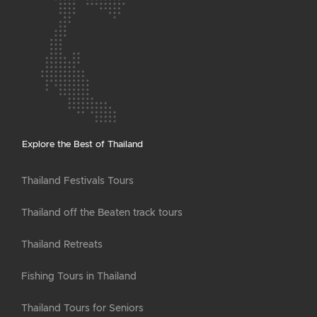
Explore the Best of Thailand
Thailand Festivals Tours
Thailand off the Beaten track tours
Thailand Retreats
Fishing Tours in Thailand
Thailand Tours for Seniors