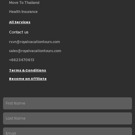
Move To Thailand
Health Insurance
All Services
Contact us
rsvn@royalvacationtours.com
sales@royalvacationtours.com
+6623470613
Terms & Conditions
Become an Affiliate
First
name
Last
Name
Email