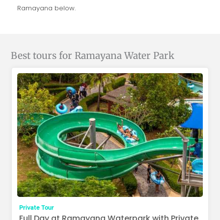
Ramayana below.
Best tours for Ramayana Water Park
Private Tour
Full Day at Ramayana Waterpark with Private