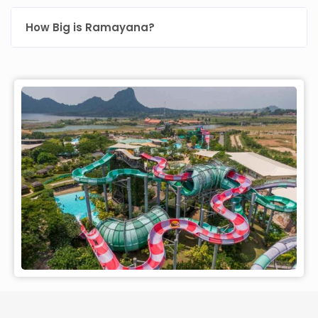
How Big is Ramayana?