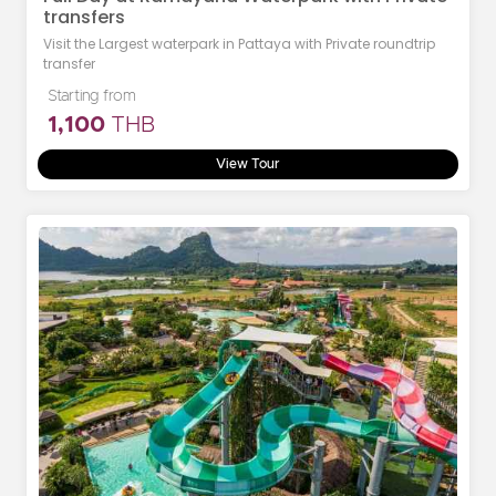
transfers
Visit the Largest waterpark in Pattaya with Private roundtrip
transfer
Starting from
1,100
THB
View Tour