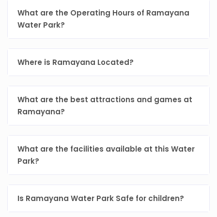
What are the Operating Hours of Ramayana
Water Park?
Where is Ramayana Located?
What are the best attractions and games at
Ramayana?
What are the facilities available at this Water
Park?
Is Ramayana Water Park Safe for children?