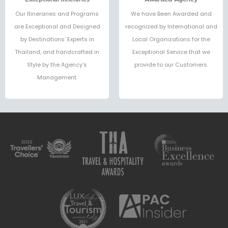
Our Itineraries and Programs
We have Been Awarded and
are Exceptional and Designed
recognized by International and
by Destinations’ Experts in
Local Organizations for the
Thailand, and handcrafted in
Exceptional Service that we
Style by the Agency’s
provide to our Customers.
Management.