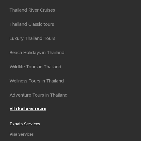
Thailand River Cruises
Thailand Classic tours
Luxury Thailand Tours
Beach Holidays in Thailand
Wildlife Tours in Thailand
Wellness Tours in Thailand
Adventure Tours in Thailand
All Thailand Tours
Expats Services
Visa Services