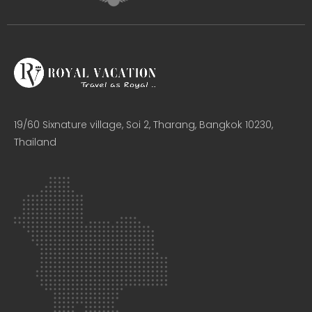
19/60 Sixnature village, Soi 2, Tharang, Bangkok 10230,
Thailand​