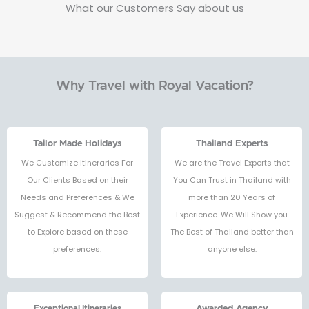
What our Customers Say about us
Why Travel with Royal Vacation?
Tailor Made Holidays
Thailand Experts
We Customize Itineraries For
We are the Travel Experts that
Our Clients Based on their
You Can Trust in Thailand with
Needs and Preferences & We
more than 20 Years of
Suggest & Recommend the Best
Experience. We Will Show you
to Explore based on these
The Best of Thailand better than
preferences.
anyone else.
Exceptional Itineraries
Awarded Agency