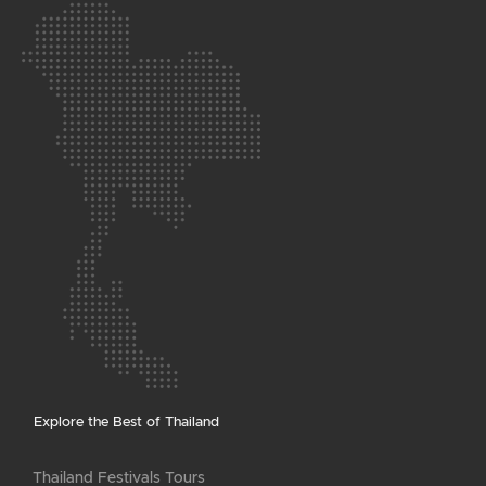
Explore the Best of Thailand
Thailand Festivals Tours