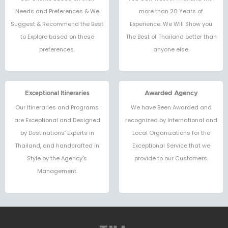
Needs and Preferences & We
more than 20 Years of
Suggest & Recommend the Best
Experience. We Will Show you
to Explore based on these
The Best of Thailand better than
preferences.
anyone else.
Exceptional Itineraries
Awarded Agency
Our Itineraries and Programs
We have Been Awarded and
are Exceptional and Designed
recognized by International and
by Destinations’ Experts in
Local Organizations for the
Thailand, and handcrafted in
Exceptional Service that we
Style by the Agency’s
provide to our Customers.
Management.