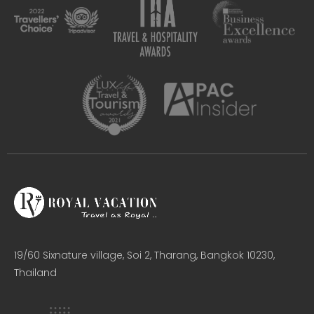
19/60 Sixnature village, Soi 2, Tharang, Bangkok 10230,
Thailand​