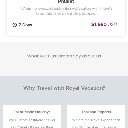
Phuket
A 7-day honeymoon blending Bangkok’s culture with Phuket’s
beachside romance and island escapes.
$1,980
USD
7 Days
What our Customers Say about us
Why Travel with Royal Vacation?
Tailor Made Holidays
Thailand Experts
We Customize Itineraries For
We are the Travel Experts that
Our Clients Based on their
You Can Trust in Thailand with