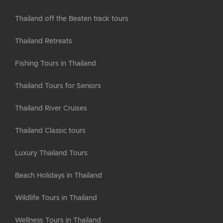
Thailand off the Beaten track tours
Thailand Retreats
Fishing Tours in Thailand
Thailand Tours for Seniors
Thailand River Cruises
Thailand Classic tours
Luxury Thailand Tours
Beach Holidays in Thailand
Wildlife Tours in Thailand
Wellness Tours in Thailand