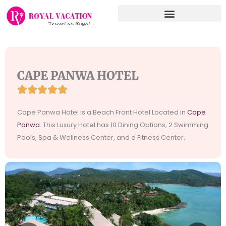
Skip
to
content
CAPE PANWA HOTEL





Rated
5
Cape Panwa Hotel is a Beach Front Hotel Located in
Cape
out
Panwa
. This Luxury Hotel has 10 Dining Options, 2 Swimming
of
Pools, Spa & Wellness Center, and a Fitness Center.
5