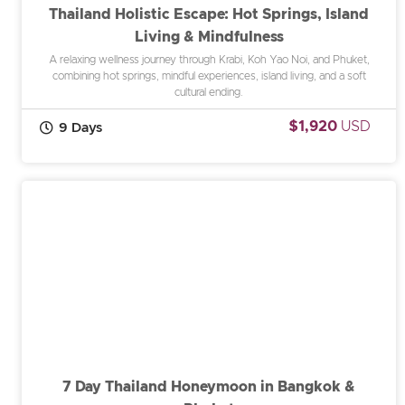
Thailand Holistic Escape: Hot Springs, Island
Living & Mindfulness
A relaxing wellness journey through Krabi, Koh Yao Noi, and Phuket,
combining hot springs, mindful experiences, island living, and a soft
cultural ending.
$1,920
USD
9 Days
7 Day Thailand Honeymoon in Bangkok &