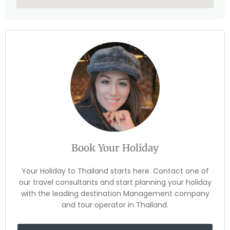
Book Your Holiday
Your Holiday to Thailand starts here. Contact one of
our travel consultants and start planning your holiday
with the leading destination Management company
and tour operator in Thailand.