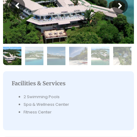
Facilities & Services
2 Swimming Pools
Spa & Wellness Center
Fitness Center