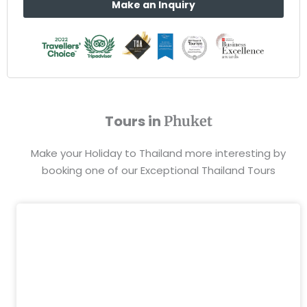
Make an Inquiry
Tours in
Phuket
Make your Holiday to Thailand more interesting by
booking one of our Exceptional Thailand Tours