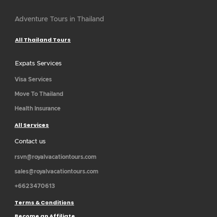
Adventure Tours in Thailand
All Thailand Tours
Expats Services
Visa Services
Move To Thailand
Health Insurance
All Services
Contact us
rsvn@royalvacationtours.com
sales@royalvacationtours.com
+6623470613
Terms & Conditions
Become an Affiliate