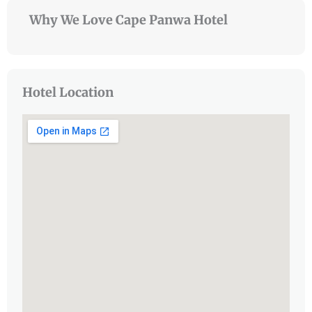
Why We Love Cape Panwa Hotel
Hotel Location