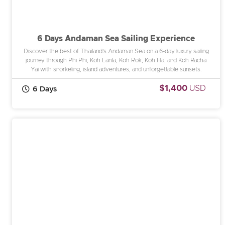
6 Days Andaman Sea Sailing Experience
Discover the best of Thailand’s Andaman Sea on a 6-day luxury sailing
journey through Phi Phi, Koh Lanta, Koh Rok, Koh Ha, and Koh Racha
Yai with snorkeling, island adventures, and unforgettable sunsets.
$1,400
USD
6 Days