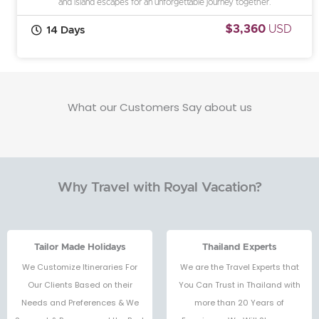
and island escapes for an unforgettable journey together.
$3,360
USD
14 Days
What our Customers Say about us
Why Travel with Royal Vacation?
Tailor Made Holidays
Thailand Experts
We Customize Itineraries For
We are the Travel Experts that
Our Clients Based on their
You Can Trust in Thailand with
Needs and Preferences & We
more than 20 Years of