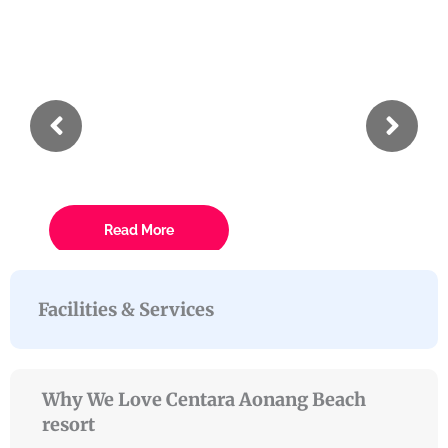
Incididunt
Tempor
Eiusmod
Lorem ipsum dolor sit amet conse ctetur
Read More
Facilities & Services
Why We Love Centara Aonang Beach
resort