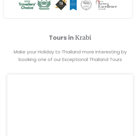
Tours in
Krabi
Make your Holiday to Thailand more interesting by
booking one of our Exceptional Thailand Tours