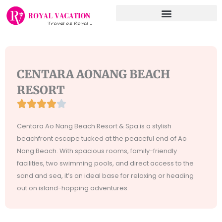
Skip
to
content
CENTARA AONANG BEACH
RESORT





Rated
4
Centara Ao Nang Beach Resort & Spa is a stylish
out
beachfront escape tucked at the peaceful end of Ao
of
Nang Beach. With spacious rooms, family-friendly
5
facilities, two swimming pools, and direct access to the
sand and sea, it’s an ideal base for relaxing or heading
out on island-hopping adventures.