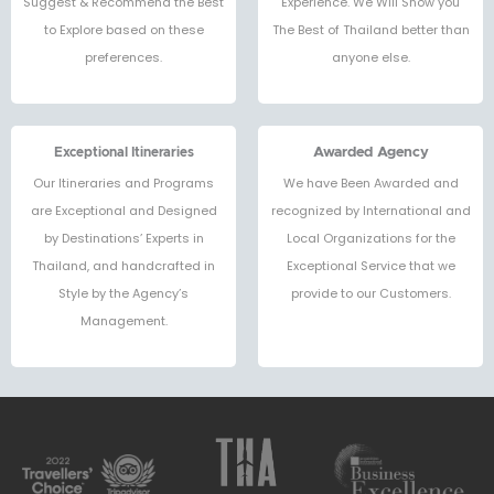
Suggest & Recommend the Best
Experience. We Will Show you
to Explore based on these
The Best of Thailand better than
preferences.
anyone else.
Exceptional Itineraries
Awarded Agency
Our Itineraries and Programs
We have Been Awarded and
are Exceptional and Designed
recognized by International and
by Destinations’ Experts in
Local Organizations for the
Thailand, and handcrafted in
Exceptional Service that we
Style by the Agency’s
provide to our Customers.
Management.