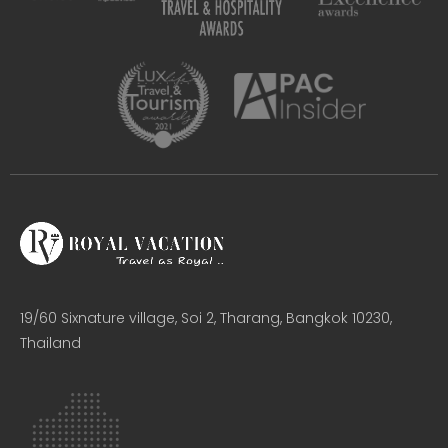
19/60 Sixnature village, Soi 2, Tharang, Bangkok 10230,
Thailand​