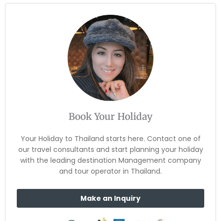
Book Your Holiday
Your Holiday to Thailand starts here. Contact one of
our travel consultants and start planning your holiday
with the leading destination Management company
and tour operator in Thailand.
Make an Inquiry