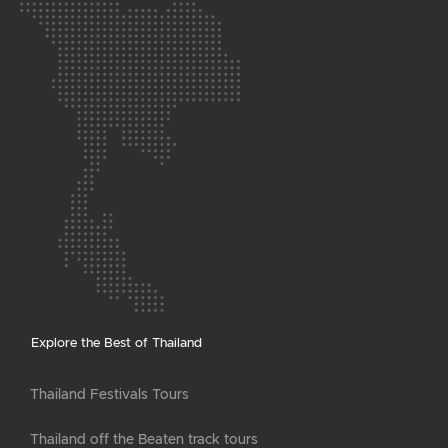
Explore the Best of Thailand
Thailand Festivals Tours
Thailand off the Beaten track tours