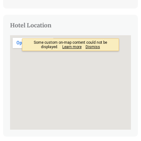
Hotel Location