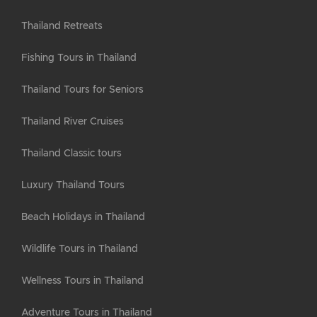
Thailand Retreats
Fishing Tours in Thailand
Thailand Tours for Seniors
Thailand River Cruises
Thailand Classic tours
Luxury Thailand Tours
Beach Holidays in Thailand
Wildlife Tours in Thailand
Wellness Tours in Thailand
Adventure Tours in Thailand