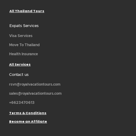
All Thailand Tours
Expats Services
Visa Services
Move To Thailand
Health Insurance
All Services
Contact us
rsvn@royalvacationtours.com
sales@royalvacationtours.com
+6623470613
Terms & Conditions
Become an Affiliate