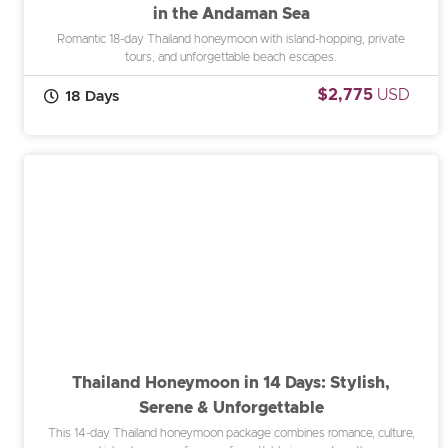
in the Andaman Sea
Romantic 18-day Thailand honeymoon with island-hopping, private
tours, and unforgettable beach escapes.
$2,775
USD
18 Days
Thailand Honeymoon in 14 Days: Stylish,
Serene & Unforgettable
This 14-day Thailand honeymoon package combines romance, culture,