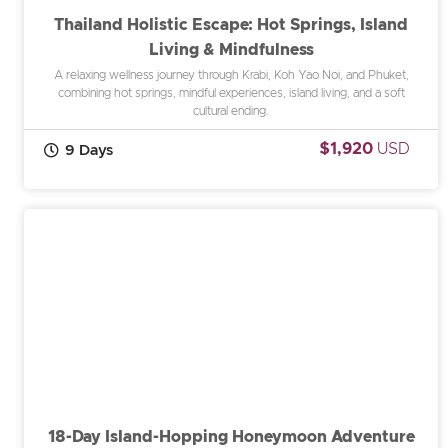
Thailand Holistic Escape: Hot Springs, Island
Living & Mindfulness
A relaxing wellness journey through Krabi, Koh Yao Noi, and Phuket,
combining hot springs, mindful experiences, island living, and a soft
cultural ending.
$1,920
USD
9 Days
18-Day Island-Hopping Honeymoon Adventure