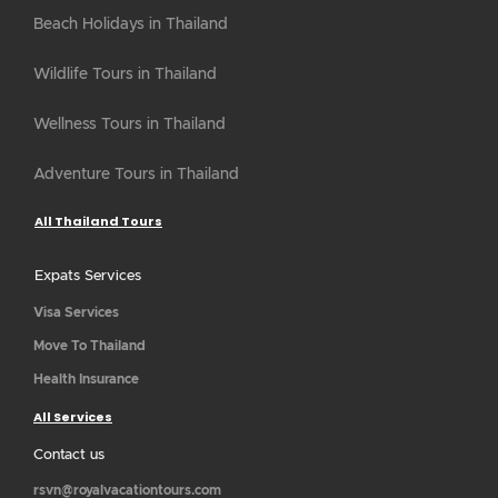
Beach Holidays in Thailand
Wildlife Tours in Thailand
Wellness Tours in Thailand
Adventure Tours in Thailand
All Thailand Tours
Expats Services
Visa Services
Move To Thailand
Health Insurance
All Services
Contact us
rsvn@royalvacationtours.com