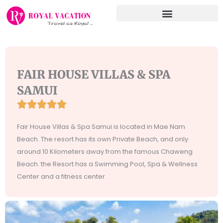
Skip
to
content
FAIR HOUSE VILLAS & SPA
SAMUI





Rated
5
Fair House Villas & Spa Samui is located in Mae Nam
out
Beach. The resort has its own Private Beach, and only
of
around 10 Kilometers away from the famous Chaweng
5
Beach. the Resort has a Swimming Pool, Spa & Wellness
Center and a fitness center.