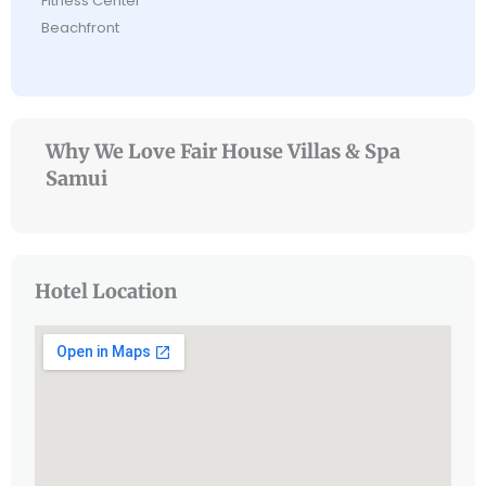
Fitness Center
Beachfront
Why We Love Fair House Villas & Spa
Samui
Hotel Location