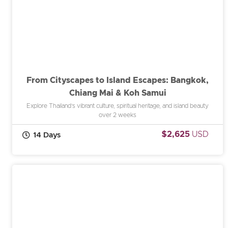
From Cityscapes to Island Escapes: Bangkok,
Chiang Mai & Koh Samui
Explore Thailand’s vibrant culture, spiritual heritage, and island beauty
over 2 weeks
$2,625
USD
14 Days