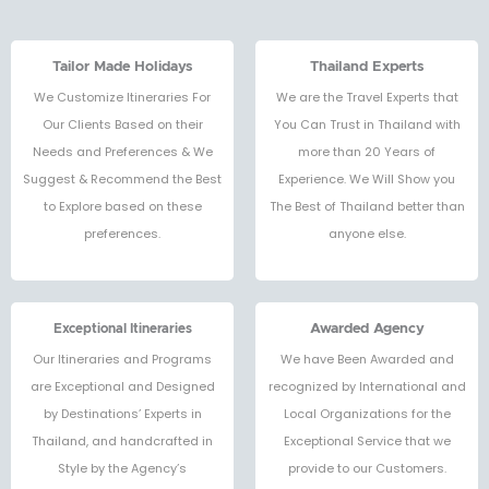
Tailor Made Holidays
Thailand Experts
We Customize Itineraries For
We are the Travel Experts that
Our Clients Based on their
You Can Trust in Thailand with
Needs and Preferences & We
more than 20 Years of
Suggest & Recommend the Best
Experience. We Will Show you
to Explore based on these
The Best of Thailand better than
preferences.
anyone else.
Exceptional Itineraries
Awarded Agency
Our Itineraries and Programs
We have Been Awarded and
are Exceptional and Designed
recognized by International and
by Destinations’ Experts in
Local Organizations for the
Thailand, and handcrafted in
Exceptional Service that we
Style by the Agency’s
provide to our Customers.