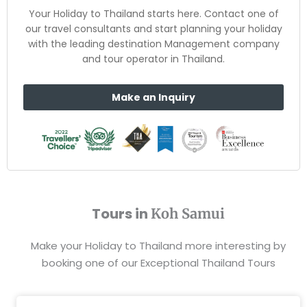
Your Holiday to Thailand starts here. Contact one of
our travel consultants and start planning your holiday
with the leading destination Management company
and tour operator in Thailand.
Make an Inquiry
Tours in
Koh Samui
Make your Holiday to Thailand more interesting by
booking one of our Exceptional Thailand Tours