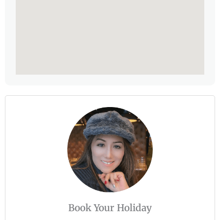
Book Your Holiday