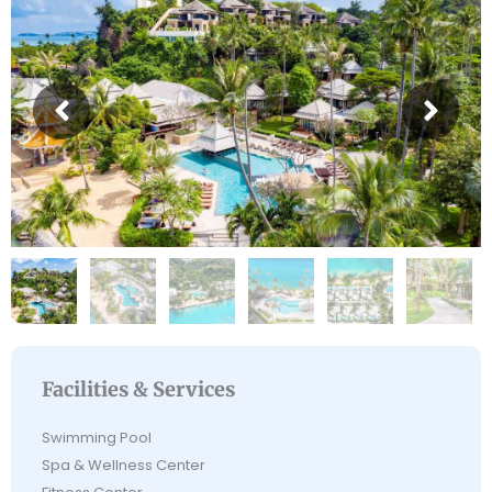
Facilities & Services
Swimming Pool
Spa & Wellness Center