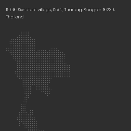
19/60 Sixnature village, Soi 2, Tharang, Bangkok 10230,
Thailand​