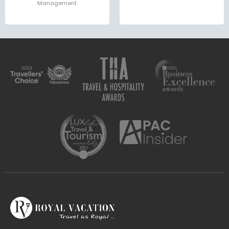
Management.