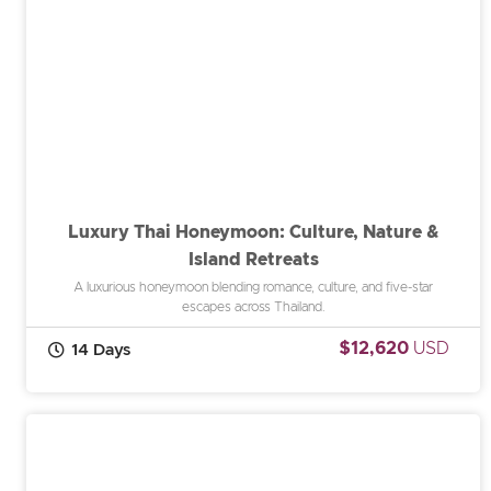
Luxury Thai Honeymoon: Culture, Nature &
Island Retreats
A luxurious honeymoon blending romance, culture, and five-star
escapes across Thailand.
$12,620
USD
14 Days