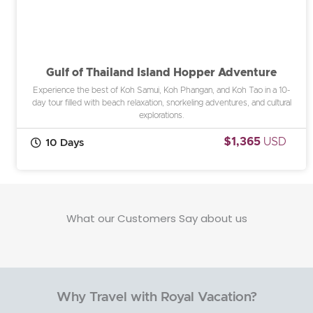
Gulf of Thailand Island Hopper Adventure
Experience the best of Koh Samui, Koh Phangan, and Koh Tao in a 10-
day tour filled with beach relaxation, snorkeling adventures, and cultural
explorations.
$1,365
USD
10 Days
What our Customers Say about us
Why Travel with Royal Vacation?