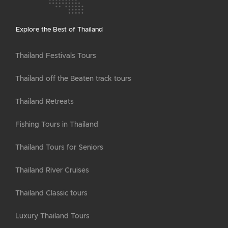
Explore the Best of Thailand
Thailand Festivals Tours
Thailand off the Beaten track tours
Thailand Retreats
Fishing Tours in Thailand
Thailand Tours for Seniors
Thailand River Cruises
Thailand Classic tours
Luxury Thailand Tours