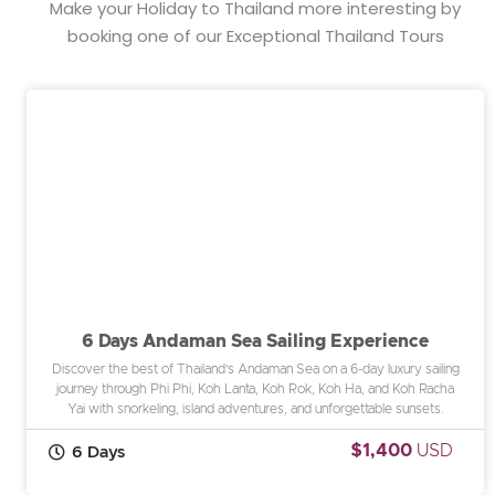
Make your Holiday to Thailand more interesting by
booking one of our Exceptional Thailand Tours
6 Days Andaman Sea Sailing Experience
Discover the best of Thailand’s Andaman Sea on a 6-day luxury sailing
journey through Phi Phi, Koh Lanta, Koh Rok, Koh Ha, and Koh Racha
Yai with snorkeling, island adventures, and unforgettable sunsets.
$1,400
USD
6 Days