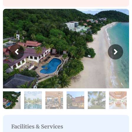
Facilities & Services