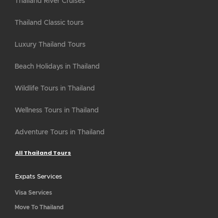
Thailand River Cruises
Thailand Classic tours
Luxury Thailand Tours
Beach Holidays in Thailand
Wildlife Tours in Thailand
Wellness Tours in Thailand
Adventure Tours in Thailand
All Thailand Tours
Expats Services
Visa Services
Move To Thailand