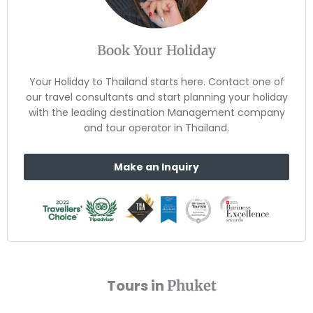
Book Your Holiday
Your Holiday to Thailand starts here. Contact one of
our travel consultants and start planning your holiday
with the leading destination Management company
and tour operator in Thailand.
Make an Inquiry
Tours in
Phuket