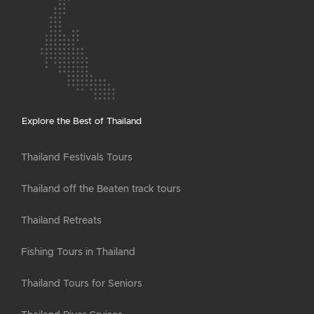
Explore the Best of Thailand
Thailand Festivals Tours
Thailand off the Beaten track tours
Thailand Retreats
Fishing Tours in Thailand
Thailand Tours for Seniors