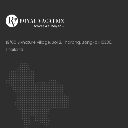
19/60 Sixnature village, Soi 2, Tharang, Bangkok 10230,
Thailand​