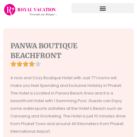
Skip
to
content
PANWA BOUTIQUE
BEACHFRONT





Rated
4
A nice and Cozy Boutique Hotel with Just 77 rooms will
out
make you feel Spending and Exclusive Holiday in Phuket.
of
The Hotel is Located in Panwa Beach Area and it is a
5
beachfront Hotel with 1 Swimming Pool. Guests can Enjoy
some watersports activities at the Hotel’s Beach such as
Canoeing and Snorkeling. The Hotel is just 10 minutes drive
from Phuket Town and around 40 Kilometers from Phuket
International Airport.