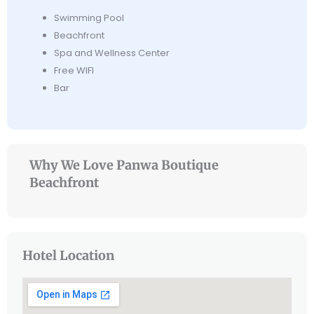
Swimming Pool
Beachfront
Spa and Wellness Center
Free WIFI
Bar
Why We Love Panwa Boutique
Beachfront
Hotel Location