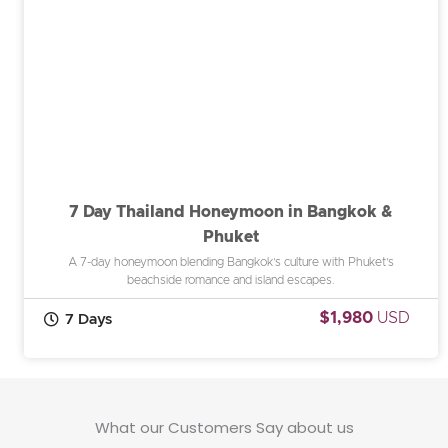
7 Day Thailand Honeymoon in Bangkok &
Phuket
A 7-day honeymoon blending Bangkok’s culture with Phuket’s
beachside romance and island escapes.
$1,980
USD
7 Days
What our Customers Say about us