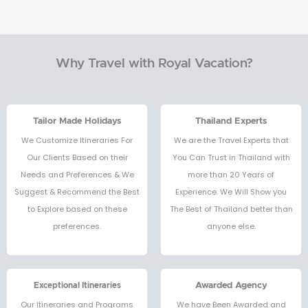
Why Travel with Royal Vacation?
Tailor Made Holidays
Thailand Experts
We Customize Itineraries For
We are the Travel Experts that
Our Clients Based on their
You Can Trust in Thailand with
Needs and Preferences & We
more than 20 Years of
Suggest & Recommend the Best
Experience. We Will Show you
to Explore based on these
The Best of Thailand better than
preferences.
anyone else.
Exceptional Itineraries
Awarded Agency
Our Itineraries and Programs
We have Been Awarded and