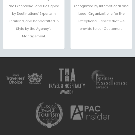
are Exceptional and Designed
recognized by International and
by Destinations’ Experts in
Local Organizations for the
Thailand, and handcrafted in
Exceptional Service that we
Style by the Agency’s
provide to our Customers.
Management.