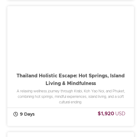
Thailand Holistic Escape: Hot Springs, Island
Living & Mindfulness
A relaxing wellness journey through Krabi, Koh Yao Noi, and Phuket,
combining hot springs, mindful experiences, island living, and a soft
cultural ending.
$1,920
USD
9 Days