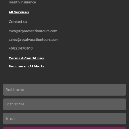
Health Insurance
All Services
Contact us
rsvn@royalvacationtours.com
sales@royalvacationtours.com
+6623470613
Terms & Conditions
Become an Affiliate
First
name
Last
Name
Email