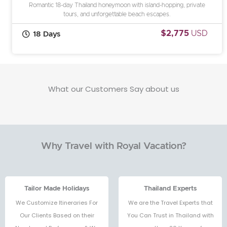
Romantic 18-day Thailand honeymoon with island-hopping, private
tours, and unforgettable beach escapes.
$2,775
USD
18 Days
What our Customers Say about us
Why Travel with Royal Vacation?
Tailor Made Holidays
Thailand Experts
We Customize Itineraries For
We are the Travel Experts that
Our Clients Based on their
You Can Trust in Thailand with