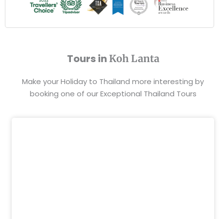
Tours in
Koh Lanta
Make your Holiday to Thailand more interesting by
booking one of our Exceptional Thailand Tours