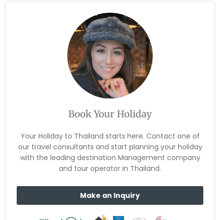
Book Your Holiday
Your Holiday to Thailand starts here. Contact one of
our travel consultants and start planning your holiday
with the leading destination Management company
and tour operator in Thailand.
Make an Inquiry