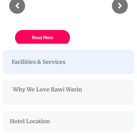
Eiusmod
Lorem ipsum dolor sit amet conse ctetur
Read More
Facilities & Services
Why We Love Rawi Warin
Hotel Location