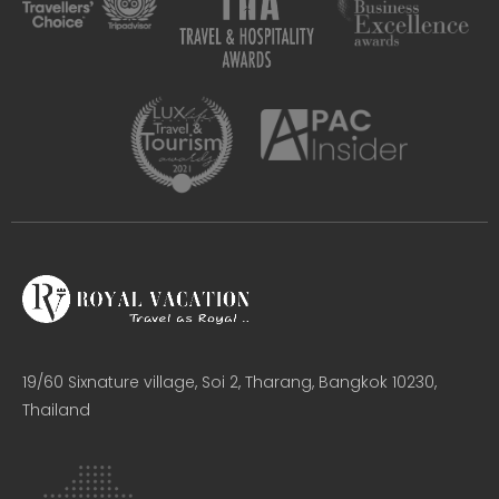
19/60 Sixnature village, Soi 2, Tharang, Bangkok 10230,
Thailand​