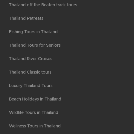
Thailand off the Beaten track tours
Thailand Retreats
Fishing Tours in Thailand
Thailand Tours for Seniors
Thailand River Cruises
Thailand Classic tours
Luxury Thailand Tours
Beach Holidays in Thailand
Wildlife Tours in Thailand
Wellness Tours in Thailand