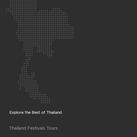
Explore the Best of Thailand
Thailand Festivals Tours