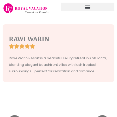
Skip
to
content
RAWI WARIN





Rated
5
Rawi Warin Resort is a peaceful luxury retreat in Koh Lanta,
out
blending elegant beachfront villas with lush tropical
of
surroundings—perfect for relaxation and romance.
5
Incididunt
Tempor