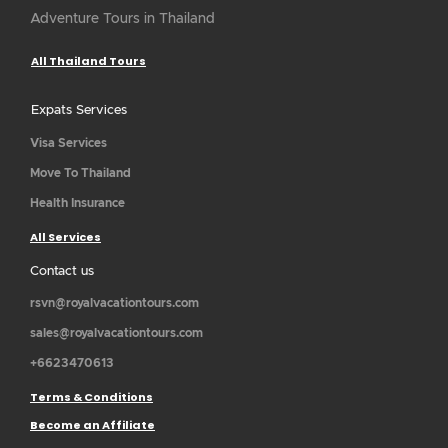
Adventure Tours in Thailand
All Thailand Tours
Expats Services
Visa Services
Move To Thailand
Health Insurance
All Services
Contact us
rsvn@royalvacationtours.com
sales@royalvacationtours.com
+6623470613
Terms & Conditions
Become an Affiliate