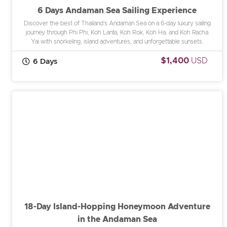
6 Days Andaman Sea Sailing Experience
Discover the best of Thailand’s Andaman Sea on a 6-day luxury sailing
journey through Phi Phi, Koh Lanta, Koh Rok, Koh Ha, and Koh Racha
Yai with snorkeling, island adventures, and unforgettable sunsets.
$1,400
USD
6 Days
18-Day Island-Hopping Honeymoon Adventure
in the Andaman Sea