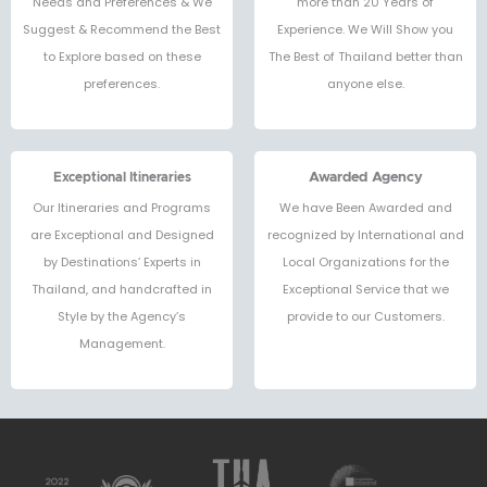
Needs and Preferences & We
more than 20 Years of
Suggest & Recommend the Best
Experience. We Will Show you
to Explore based on these
The Best of Thailand better than
preferences.
anyone else.
Exceptional Itineraries
Awarded Agency
Our Itineraries and Programs
We have Been Awarded and
are Exceptional and Designed
recognized by International and
by Destinations’ Experts in
Local Organizations for the
Thailand, and handcrafted in
Exceptional Service that we
Style by the Agency’s
provide to our Customers.
Management.