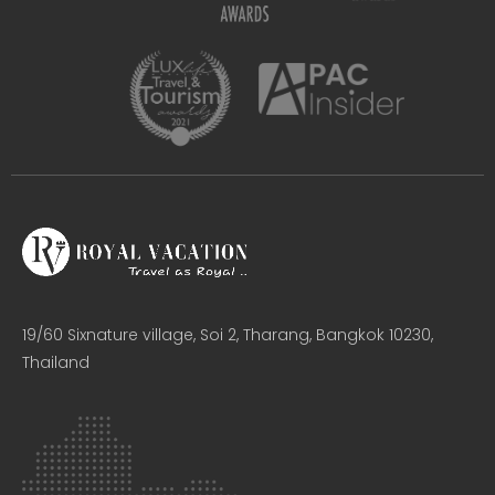
19/60 Sixnature village, Soi 2, Tharang, Bangkok 10230,
Thailand​