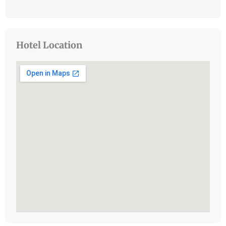
Hotel Location