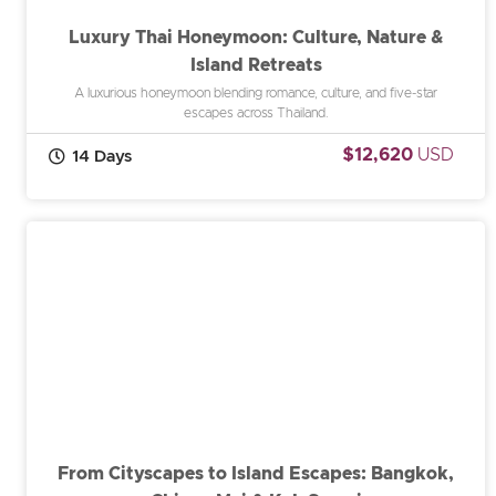
Luxury Thai Honeymoon: Culture, Nature &
Island Retreats
A luxurious honeymoon blending romance, culture, and five-star
escapes across Thailand.
$12,620
USD
14 Days
From Cityscapes to Island Escapes: Bangkok,