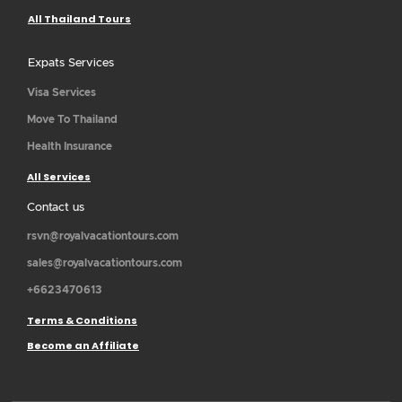
All Thailand Tours
Expats Services
Visa Services
Move To Thailand
Health Insurance
All Services
Contact us
rsvn@royalvacationtours.com
sales@royalvacationtours.com
+6623470613
Terms & Conditions
Become an Affiliate