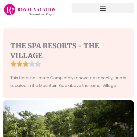
Skip
to
content
THE SPA RESORTS - THE
VILLAGE





Rated
3
This Hotel has been Completely renovated recently, and Is
out
Located in the Mountain Side above the Lamai Village
of
5