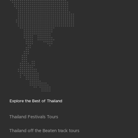
Explore the Best of Thailand
Thailand Festivals Tours
Thailand off the Beaten track tours