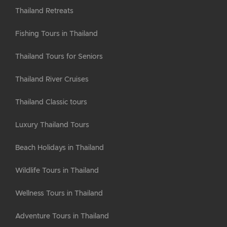
Thailand Retreats
Fishing Tours in Thailand
Thailand Tours for Seniors
Thailand River Cruises
Thailand Classic tours
Luxury Thailand Tours
Beach Holidays in Thailand
Wildlife Tours in Thailand
Wellness Tours in Thailand
Adventure Tours in Thailand