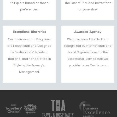
to Explore based on these
The Best of Thailand better than
preferences.
anyone else.
Exceptional Itineraries
Awarded Agency
Our Itineraries and Programs
We have Been Awarded and
are Exceptional and Designed
recognized by International and
by Destinations’ Experts in
Local Organizations for the
Thailand, and handcrafted in
Exceptional Service that we
Style by the Agency’s
provide to our Customers.
Management.