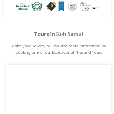
Tours in
Koh Samui
Make your Holiday to Thailand more interesting by
booking one of our Exceptional Thailand Tours