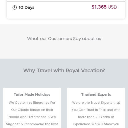
$1,365
USD
10 Days
What our Customers Say about us
Why Travel with Royal Vacation?
Tailor Made Holidays
Thailand Experts
We Customize Itineraries For
We are the Travel Experts that
Our Clients Based on their
You Can Trust in Thailand with
Needs and Preferences & We
more than 20 Years of
Suggest & Recommend the Best
Experience. We Will Show you