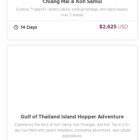
Chiang Mai & Koh Samui
Explore Thailand’s vibrant culture, spiritual heritage, and island beauty
over 2 weeks
$2,625
USD
14 Days
Gulf of Thailand Island Hopper Adventure
Experience the best of Koh Samui, Koh Phangan, and Koh Tao in a 10-
day tour filled with beach relaxation, snorkeling adventures, and cultural
explorations.