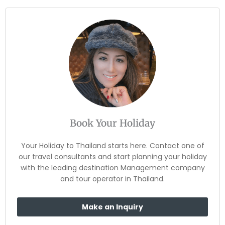
Book Your Holiday
Your Holiday to Thailand starts here. Contact one of
our travel consultants and start planning your holiday
with the leading destination Management company
and tour operator in Thailand.
Make an Inquiry