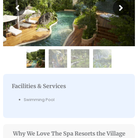
Facilities & Services
Swimming Pool
Why We Love The Spa Resorts the Village