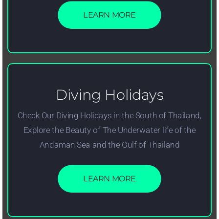
LEARN MORE
Diving Holidays
Check Our Diving Holidays in the South of Thailand,
Explore the Beauty of The Underwater life of the
Andaman Sea and the Gulf of Thailand
LEARN MORE