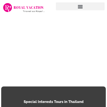
Skip
to
content
Special Interests Tours in Thailand