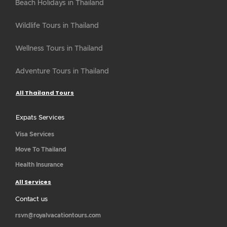
Beach Holidays in Thailand
Wildlife Tours in Thailand
Wellness Tours in Thailand
Adventure Tours in Thailand
All Thailand Tours
Expats Services
Visa Services
Move To Thailand
Health Insurance
All Services
Contact us
rsvn@royalvacationtours.com