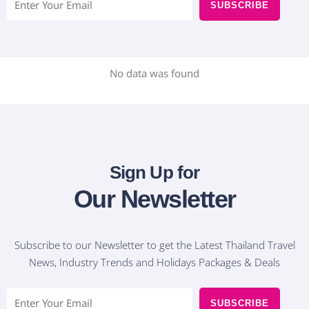
SUBSCRIBE
m
a
i
l
No data was found
Sign Up for
Our Newsletter
Subscribe to our Newsletter to get the Latest Thailand Travel
News, Industry Trends and Holidays Packages & Deals
E
SUBSCRIBE