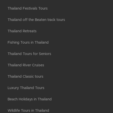
Thailand Festivals Tours
Thailand off the Beaten track tours
Thailand Retreats
Fishing Tours in Thailand
Thailand Tours for Seniors
Thailand River Cruises
Thailand Classic tours
Luxury Thailand Tours
Beach Holidays in Thailand
Wildlife Tours in Thailand