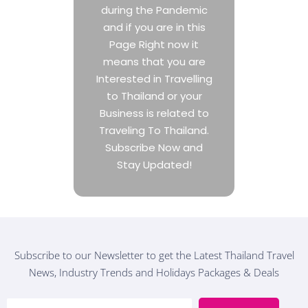
during the Pandemic
and if you are in this
Page Right now it
means that you are
Interested in Travelling
to Thailand or your
Business is related to
Traveling To Thailand.
Subscribe Now and
Stay Updated!
Subscribe to our Newsletter to get the Latest Thailand Travel
News, Industry Trends and Holidays Packages & Deals
E