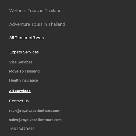
Wellness Tours in Thailand
Adventure Tours in Thailand
All Thailand Tours
Expats Services
Visa Services
Move To Thailand
Health Insurance
All Services
Contact us
rsvn@royalvacationtours.com
sales@royalvacationtours.com
+6623470613