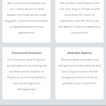
We Customize Itineraries For
We are the Travel Experts that
Our Clients Based on their
You Can Trust in Thailand with
Needs and Preferences & We
more than 20 Years of
Suggest & Recommend the Best
Experience. We Will Show you
to Explore based on these
The Best of Thailand better than
preferences.
anyone else.
Exceptional Itineraries
Awarded Agency
Our Itineraries and Programs
We have Been Awarded and
are Exceptional and Designed
recognized by International and
by Destinations’ Experts in
Local Organizations for the
Thailand, and handcrafted in
Exceptional Service that we
Style by the Agency’s
provide to our Customers.
Management.