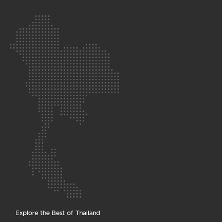
Explore the Best of Thailand