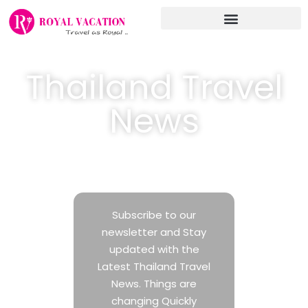
Skip
to
content
Thailand Travel
News
Latest Travel Industry News in Thailand
Subscribe to our
newsletter and Stay
updated with the
Latest Thailand Travel
News. Things are
changing Quickly