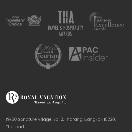
19/60 Sixnature village, Soi 2, Tharang, Bangkok 10230,
Thailand​