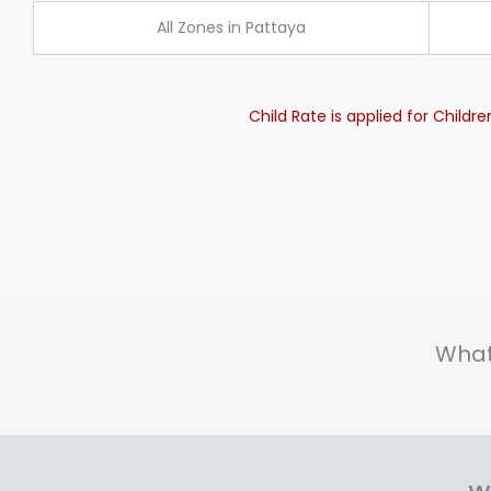
All Zones in Pattaya
Child Rate is applied for Childr
What