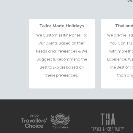
Wh
Tailor Made Holidays
Thailan
We Customize Itineraries For
We are the Tra
Our Clients Based on their
You Can Trus
Needs and Preferences & We
with more th
Suggest & Recommend the
Experience. W
Best to Explore based on
The Best of T
these preferences.
than any