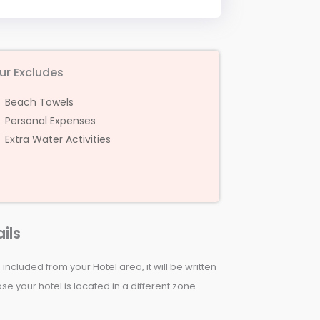
ur Excludes
Beach Towels
Personal Expenses
Extra Water Activities
ils
 included from your Hotel area, it will be written
e your hotel is located in a different zone.