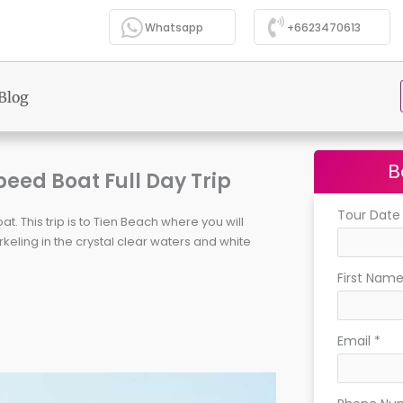
Whatsapp
+6623470613
Blog
B
peed Boat Full Day Trip
Tour Dat
. This trip is to Tien Beach where you will
ling in the crystal clear waters and white
First Nam
Email
*