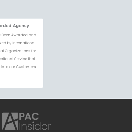
arded Agency
 Been Awarded and
zed by International
al Organizations for
eptional Service that
de to our Customers.