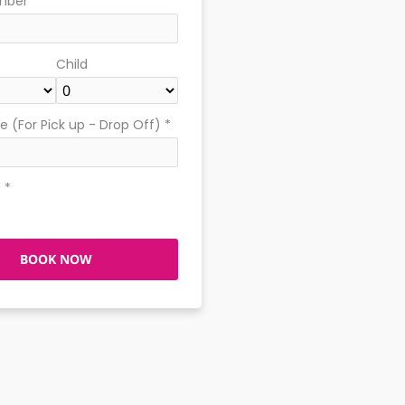
mber
*
Child
 (For Pick up - Drop Off)
*
e
*
BOOK NOW