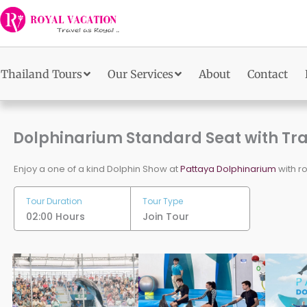
Skip
to
content
Thailand Tours
Our Services
About
Contact
Dolphinarium Standard Seat with Tr
Enjoy a one of a kind Dolphin Show at
Pattaya Dolphinarium
with ro
Tour Duration
Tour Type
02:00 Hours
Join Tour