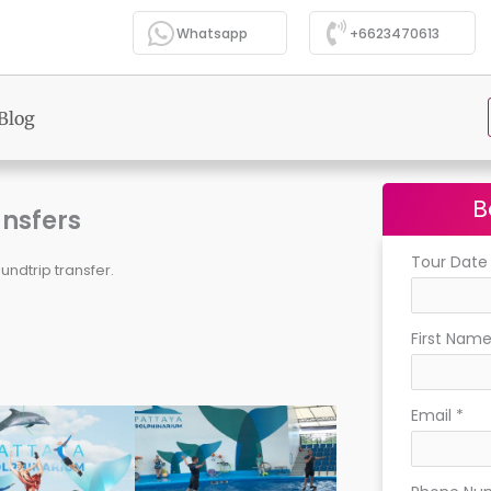
Whatsapp
+6623470613
Blog
B
ansfers
Tour Dat
undtrip transfer.
First Nam
Email
*