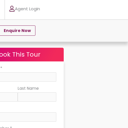
Agent Login
Enquire Now
ook This Tour
e
*
e
Last Name