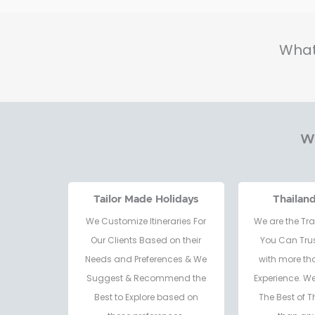
What
Wh
Tailor Made Holidays
Thailan
We Customize Itineraries For
We are the Tra
Our Clients Based on their
You Can Trus
Needs and Preferences & We
with more th
Suggest & Recommend the
Experience. W
Best to Explore based on
The Best of T