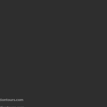
tiontours.com