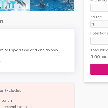
Phone Nu
Adult
*
am
Hotel Name
Total Pric
m to Enjoy a One of a kind dolphin
0.00
THB
l.
ur Excludes
Lunch
Personal Expenses