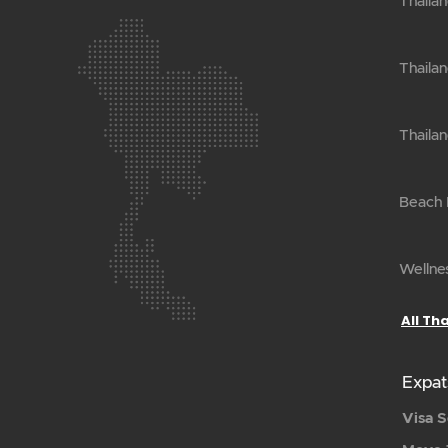
Thaila
Thailan
Thailan
Beach H
Wellnes
All Th
Expat
Visa S