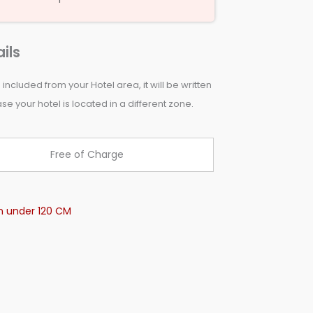
ils
 included from your Hotel area, it will be written
e your hotel is located in a different zone.
Free of Charge
en under 120 CM