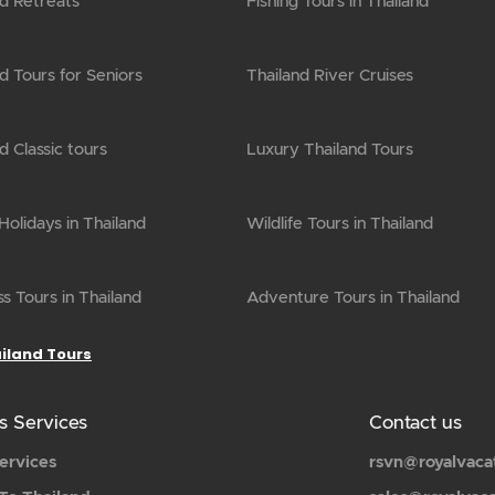
nd Retreats
Fishing Tours in Thailand
d Tours for Seniors
Thailand River Cruises
d Classic tours
Luxury Thailand Tours
olidays in Thailand
Wildlife Tours in Thailand
s Tours in Thailand
Adventure Tours in Thailand
ailand Tours
s Services
Contact us
ervices
rsvn@royalvaca