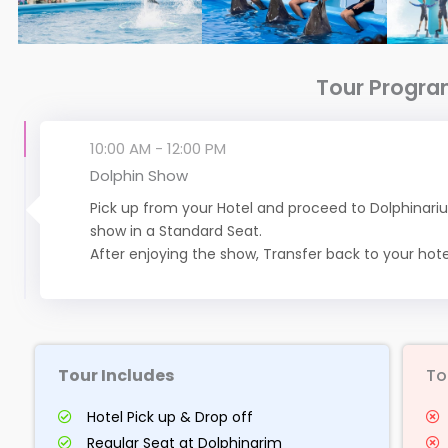
Tour Progr
10:00 AM - 12:00 PM
Dolphin Show
Pick up from your Hotel and proceed to Dolphinariu
show in a Standard Seat.
After enjoying the show, Transfer back to your hote
Tour Includes
To
Hotel Pick up & Drop off
Regular Seat at Dolphinarim