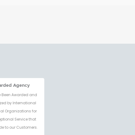
arded Agency
 Been Awarded and
zed by International
al Organizations for
eptional Service that
de to our Customers.