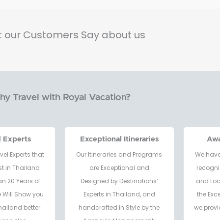
 our Customers Say about us
y Travel with Royal Vacation?
d Experts
Exceptional Itineraries
Aw
vel Experts that
Our Itineraries and Programs
We have
t in Thailand
are Exceptional and
recogni
an 20 Years of
Designed by Destinations’
and Loc
e Will Show you
Experts in Thailand, and
the Exc
hailand better
handcrafted in Style by the
we provi