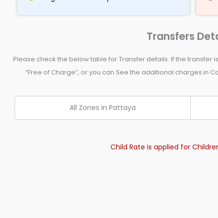
Transfers Deta
Please check the below table for Transfer details. If the transfer is
“Free of Charge”, or you can See the additional charges in Cas
All Zones in Pattaya
Child Rate is applied for Childr