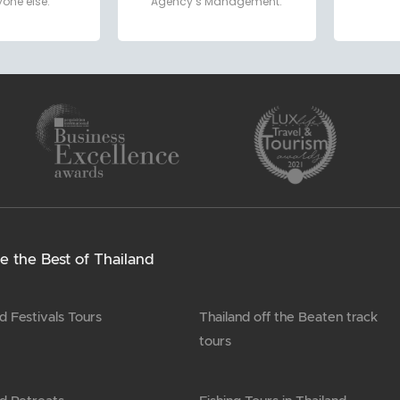
one else.
Agency’s Management.
e the Best of Thailand
d Festivals Tours
Thailand off the Beaten track
tours