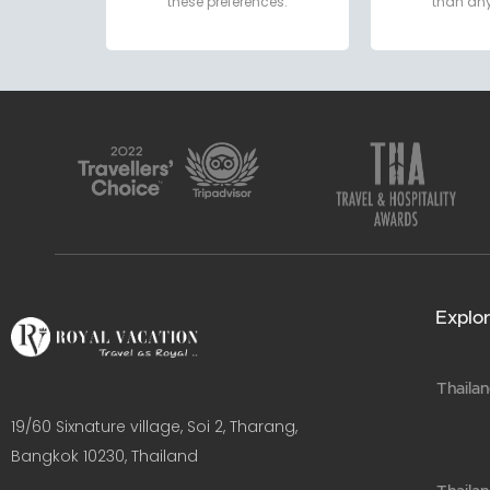
these preferences.
than any
Explor
Thailan
19/60 Sixnature village, Soi 2, Tharang,
Bangkok 10230, Thailand​