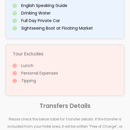
English Speaking Guide
Drinking Water
Full Day Private Car
Sightseeing Boat at Floating Market
Tour Excludes
Lunch
Personal Expenses
Tipping
Transfers Details
Please check the below table for Transfer details. If the transfer is
included from your Hotel area, it will be written “Free of Charge”, or