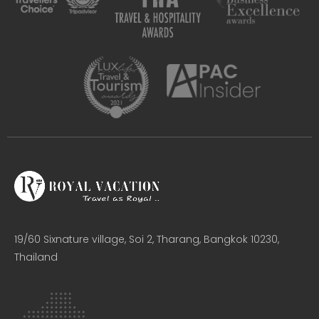
19/60 Sixnature village, Soi 2, Tharang, Bangkok 10230,
Thailand​