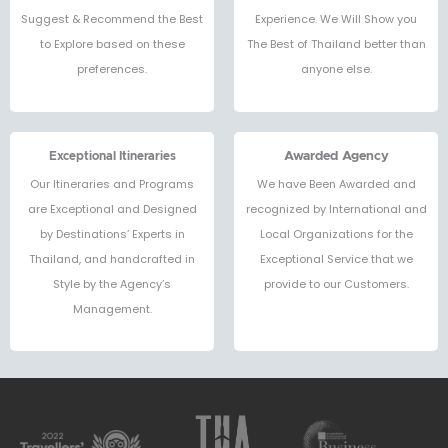
Suggest & Recommend the Best
Experience. We Will Show you
to Explore based on these
The Best of Thailand better than
preferences.
anyone else.
Exceptional Itineraries
Awarded Agency
Our Itineraries and Programs
We have Been Awarded and
are Exceptional and Designed
recognized by International and
by Destinations’ Experts in
Local Organizations for the
Thailand, and handcrafted in
Exceptional Service that we
Style by the Agency’s
provide to our Customers.
Management.