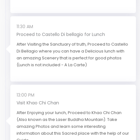
11:30 AM
Proceed to Castello Di bellagio for Lunch
After Visiting the Sanctuary of truth, Proceed to Castello
Di Bellagio where you can have a Delicious lunch with
an amazing Scenery that is perfect for good photos
(Lunch is not included - A La Carte)
13:00 PM
Visit Khao Chi Chan
After Enjoying your lunch, Proceed to Khao Chi Chan
(Also known as the Laser Buddha Mountain). Take
amazing Photos and learn some interesting
information about this Sacred place with the help of our