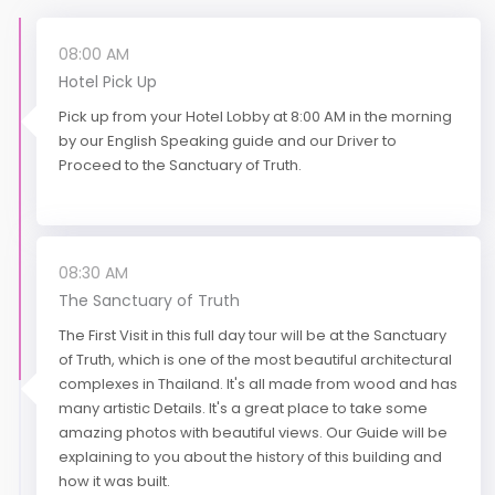
08:00 AM
Hotel Pick Up
Pick up from your Hotel Lobby at 8:00 AM in the morning
by our English Speaking guide and our Driver to
Proceed to the Sanctuary of Truth.
08:30 AM
The Sanctuary of Truth
The First Visit in this full day tour will be at the Sanctuary
of Truth, which is one of the most beautiful architectural
complexes in Thailand. It's all made from wood and has
many artistic Details. It's a great place to take some
amazing photos with beautiful views. Our Guide will be
explaining to you about the history of this building and
how it was built.