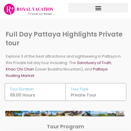
Skip
to
content
Full Day Pattaya Highlights Private
tour
Explore 3 of the best attractions and sightseeing in Pattaya in
this Private full day tour including: The
Sanctuary of Truth
,
Khao Chi Chan
(Laser Buddha Mountain), and
Pattaya
floating Market
.
Tour Duration
Tour Type
06:00 Hours
Private Tour
Tour Program