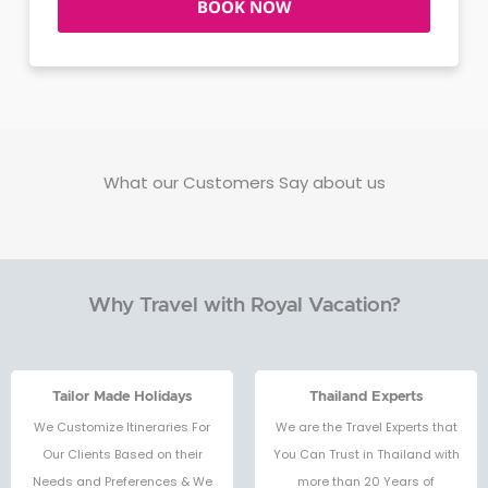
BOOK NOW
What our Customers Say about us
Why Travel with Royal Vacation?
Tailor Made Holidays
Thailand Experts
We Customize Itineraries For
We are the Travel Experts that
Our Clients Based on their
You Can Trust in Thailand with
Needs and Preferences & We
more than 20 Years of