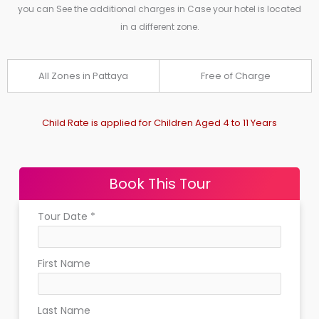
you can See the additional charges in Case your hotel is located
in a different zone.
All Zones in Pattaya
Free of Charge
Child Rate is applied for Children Aged 4 to 11 Years
Book This Tour
Tour Date
*
First Name
Last Name