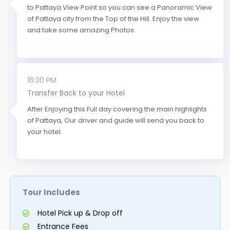
to Pattaya View Point so you can see a Panoramic View
of Pattaya city from the Top of the Hill. Enjoy the view
and take some amazing Photos.
16:30 PM
Transfer Back to your Hotel
After Enjoying this Full day covering the main highlights
of Pattaya, Our driver and guide will send you back to
your hotel.
Tour Includes
Hotel Pick up & Drop off
Entrance Fees