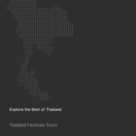
Explore the Best of Thailand
Thailand Festivals Tours