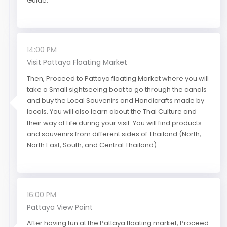
Guide.
14:00 PM
Visit Pattaya Floating Market
Then, Proceed to Pattaya floating Market where you will
take a Small sightseeing boat to go through the canals
and buy the Local Souvenirs and Handicrafts made by
locals. You will also learn about the Thai Culture and
their way of Life during your visit. You will find products
and souvenirs from different sides of Thailand (North,
North East, South, and Central Thailand)
16:00 PM
Pattaya View Point
After having fun at the Pattaya floating market, Proceed