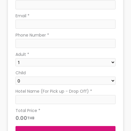
Email
*
Phone Number
*
Adult
*
Child
Hotel Name (For Pick up - Drop Off)
*
Total Price
*
0.00
THB