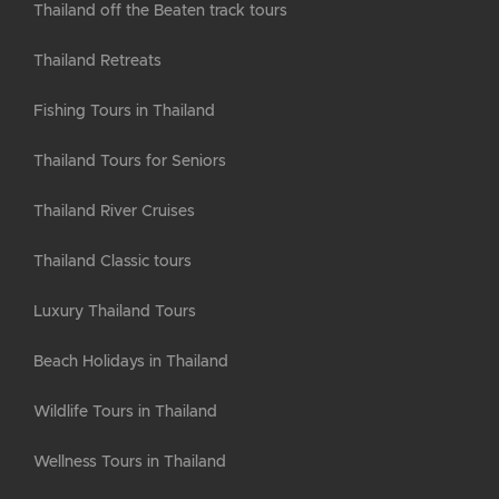
Thailand off the Beaten track tours
Thailand Retreats
Fishing Tours in Thailand
Thailand Tours for Seniors
Thailand River Cruises
Thailand Classic tours
Luxury Thailand Tours
Beach Holidays in Thailand
Wildlife Tours in Thailand
Wellness Tours in Thailand