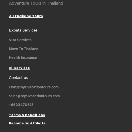
Adventure Tours in Thailand
All Thailand Tours
Expats Services
Visa Services
Move To Thailand
Health Insurance
All Services
Contact us
rsvn@royalvacationtours.com
sales@royalvacationtours.com
+6623470613
Terms & Conditions
Become an Affiliate