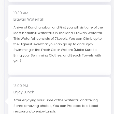
10:30 AM
Erawan Waterfall
Arrive at Kanchanaburi and First you will visit one of the
Most beautiful Waterfalls in Thailand: Erawan Waterfall.
This Waterfall consists of 7 Levels, You can Climb up to
the Highest level that you can go up to and Enjoy
Swimming in the Fresh Clear Waters (Make Sure to
Bring your Swimming Clothes, and Beach Towels with
you)
13:00 PM
Enjoy Lunch
After enjoying your Time at the Waterfall and taking
Some amazing photos, You can Proceed to a Local
restaurant to enjoy Lunch.