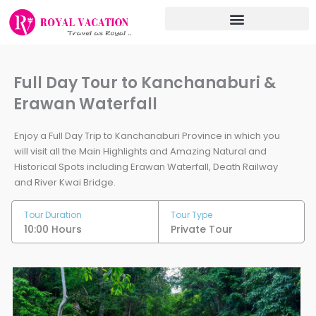
Skip
to
content
Full Day Tour to Kanchanaburi &
Erawan Waterfall
Enjoy a Full Day Trip to Kanchanaburi Province in which you
will visit all the Main Highlights and Amazing Natural and
Historical Spots including Erawan Waterfall, Death Railway
and River Kwai Bridge.
Tour Duration
Tour Type
10:00 Hours
Private Tour