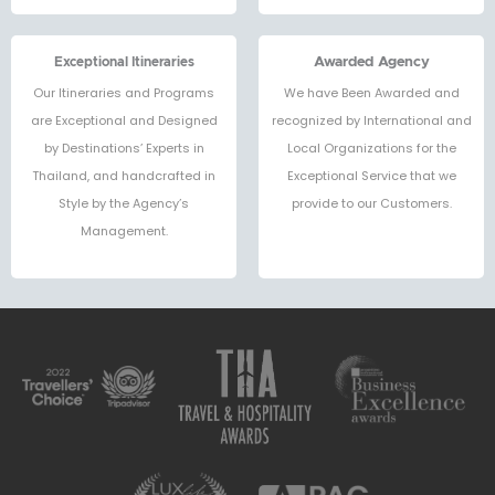
Exceptional Itineraries
Awarded Agency
Our Itineraries and Programs
We have Been Awarded and
are Exceptional and Designed
recognized by International and
by Destinations’ Experts in
Local Organizations for the
Thailand, and handcrafted in
Exceptional Service that we
Style by the Agency’s
provide to our Customers.
Management.