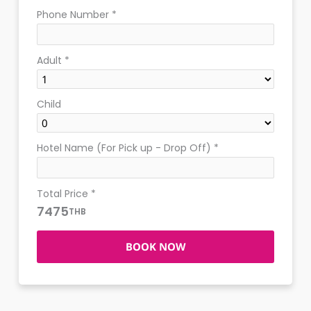
Phone Number
*
Adult
*
Child
Hotel Name (For Pick up - Drop Off)
*
Total Price
*
7475
THB
BOOK NOW