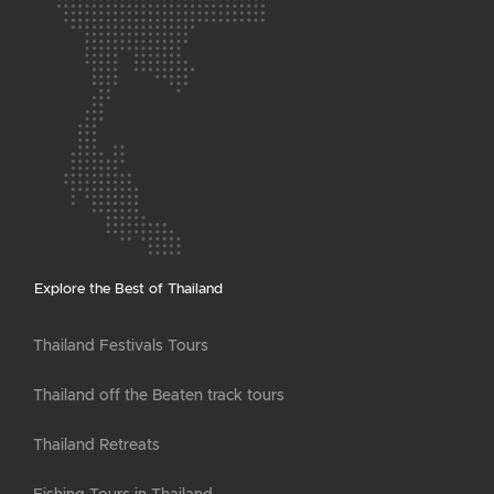
Explore the Best of Thailand
Thailand Festivals Tours
Thailand off the Beaten track tours
Thailand Retreats