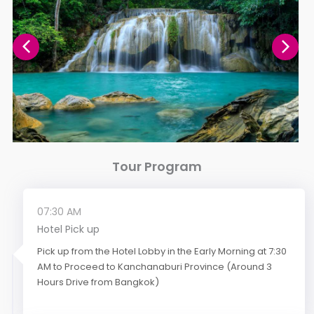
Tour Program
07:30 AM
Hotel Pick up
Pick up from the Hotel Lobby in the Early Morning at 7:30
AM to Proceed to Kanchanaburi Province (Around 3
Hours Drive from Bangkok)