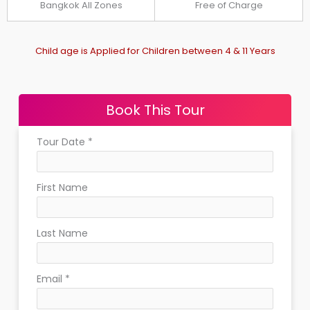
Bangkok All Zones
Free of Charge
Child age is Applied for Children between 4 & 11 Years
Book This Tour
Tour Date
*
First Name
Last Name
Email
*