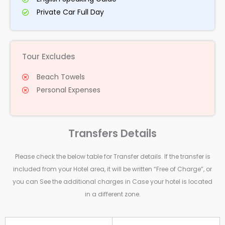
Private Car Full Day
Tour Excludes
Beach Towels
Personal Expenses
Transfers Details
Please check the below table for Transfer details. If the transfer is
included from your Hotel area, it will be written “Free of Charge”, or
you can See the additional charges in Case your hotel is located
in a different zone.