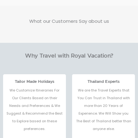
What our Customers Say about us
Why Travel with Royal Vacation?
Tailor Made Holidays
Thailand Experts
We Customize Itineraries For
We are the Travel Experts that
Our Clients Based on their
You Can Trust in Thailand with
Needs and Preferences & We
more than 20 Years of
Suggest & Recommend the Best
Experience. We Will Show you
to Explore based on these
The Best of Thailand better than
preferences.
anyone else.