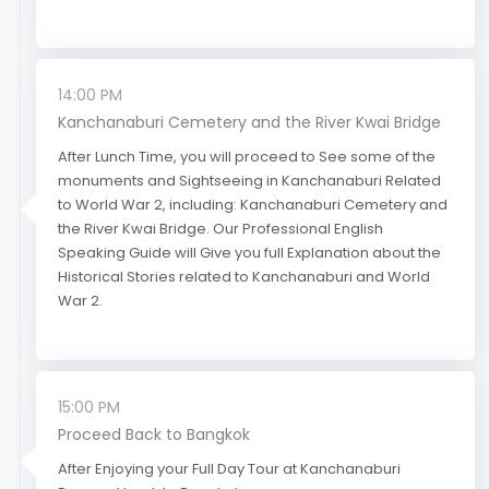
14:00 PM
Kanchanaburi Cemetery and the River Kwai Bridge
After Lunch Time, you will proceed to See some of the
monuments and Sightseeing in Kanchanaburi Related
to World War 2, including: Kanchanaburi Cemetery and
the River Kwai Bridge. Our Professional English
Speaking Guide will Give you full Explanation about the
Historical Stories related to Kanchanaburi and World
War 2.
15:00 PM
Proceed Back to Bangkok
After Enjoying your Full Day Tour at Kanchanaburi