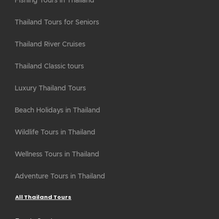
Fishing Tours in Thailand
Thailand Tours for Seniors
Thailand River Cruises
Thailand Classic tours
Luxury Thailand Tours
Beach Holidays in Thailand
Wildlife Tours in Thailand
Wellness Tours in Thailand
Adventure Tours in Thailand
All Thailand Tours