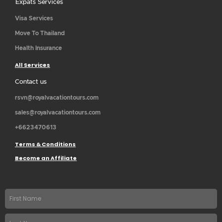
Expats Services
Visa Services
Move To Thailand
Health Insurance
All Services
Contact us
rsvn@royalvacationtours.com
sales@royalvacationtours.com
+6623470613
Terms & Conditions
Become an Affiliate
First
name
Last