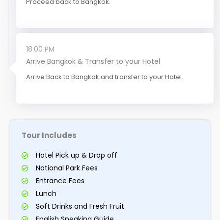
Proceed back to Bangkok.
18:00 PM
Arrive Bangkok & Transfer to your Hotel
Arrive Back to Bangkok and transfer to your Hotel.
Tour Includes
Hotel Pick up & Drop off
National Park Fees
Entrance Fees
Lunch
Soft Drinks and Fresh Fruit
English Speaking Guide