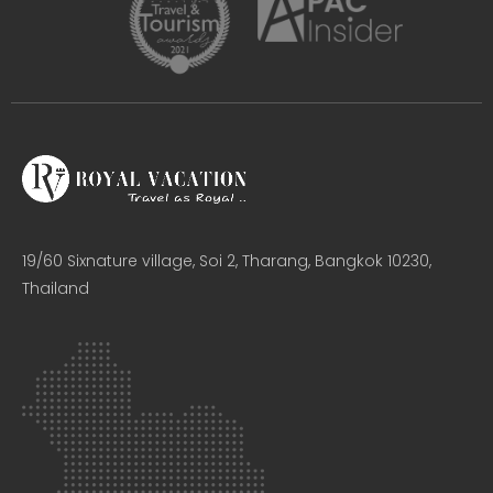
19/60 Sixnature village, Soi 2, Tharang, Bangkok 10230,
Thailand​