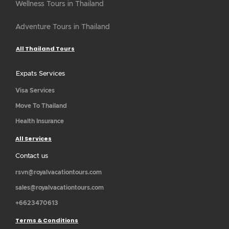
Wellness Tours in Thailand
Adventure Tours in Thailand
All Thailand Tours
Expats Services
Visa Services
Move To Thailand
Health Insurance
All Services
Contact us
rsvn@royalvacationtours.com
sales@royalvacationtours.com
+6623470613
Terms & Conditions