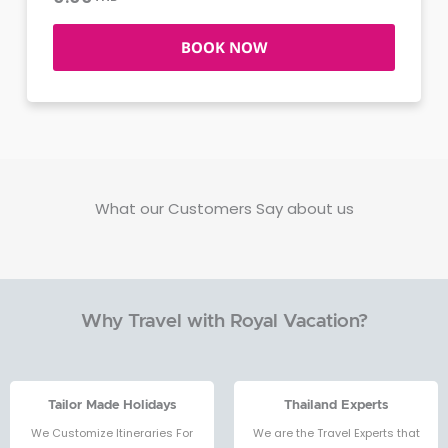
BOOK NOW
What our Customers Say about us
Why Travel with Royal Vacation?
Tailor Made Holidays
Thailand Experts
We Customize Itineraries For
We are the Travel Experts that