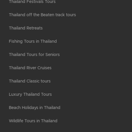
Thailand Festivals Tours
Thailand off the Beaten track tours
Thailand Retreats
Fishing Tours in Thailand
Thailand Tours for Seniors
Thailand River Cruises
Thailand Classic tours
Luxury Thailand Tours
Beach Holidays in Thailand
Wildlife Tours in Thailand