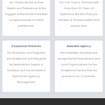
Our Clients Based on their
You Can Trust in Thailand with
Needs and Preferences & We
more than 20 Years of
Suggest & Recommend the Best
Experience. We Will Show you
to Explore based on these
The Best of Thailand better than
preferences.
anyone else.
Exceptional Itineraries
Awarded Agency
Our Itineraries and Programs
We have Been Awarded and
are Exceptional and Designed
recognized by International and
by Destinations’ Experts in
Local Organizations for the
Thailand, and handcrafted in
Exceptional Service that we
Style by the Agency’s
provide to our Customers.
Management.