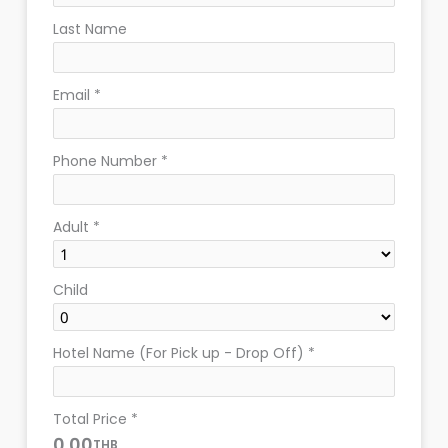
Last Name
Email
*
Phone Number
*
Adult
*
Child
Hotel Name (For Pick up - Drop Off)
*
Total Price
*
0.00
THB