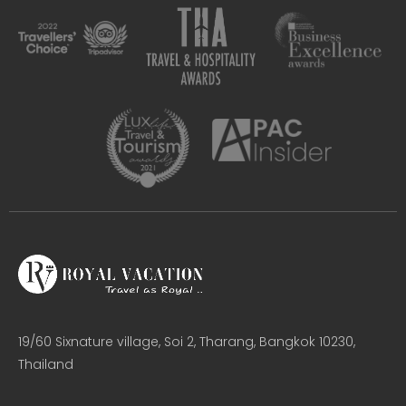
19/60 Sixnature village, Soi 2, Tharang, Bangkok 10230,
Thailand​