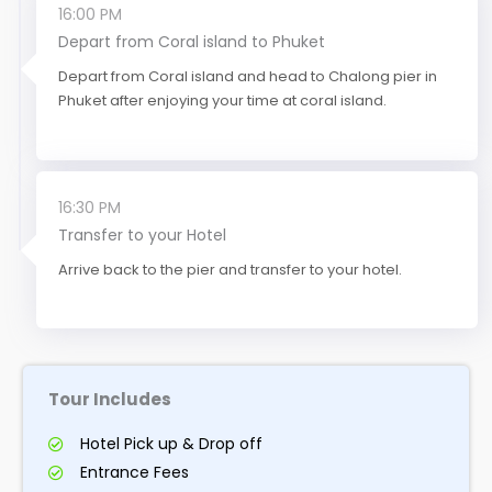
16:00 PM
Depart from Coral island to Phuket
Depart from Coral island and head to Chalong pier in
Phuket after enjoying your time at coral island.
16:30 PM
Transfer to your Hotel
Arrive back to the pier and transfer to your hotel.
Tour Includes
Hotel Pick up & Drop off
Entrance Fees