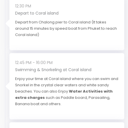
12:30 PM
Depart to Coral island
Depart from Chalong pier to Coral island (It takes
around 15 minutes by speed boat from Phuket to reach
Coral island)
12:45 PM - 16:00 PM
Swimming & Snorkeling at Coral island
Enjoy your time at Coral island where you can swim and
Snorkel in the crystal clear waters and white sandy
beaches. You can also Enjoy
Water Activities with
extra charges
such as Paddle board, Parasailing,
Banana boat and others.