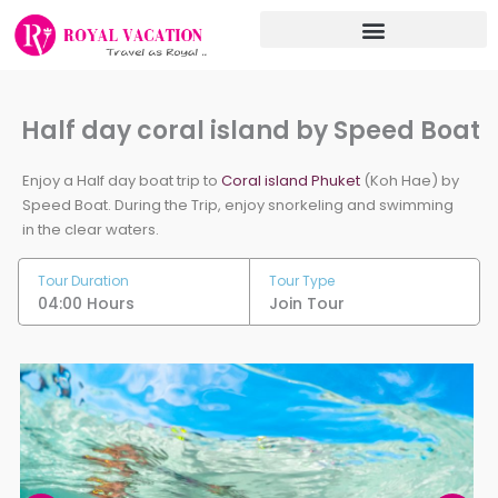
Skip
to
content
Half day coral island by Speed Boat
Enjoy a Half day boat trip to
Coral island Phuket
(Koh Hae) by
Speed Boat. During the Trip, enjoy snorkeling and swimming
in the clear waters.
Tour Duration
Tour Type
04:00 Hours
Join Tour