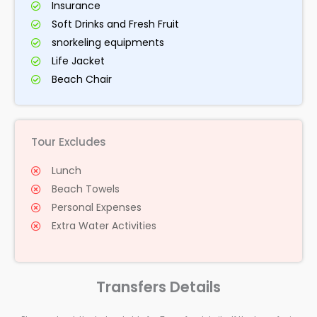
Insurance
Soft Drinks and Fresh Fruit
snorkeling equipments
Life Jacket
Beach Chair
Tour Excludes
Lunch
Beach Towels
Personal Expenses
Extra Water Activities
Transfers Details