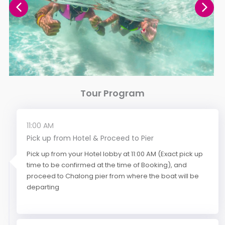
Tour Program
11:00 AM
Pick up from Hotel & Proceed to Pier
Pick up from your Hotel lobby at 11:00 AM (Exact pick up
time to be confirmed at the time of Booking), and
proceed to Chalong pier from where the boat will be
departing