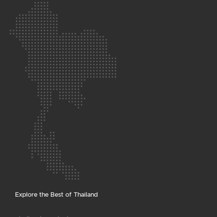
Explore the Best of Thailand