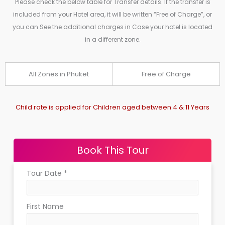
Please check the below table for Transfer details. If the transfer is
included from your Hotel area, it will be written “Free of Charge”, or
you can See the additional charges in Case your hotel is located
in a different zone.
All Zones in Phuket
Free of Charge
Child rate is applied for Children aged between 4 & 11 Years
Book This Tour
Tour Date
*
First Name