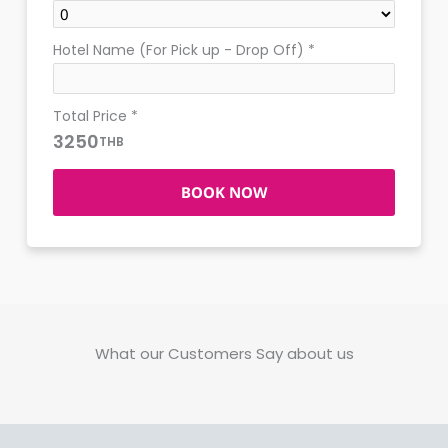
Hotel Name (For Pick up - Drop Off)
*
Total Price
*
3250
THB
BOOK NOW
What our Customers Say about us