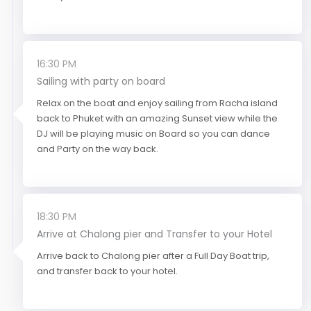
16:30 PM
Sailing with party on board
Relax on the boat and enjoy sailing from Racha island
back to Phuket with an amazing Sunset view while the
DJ will be playing music on Board so you can dance
and Party on the way back.
18:30 PM
Arrive at Chalong pier and Transfer to your Hotel
Arrive back to Chalong pier after a Full Day Boat trip,
and transfer back to your hotel.