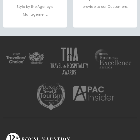
Style by the Agency’s
provide to our Customers.
Management.