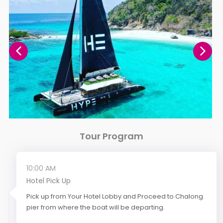
Tour Program
10:00 AM
Hotel Pick Up
Pick up from Your Hotel Lobby and Proceed to Chalong
pier from where the boat will be departing.