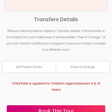
Transfers Details
Please check the below table for Transfer details. If the transfer is
included from your Hotel area, it will be written “Free of Charge”, or
you can See the additional charges in Case your hotel is located
in a different zone.
All Phuket Zones
Free of Charge
Child Rate is applied for Children aged between 4 & 14
Years
Book This Tour