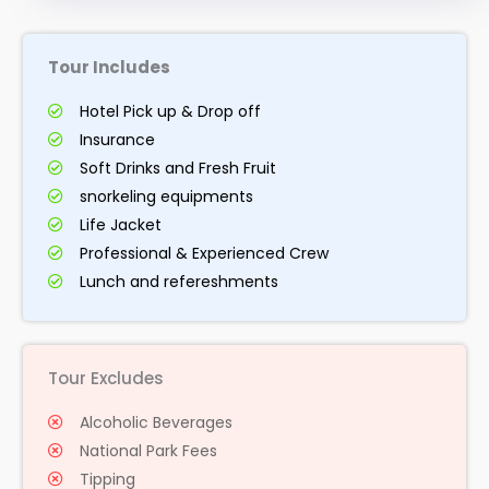
Tour Includes
Hotel Pick up & Drop off
Insurance
Soft Drinks and Fresh Fruit
snorkeling equipments
Life Jacket
Professional & Experienced Crew
Lunch and refereshments
Tour Excludes
Alcoholic Beverages
National Park Fees
Tipping