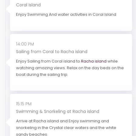
Coral Island
Enjoy Swimming And water activities in Coral Island
14:00 PM
Sailing from Coral to Racha island
Enjoy Sailing from Coral island to
Racha island
while
watching amazing views. Relax on the day beds on the
boat during the sailing trip.
15:15 PM
Swimming & Snorkeling at Racha island
Arrive at Racha island and Enjoy swimming and
snorkeling in the Crystal clear waters and the white
sandy beaches.