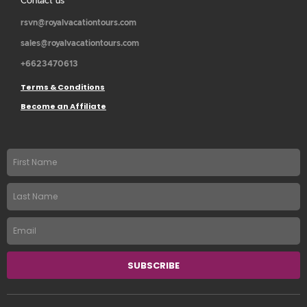
Contact us
rsvn@royalvacationtours.com
sales@royalvacationtours.com
+6623470613
Terms & Conditions
Become an Affiliate
First
name
Last
Name
Email
SUBSCRIBE