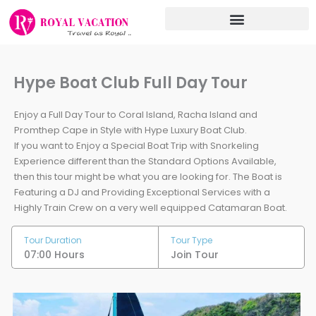
Skip
to
content
Hype Boat Club Full Day Tour
Enjoy a Full Day Tour to Coral Island, Racha Island and
Promthep Cape in Style with Hype Luxury Boat Club.
If you want to Enjoy a Special Boat Trip with Snorkeling
Experience different than the Standard Options Available,
then this tour might be what you are looking for. The Boat is
Featuring a DJ and Providing Exceptional Services with a
Highly Train Crew on a very well equipped Catamaran Boat.
Tour Duration
Tour Type
07:00 Hours
Join Tour