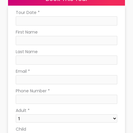
Tour Date
*
First Name
Last Name
Email
*
Phone Number
*
Adult
*
Child