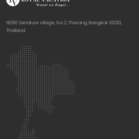
19/60 Sixnature village, Soi 2, Tharang, Bangkok 10230,
Thailand​