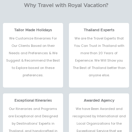
Why Travel with Royal Vacation?
Tailor Made Holidays
Thailand Experts
We Customize Itineraries For
We are the Travel Experts that
Our Clients Based on their
You Can Trust in Thailand with
Needs and Preferences & We
more than 20 Years of
Suggest & Recommend the Best
Experience. We Will Show you
to Explore based on these
The Best of Thailand better than
preferences.
anyone else.
Exceptional Itineraries
Awarded Agency
Our Itineraries and Programs
We have Been Awarded and
are Exceptional and Designed
recognized by International and
by Destinations’ Experts in
Local Organizations for the
Thailand, and handcrafted in
Exceptional Service that we