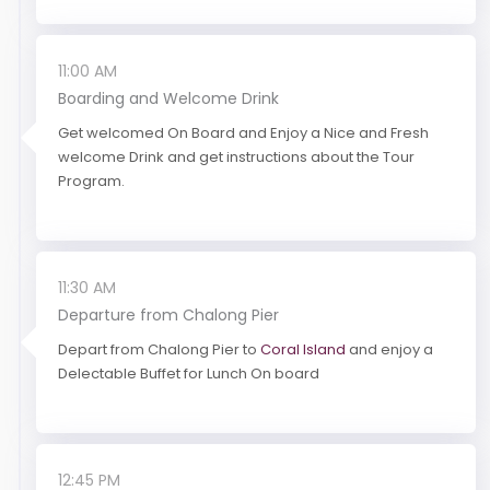
11:00 AM
Boarding and Welcome Drink
Get welcomed On Board and Enjoy a Nice and Fresh
welcome Drink and get instructions about the Tour
Program.
11:30 AM
Departure from Chalong Pier
Depart from Chalong Pier to
Coral Island
and enjoy a
Delectable Buffet for Lunch On board
12:45 PM