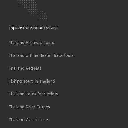
Explore the Best of Thailand
Thailand Festivals Tours
Thailand off the Beaten track tours
Thailand Retreats
Fishing Tours in Thailand
Thailand Tours for Seniors
Thailand River Cruises
Thailand Classic tours