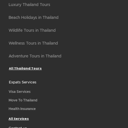
Luxury Thailand Tours
Beach Holidays in Thailand
Wildlife Tours in Thailand
Wellness Tours in Thailand
Adventure Tours in Thailand
All Thailand Tours
Expats Services
Visa Services
Move To Thailand
Health Insurance
All Services