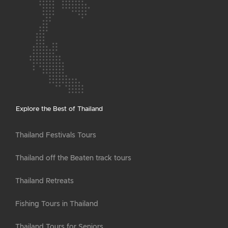
Explore the Best of Thailand
Thailand Festivals Tours
Thailand off the Beaten track tours
Thailand Retreats
Fishing Tours in Thailand
Thailand Tours for Seniors