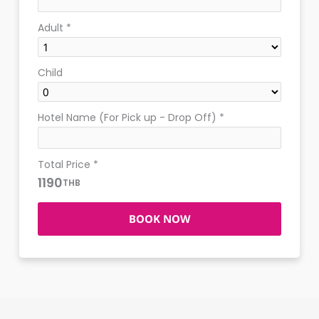
Adult
*
Child
Hotel Name (For Pick up - Drop Off)
*
Total Price
*
1190
THB
BOOK NOW