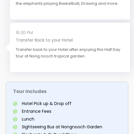
the elephants playing Basketball, Drawing and more.
16:30 PM
Transfer Back to your Hotel
Transfer back to your Hotel after enjoying this Half Day
tour at Nong nooch tropical garden.
Tour Includes
Hotel Pick up & Drop off
Entrance Fees
Lunch
Sightseeing Bus at Nongnooch Garden