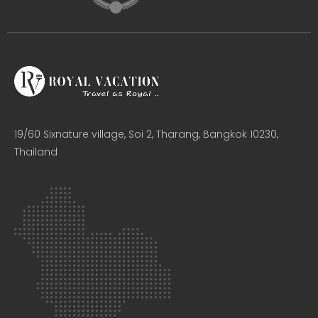
19/60 Sixnature village, Soi 2, Tharang, Bangkok 10230,
Thailand​