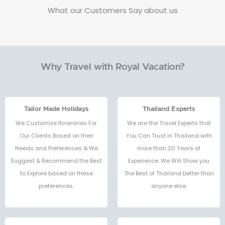
What our Customers Say about us
Why Travel with Royal Vacation?
Tailor Made Holidays
Thailand Experts
We Customize Itineraries For
We are the Travel Experts that
Our Clients Based on their
You Can Trust in Thailand with
Needs and Preferences & We
more than 20 Years of
Suggest & Recommend the Best
Experience. We Will Show you
to Explore based on these
The Best of Thailand better than
preferences.
anyone else.