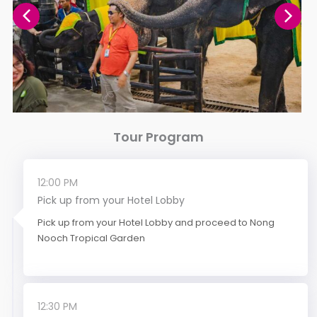
Tour Program
12:00 PM
Pick up from your Hotel Lobby
Pick up from your Hotel Lobby and proceed to Nong
Nooch Tropical Garden
12:30 PM