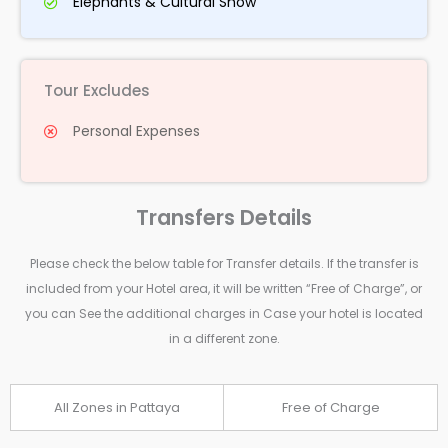
Elephants & Cultural Show
Tour Excludes
Personal Expenses
Transfers Details
Please check the below table for Transfer details. If the transfer is
included from your Hotel area, it will be written “Free of Charge”, or
you can See the additional charges in Case your hotel is located
in a different zone.
All Zones in Pattaya
Free of Charge