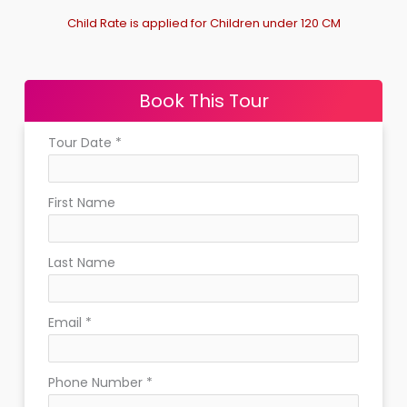
Child Rate is applied for Children under 120 CM
Book This Tour
Tour Date
*
First Name
Last Name
Email
*
Phone Number
*