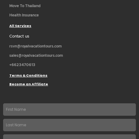
Move To Thailand
Health Insurance
All Services
Contact us
rsvn@royalvacationtours.com
sales@royalvacationtours.com
+6623470613
Terms & Conditions
Become an Affiliate
First
name
Last
Name
Email