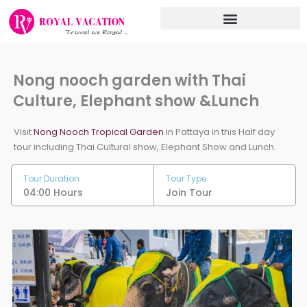
Skip
to
content
Nong nooch garden with Thai
Culture, Elephant show &Lunch
Visit
Nong Nooch Tropical Garden
in Pattaya in this Half day
tour including Thai Cultural show, Elephant Show and Lunch.
Tour Duration
Tour Type
04:00 Hours
Join Tour