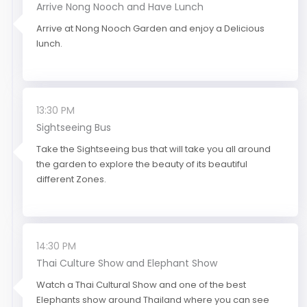
Arrive Nong Nooch and Have Lunch
Arrive at Nong Nooch Garden and enjoy a Delicious
lunch.
13:30 PM
Sightseeing Bus
Take the Sightseeing bus that will take you all around
the garden to explore the beauty of its beautiful
different Zones.
14:30 PM
Thai Culture Show and Elephant Show
Watch a Thai Cultural Show and one of the best
Elephants show around Thailand where you can see