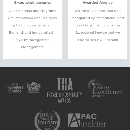
Exceptional Itineraries
Awarded Agency
Our Itineraries and Programs
We have Been Awarded and
are Exceptional and Designed
recognized by International and
by Destinations’ Experts in
Local Organizations for the
Thailand, and handcrafted in
Exceptional Service that we
Style by the Agency’s
provide to our Customers.
Management.