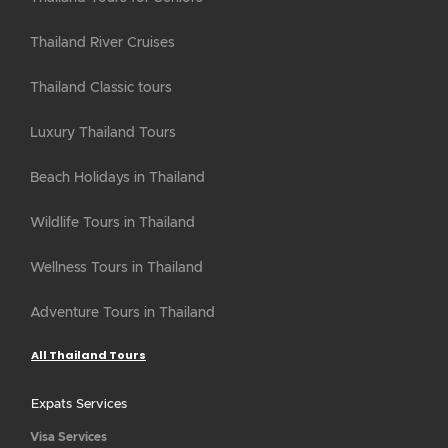
Thailand River Cruises
Thailand Classic tours
Luxury Thailand Tours
Beach Holidays in Thailand
Wildlife Tours in Thailand
Wellness Tours in Thailand
Adventure Tours in Thailand
All Thailand Tours
Expats Services
Visa Services