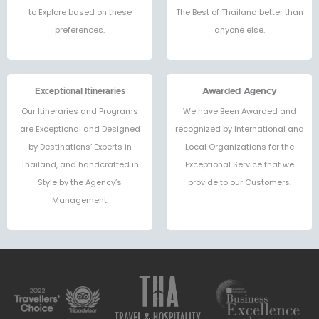
to Explore based on these
The Best of Thailand better than
preferences.
anyone else.
Exceptional Itineraries
Awarded Agency
Our Itineraries and Programs
We have Been Awarded and
are Exceptional and Designed
recognized by International and
by Destinations’ Experts in
Local Organizations for the
Thailand, and handcrafted in
Exceptional Service that we
Style by the Agency’s
provide to our Customers.
Management.