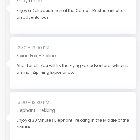
Enjoy Lunch
Enjoy a Delicious lunch at the Camp's Restaurant after
an adventurous
12:30 - 13:00 PM
Flying Fox - Zipline
After Lunch, You will try the Flying Fox adventure, which is
a Small Ziplining Experience.
13:00 - 13:30 PM
Elephant Trekking
Enjoy a 30 Minutes Elephant Trekking in the Middle of the
Nature.