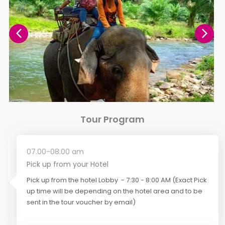
Tour Program
07.00-08.00 am
Pick up from your Hotel
Pick up from the hotel Lobby - 7:30 - 8:00 AM (Exact Pick
up time will be depending on the hotel area and to be
sent in the tour voucher by email)