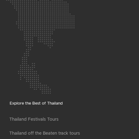
Explore the Best of Thailand
Thailand Festivals Tours
Thailand off the Beaten track tours