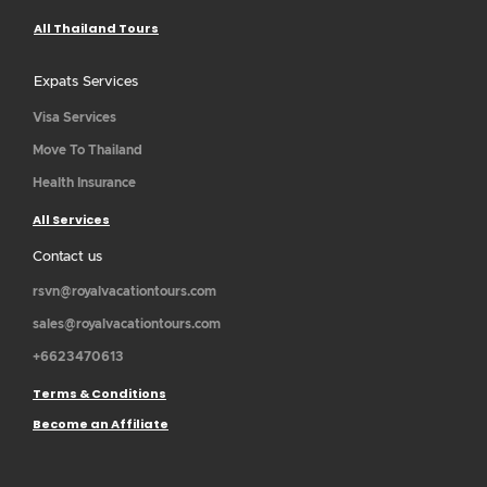
All Thailand Tours
Expats Services
Visa Services
Move To Thailand
Health Insurance
All Services
Contact us
rsvn@royalvacationtours.com
sales@royalvacationtours.com
+6623470613
Terms & Conditions
Become an Affiliate