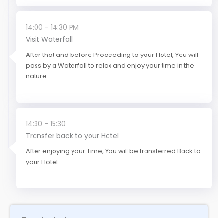
14:00 - 14:30 PM
Visit Waterfall
After that and before Proceeding to your Hotel, You will
pass by a Waterfall to relax and enjoy your time in the
nature.
14:30 - 15:30
Transfer back to your Hotel
After enjoying your Time, You will be transferred Back to
your Hotel.