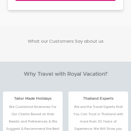
What our Customers Say about us
Why Travel with Royal Vacation?
Tailor Made Holidays
Thailand Experts
We Customize Itineraries For
We are the Travel Experts that
Our Clients Based on their
You Can Trust in Thailand with
Needs and Preferences & We
more than 20 Years of
Suggest & Recommend the Best
Experience. We Will Show you