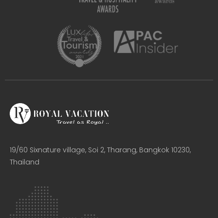
19/60 Sixnature village, Soi 2, Tharang, Bangkok 10230,
Thailand​