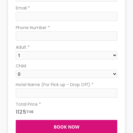
Email
*
Phone Number
*
Adult
*
Child
Hotel Name (For Pick up - Drop Off)
*
Total Price
*
1125
THB
BOOK NOW