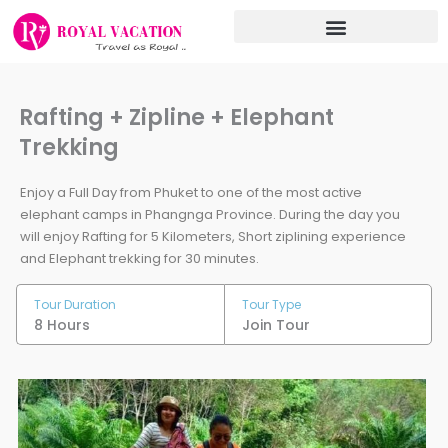
Skip
to
content
Rafting + Zipline + Elephant
Trekking
Enjoy a Full Day from Phuket to one of the most active
elephant camps in Phangnga Province. During the day you
will enjoy Rafting for 5 Kilometers, Short ziplining experience
and Elephant trekking for 30 minutes.
Tour Duration
Tour Type
8 Hours
Join Tour