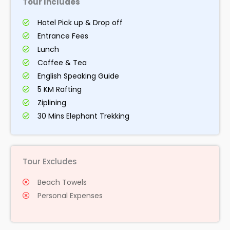
Tour Includes
Hotel Pick up & Drop off
Entrance Fees
Lunch
Coffee & Tea
English Speaking Guide
5 KM Rafting
Ziplining
30 Mins Elephant Trekking
Tour Excludes
Beach Towels
Personal Expenses