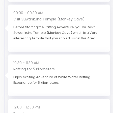
09:00 - 09:30 AM
Visit Suwankuha Temple (Monkey Cave)
Before Starting the Rafting Adventure, you will Visit
Suwankuha Temple (Monkey Cave) which is a Very
interesting Temple that you should visit in this Area.
10:30 - 11:30 AM
Rafting for 5 Kilometers
Enjoy exciting Adventure of White Water Rafting
Experience for 5 kilometers.
12:00 - 12:30 PM