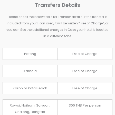
Transfers Details
Please check the below table for Transfer details. If the transfer is
included from your Hotel area, it will be written “Free of Charge”, or
you can See the additional charges in Case your hotel is located
in a different zone.
Patong
Free of Charge
Kamala
Free of Charge
Karon or Kata Beach
Free of Charge
Rawai, Naiharn, Saiyuan,
300 THB Per person
Chalong, Bangtao