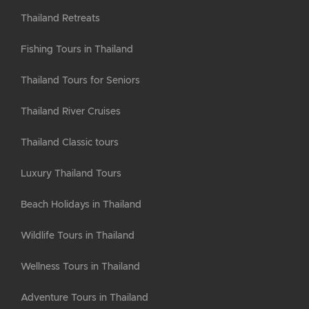
Thailand Retreats
Fishing Tours in Thailand
Thailand Tours for Seniors
Thailand River Cruises
Thailand Classic tours
Luxury Thailand Tours
Beach Holidays in Thailand
Wildlife Tours in Thailand
Wellness Tours in Thailand
Adventure Tours in Thailand