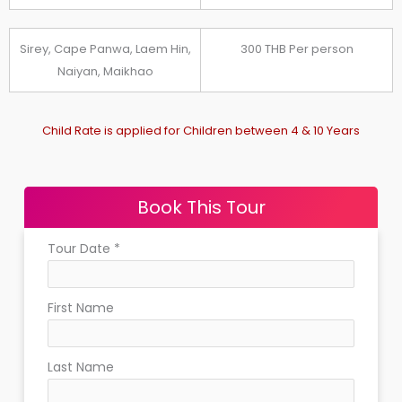
Sirey, Cape Panwa, Laem Hin,
300 THB Per person
Naiyan, Maikhao
Child Rate is applied for Children between 4 & 10 Years
Book This Tour
Tour Date
*
First Name
Last Name