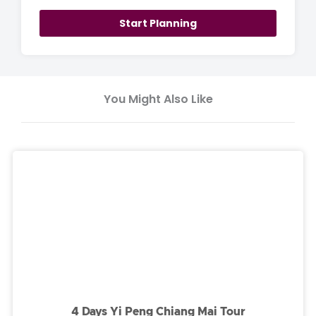
Start Planning
You Might Also Like
4 Days Yi Peng Chiang Mai Tour