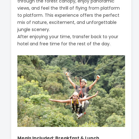
through the forest canopy, enjoy panoramic
views, and feel the thrill of flying from platform
to platform. This experience offers the perfect
mix of nature, excitement, and unforgettable
jungle scenery.
After enjoying your time, transfer back to your
hotel and free time for the rest of the day.
Meals Included: Breakfast & Lunch