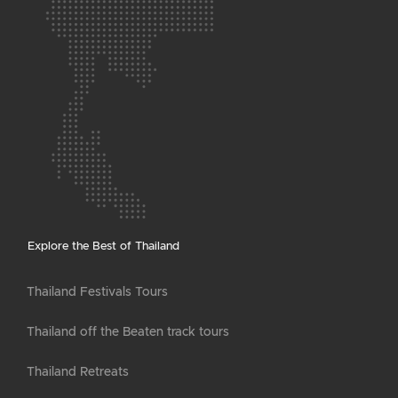
Explore the Best of Thailand
Thailand Festivals Tours
Thailand off the Beaten track tours
Thailand Retreats