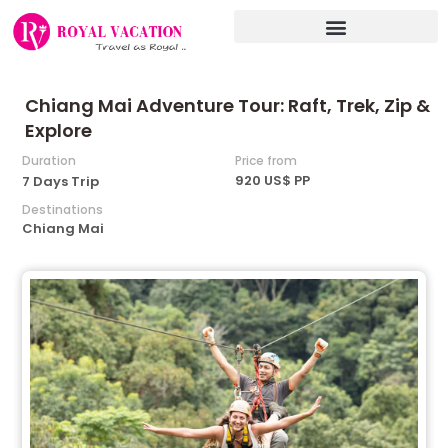
Skip
to
content
Chiang Mai Adventure Tour: Raft, Trek, Zip &
Explore
Duration
Price from
920 US$ PP
7 Days Trip
Destinations
Chiang Mai