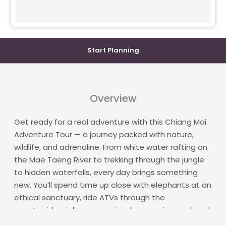
Start Planning
Overview
Get ready for a real adventure with this Chiang Mai
Adventure Tour — a journey packed with nature,
wildlife, and adrenaline. From white water rafting on
the Mae Taeng River to trekking through the jungle
to hidden waterfalls, every day brings something
new. You’ll spend time up close with elephants at an
ethical sanctuary, ride ATVs through the
countryside, zipline across jungle canopies, and cool
off at the Sticky Waterfall. You’ll also explore Doi