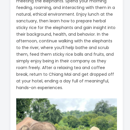
meeting the elephants. Spend your morning
feeding, roaming, and interacting with them in a
natural, ethical environment. Enjoy lunch at the
sanctuary, then learn how to prepare herbal
sticky rice for the elephants and gain insight into
their background, health, and behavior. In the
afternoon, continue walking with the elephants
to the river, where you’ll help bathe and scrub
them, feed them sticky rice balls and fruits, and
simply enjoy being in their company as they
roam freely. After a relaxing tea and coffee
break, return to Chiang Mai and get dropped off
at your hotel, ending a day full of meaningful,
hands-on experiences.