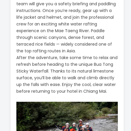
team will give you a safety briefing and paddling
instructions. Once you’re ready, gear up with a
life jacket and helmet, and join the professional
crew for an exciting white water rafting
experience on the Mae Taeng River. Paddle
through scenic canyons, dense forest, and
terraced rice fields — widely considered one of
the top rafting routes in Asia.
After the adventure, take some time to relax and
refresh before heading to the unique Bua Tong
Sticky Waterfall. Thanks to its natural limestone
surface, you’ll be able to walk and climb directly
up the falls with ease. Enjoy the cool, clear water
before returning to your hotel in Chiang Mai.