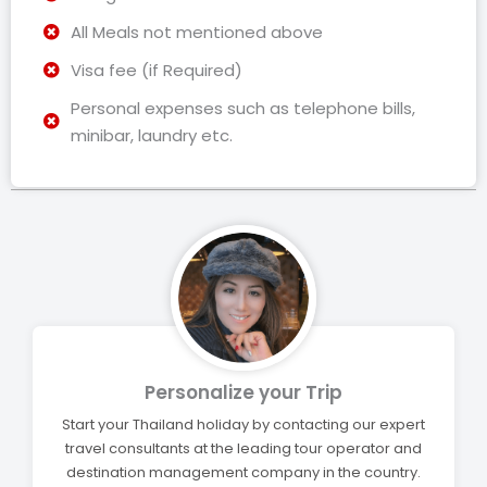
All Meals not mentioned above
Visa fee (if Required)
Personal expenses such as telephone bills,
minibar, laundry etc.
Personalize your Trip
Start your Thailand holiday by contacting our expert
travel consultants at the leading tour operator and
destination management company in the country.