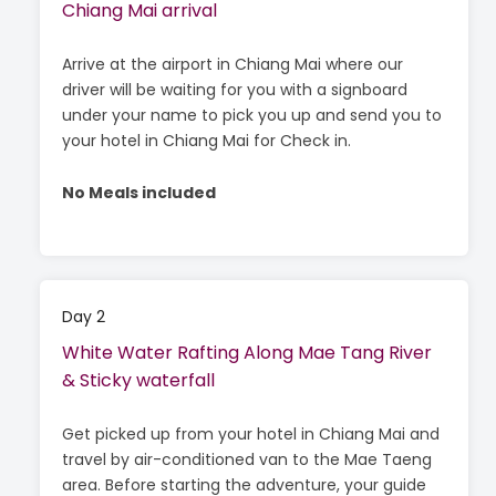
Chiang Mai arrival
Arrive at the airport in Chiang Mai where our
driver will be waiting for you with a signboard
under your name to pick you up and send you to
your hotel in Chiang Mai for Check in.
No Meals included
Day 2
White Water Rafting Along Mae Tang River
& Sticky waterfall
Get picked up from your hotel in Chiang Mai and
travel by air-conditioned van to the Mae Taeng
area. Before starting the adventure, your guide