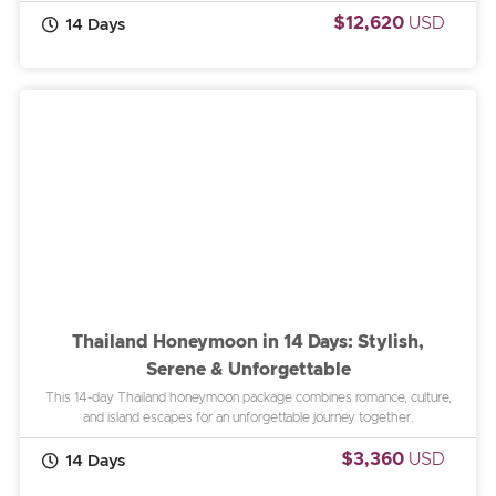
$12,620
USD
14 Days
Thailand Honeymoon in 14 Days: Stylish,
Serene & Unforgettable
This 14-day Thailand honeymoon package combines romance, culture,
and island escapes for an unforgettable journey together.
$3,360
USD
14 Days