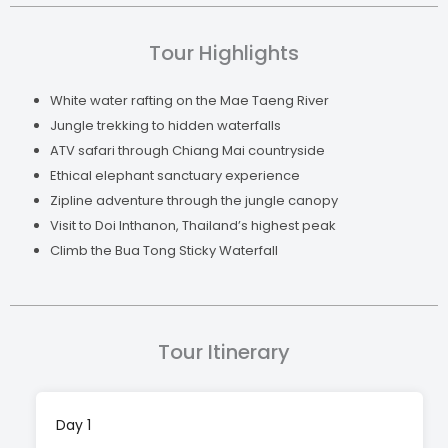
Inthanon, Thailand’s highest peak, with panoramic
views, temples, and waterfalls. It’s the perfect mix
Tour Highlights
of action and natural beauty, with plenty of hands-
on experiences and unforgettable moments along
White water rafting on the Mae Taeng River
the way.
Jungle trekking to hidden waterfalls
ATV safari through Chiang Mai countryside
Ethical elephant sanctuary experience
Zipline adventure through the jungle canopy
Visit to Doi Inthanon, Thailand’s highest peak
Climb the Bua Tong Sticky Waterfall
Tour Itinerary
Day 1