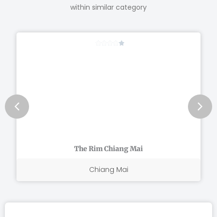
within similar category
Rated





4
out
of
5
The Rim Chiang Mai
Chiang Mai