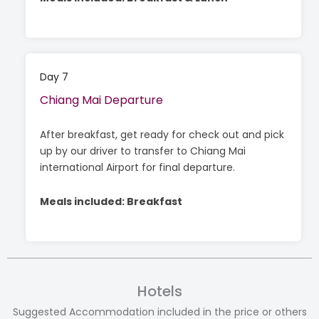
Day 7
Chiang Mai Departure
After breakfast, get ready for check out and pick
up by our driver to transfer to Chiang Mai
international Airport for final departure.
Meals included: Breakfast
Hotels
Suggested Accommodation included in the price or others