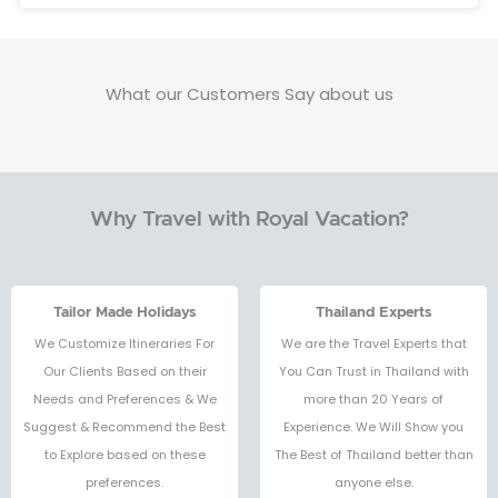
What our Customers Say about us
Why Travel with Royal Vacation?
Tailor Made Holidays
Thailand Experts
We Customize Itineraries For
We are the Travel Experts that
Our Clients Based on their
You Can Trust in Thailand with
Needs and Preferences & We
more than 20 Years of
Suggest & Recommend the Best
Experience. We Will Show you
to Explore based on these
The Best of Thailand better than
preferences.
anyone else.