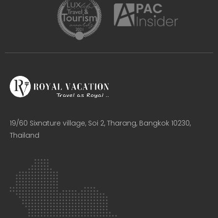
19/60 Sixnature village, Soi 2, Tharang, Bangkok 10230,
Thailand​