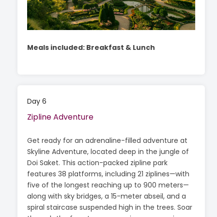
Meals included: Breakfast & Lunch
Day 6
Zipline Adventure
Get ready for an adrenaline-filled adventure at
Skyline Adventure, located deep in the jungle of
Doi Saket. This action-packed zipline park
features 38 platforms, including 21 ziplines—with
five of the longest reaching up to 900 meters—
along with sky bridges, a 15-meter abseil, and a
spiral staircase suspended high in the trees. Soar