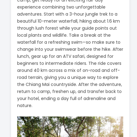
experience combining two unforgettable
adventures. Start with a 3-hour jungle trek to a
beautiful 10-meter waterfall, hiking about 1.6 km
through lush forest while your guide points out
local plants and wildlife. Take a break at the
waterfall for a refreshing swim—so make sure to
change into your swimwear before the hike. After
lunch, gear up for an ATV safari, designed for
beginners to intermediate riders. The ride covers
around 40 km across a mix of on-road and off-
road terrain, giving you a unique way to explore
the Chiang Mai countryside. After the adventure,
return to camp, freshen up, and transfer back to
your hotel, ending a day full of adrenaline and
nature.