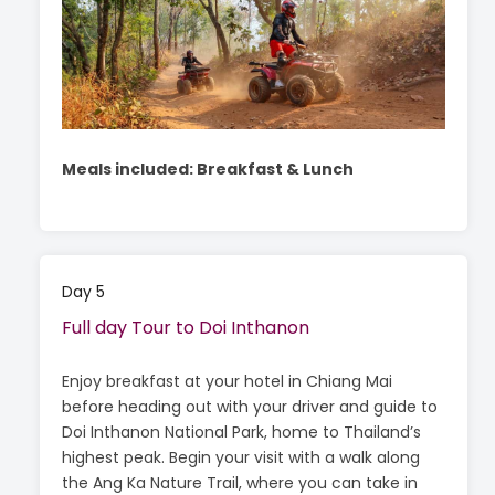
Meals included: Breakfast & Lunch
Day 5
Full day Tour to Doi Inthanon
Enjoy breakfast at your hotel in Chiang Mai
before heading out with your driver and guide to
Doi Inthanon National Park, home to Thailand’s
highest peak. Begin your visit with a walk along
the Ang Ka Nature Trail, where you can take in