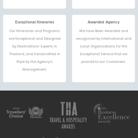
Exceptional Itineraries
Awarded Agency
Our Itineraries and Programs
We have Been Awarded and
are Exceptional and Designed
recognized by International and
by Destinations’ Experts in
Local Organizations for the
Thailand, and handcrafted in
Exceptional Service that we
Style by the Agency’s
provide to our Customers.
Management.