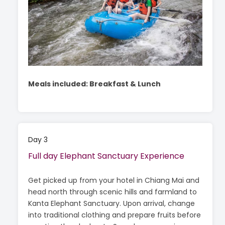
Meals included: Breakfast & Lunch
Day 3
Full day Elephant Sanctuary Experience
Get picked up from your hotel in Chiang Mai and
head north through scenic hills and farmland to
Kanta Elephant Sanctuary. Upon arrival, change
into traditional clothing and prepare fruits before