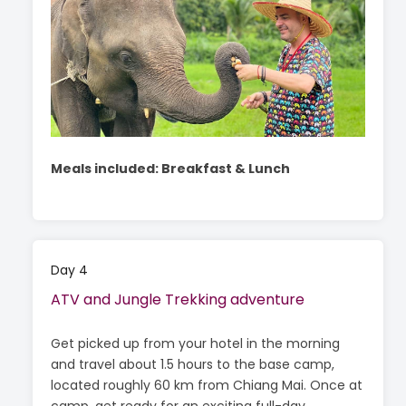
Meals included: Breakfast & Lunch
Day 4
ATV and Jungle Trekking adventure
Get picked up from your hotel in the morning
and travel about 1.5 hours to the base camp,
located roughly 60 km from Chiang Mai. Once at
camp, get ready for an exciting full-day