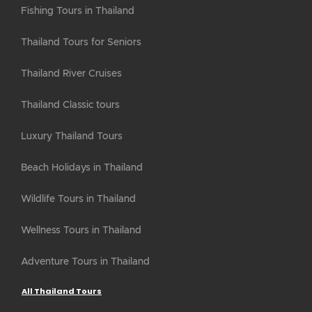
Fishing Tours in Thailand
Thailand Tours for Seniors
Thailand River Cruises
Thailand Classic tours
Luxury Thailand Tours
Beach Holidays in Thailand
Wildlife Tours in Thailand
Wellness Tours in Thailand
Adventure Tours in Thailand
All Thailand Tours