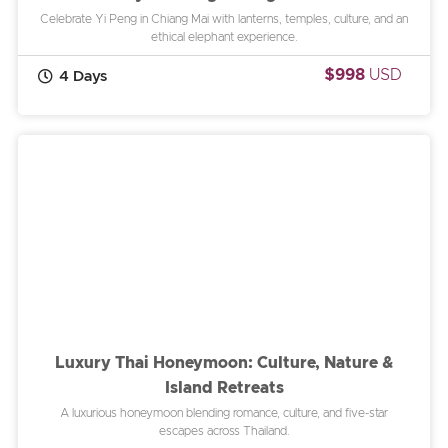
Celebrate Yi Peng in Chiang Mai with lanterns, temples, culture, and an
ethical elephant experience.
$998
USD
4 Days
Luxury Thai Honeymoon: Culture, Nature &
Island Retreats
A luxurious honeymoon blending romance, culture, and five-star
escapes across Thailand.