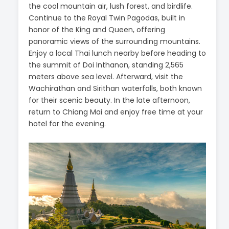
the cool mountain air, lush forest, and birdlife.
Continue to the Royal Twin Pagodas, built in
honor of the King and Queen, offering
panoramic views of the surrounding mountains.
Enjoy a local Thai lunch nearby before heading to
the summit of Doi Inthanon, standing 2,565
meters above sea level. Afterward, visit the
Wachirathan and Sirithan waterfalls, both known
for their scenic beauty. In the late afternoon,
return to Chiang Mai and enjoy free time at your
hotel for the evening.