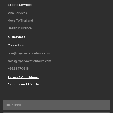
Expats Services
Visa Services
Move To Thailand
Health Insurance
All Services
Contact us
rsvn@royalvacationtours.com
sales@royalvacationtours.com
+6623470613
Terms & Conditions
Become an Affiliate
First
name