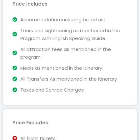
Price Includes
Accommodation including breakfast
Tours and sightseeing as mentioned in the
Program with English Speaking Guide
All attraction fees as mentioned in the
program
Meals as mentioned in the itinerary
All Transfers As mentioned in the Itinerary
Taxes and Service Charges
Price Excludes
All flight tickets