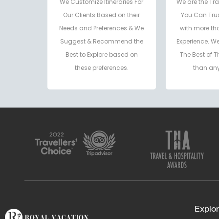
We Customize Itineraries For
We are the Tra
Our Clients Based on their
You Can Trus
Needs and Preferences & We
with more th
Suggest & Recommend the
Experience. W
Best to Explore based on
The Best of T
these preferences.
than any
Explor