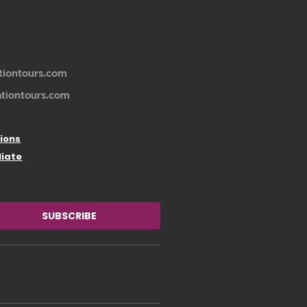
tiontours.com
ationtours.com
ions
liate
SUBSCRIBE