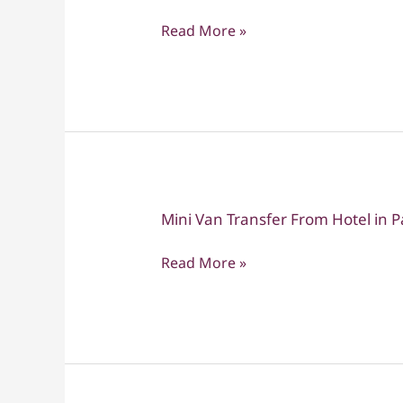
Van
Read More »
Transfer
From
Hotel
in
Pattaya
to
Hotel
in
Mini Van Transfer From Hotel in 
Mini
Bangkok
Van
Read More »
Transfer
From
Hotel
in
Pattaya
to