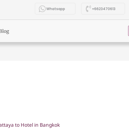
Whatsapp
+6623470613
Blog
attaya to Hotel in Bangkok