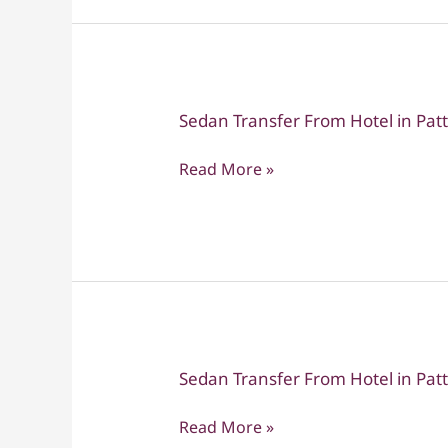
to
Hotel
in
Bangkok
Sedan Transfer From Hotel in Pa
Sedan
Transfer
Read More »
From
Hotel
in
Pattaya
to
Suvarnabhumi
Sedan Transfer From Hotel in Pa
Sedan
Transfer
Read More »
From