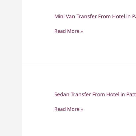
Suvarnabhumi
Mini Van Transfer From Hotel in 
Mini
Van
Read More »
Transfer
From
Hotel
in
Pattaya
to
Don
Muang
Sedan Transfer From Hotel in Pat
Sedan
Transfer
Read More »
From
Hotel
in
Pattaya