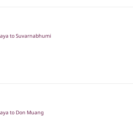
ttaya to Suvarnabhumi
ttaya to Don Muang