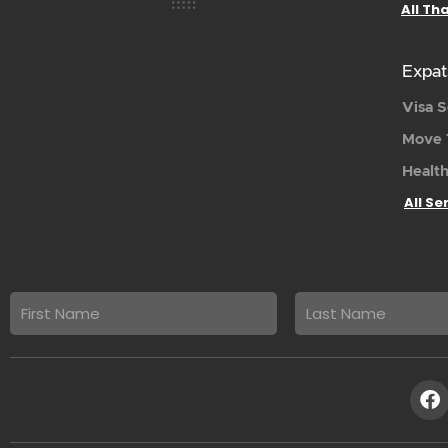
All Th
Expat
Visa S
Move 
Health
All Se
First
Last
name
Name
F
a
c