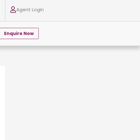
Agent Login
Enquire Now