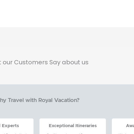
 our Customers Say about us
y Travel with Royal Vacation?
d Experts
Exceptional Itineraries
Aw