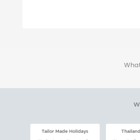
Hotel
in
Pattaya
to
Don
Muang
What
Wh
Tailor Made Holidays
Thailan