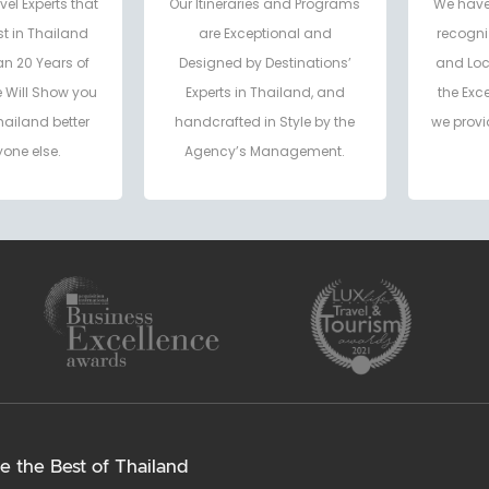
vel Experts that
Our Itineraries and Programs
We have
t in Thailand
are Exceptional and
recogni
an 20 Years of
Designed by Destinations’
and Loc
e Will Show you
Experts in Thailand, and
the Exc
hailand better
handcrafted in Style by the
we provi
one else.
Agency’s Management.
e the Best of Thailand