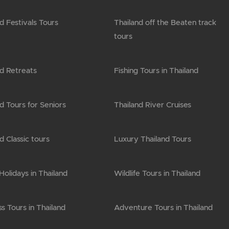
d Festivals Tours
Thailand off the Beaten track
tours
nd Retreats
Fishing Tours in Thailand
d Tours for Seniors
Thailand River Cruises
d Classic tours
Luxury Thailand Tours
olidays in Thailand
Wildlife Tours in Thailand
s Tours in Thailand
Adventure Tours in Thailand