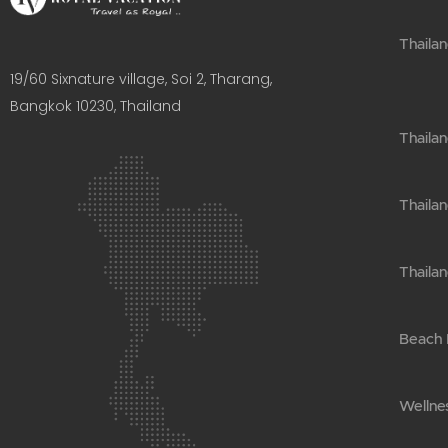
Thailan
19/60 Sixnature village, Soi 2, Tharang,
Bangkok 10230, Thailand​
Thaila
Thailan
Thailan
Beach H
Wellnes