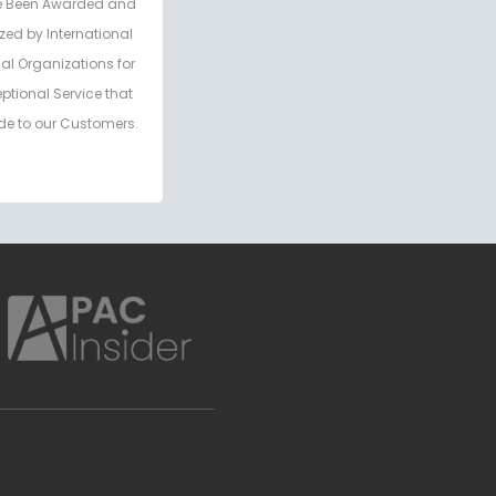
 Been Awarded and
zed by International
al Organizations for
eptional Service that
de to our Customers.