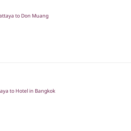
Pattaya to Don Muang
taya to Hotel in Bangkok