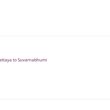
Pattaya to Suvarnabhumi