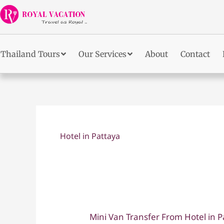
Skip
to
content
Thailand Tours
Our Services
About
Contact
Hotel in Pattaya
Mini Van Transfer From Hotel in P
Mini