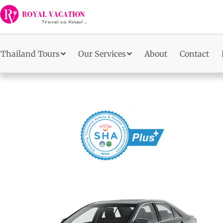
Skip
to
content
Thailand Tours
Our Services
About
Contact