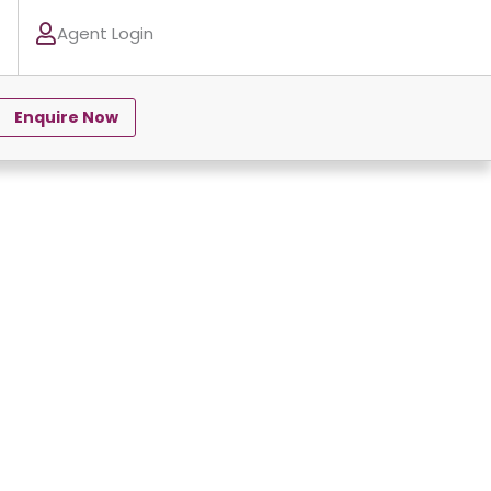
Agent Login
Enquire Now