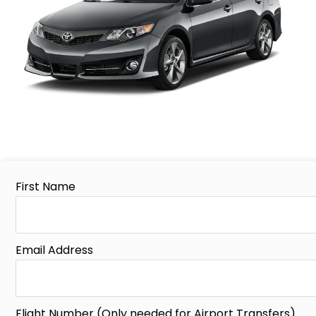
First Name
Email Address
Flight Number (Only needed for Airport Transfers)