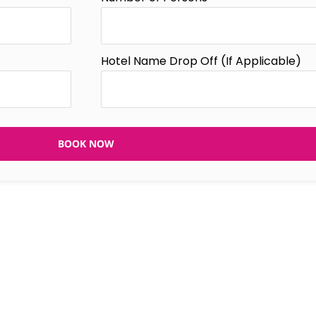
Hotel Name Drop Off (If Applicable)
BOOK NOW