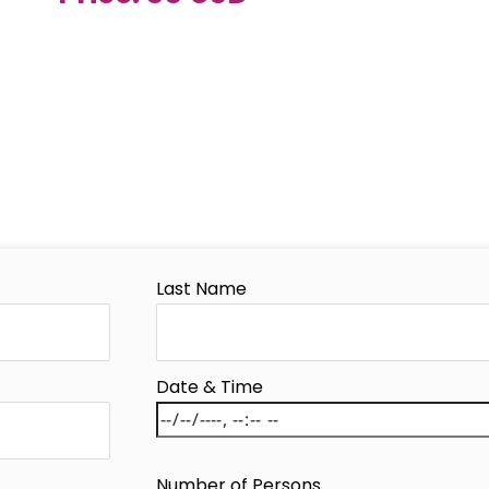
Last Name
Date & Time
Number of Persons