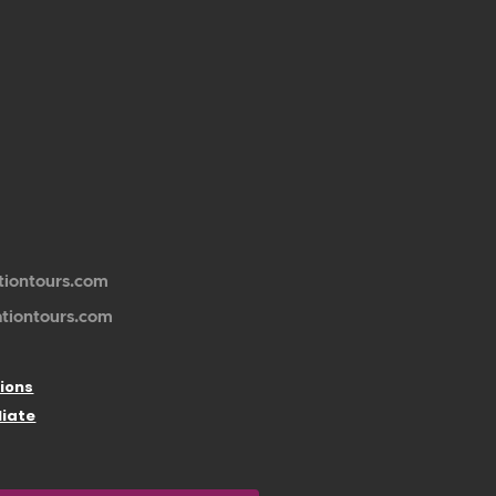
tiontours.com
ationtours.com
ions
liate