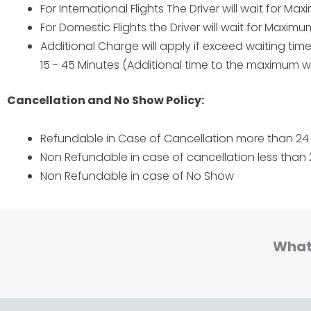
For International Flights The Driver will wait for M
For Domestic Flights the Driver will wait for Maxim
Additional Charge will apply if exceed waiting ti
15 - 45 Minutes (Additional time to the maximum wa
Cancellation and No Show Policy:
Refundable in Case of Cancellation more than 24 
Non Refundable in case of cancellation less than 
Non Refundable in case of No Show
What