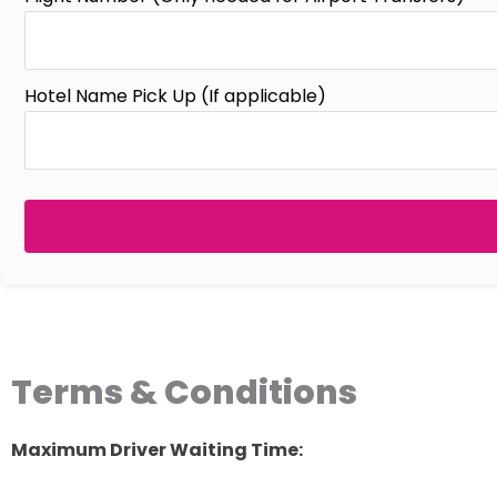
Hotel Name Pick Up (If applicable)
Terms & Conditions
Maximum Driver Waiting Time: