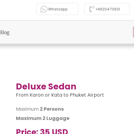
Whatsapp
+6623470613
Blog
Deluxe Sedan
From Karon or Kata to Phuket Airport
Maximum
2 Persons
Maximum
2 Luggage
Price:
35 USD