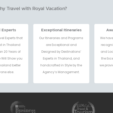
y Travel with Royal Vacation?
d Experts
Exceptional Itineraries
Aw
vel Experts that
Our Itineraries and Programs
We have
t in Thailand
are Exceptional and
recogni
an 20 Years of
Designed by Destinations’
and Loc
e Will Show you
Experts in Thailand, and
the Exc
hailand better
handcrafted in Style by the
we provi
one else.
Agency’s Management.