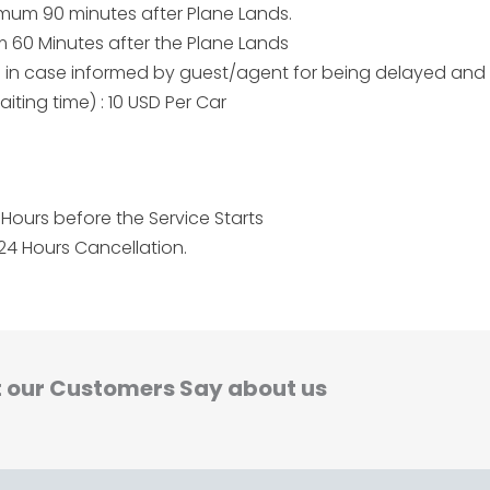
aximum 90 minutes after Plane Lands.
um 60 Minutes after the Plane Lands
me in case informed by guest/agent for being delayed and
iting time) : 10 USD Per Car
Hours before the Service Starts
24 Hours Cancellation.
 our Customers Say about us