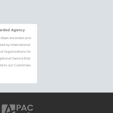
arded Agency
 Been Awarded and
zed by International
al Organizations for
eptional Service that
de to our Customers.