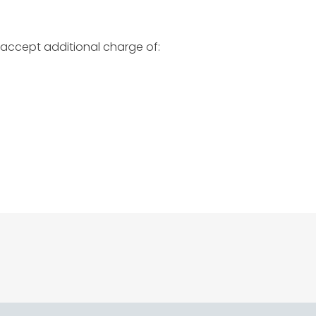
 accept additional charge of: