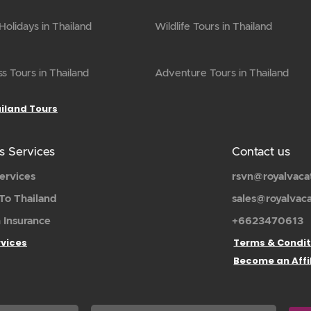
olidays in Thailand
Wildlife Tours in Thailand
s Tours in Thailand
Adventure Tours in Thailand
ailand Tours
s Services
Contact us
ervices
rsvn@royalvaca
To Thailand
sales@royalvac
 Insurance
+6623470613
rvices
Terms & Condit
Become an Affi