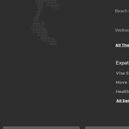
Beach H
Wellnes
All Th
Expat
Visa S
Move 
Health
All Se