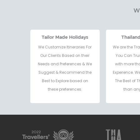
Wh
Tailor Made Holidays
Thailan
We Customize Itineraries For
We are the Tra
Our Clients Based on their
You Can Trus
Needs and Preferences & We
with more th
Suggest & Recommend the
Experience. W
Best to Explore based on
The Best of T
these preferences.
than any