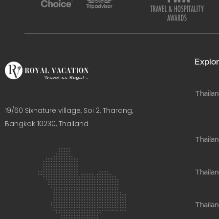
Explor
Thailan
19/60 Sixnature village, Soi 2, Tharang,
Bangkok 10230, Thailand​
Thaila
Thailan
Thailan