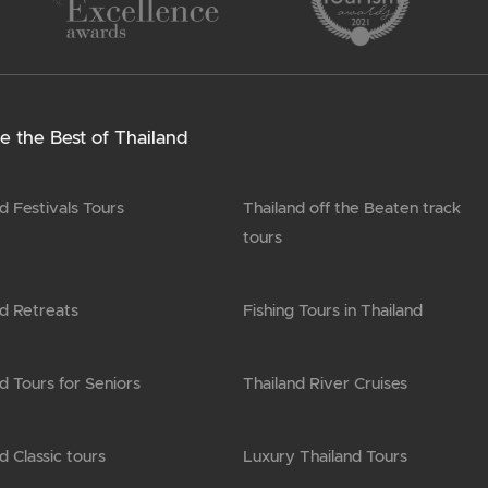
e the Best of Thailand
d Festivals Tours
Thailand off the Beaten track
tours
nd Retreats
Fishing Tours in Thailand
d Tours for Seniors
Thailand River Cruises
d Classic tours
Luxury Thailand Tours