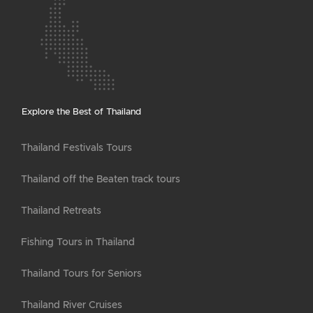
Explore the Best of Thailand
Thailand Festivals Tours
Thailand off the Beaten track tours
Thailand Retreats
Fishing Tours in Thailand
Thailand Tours for Seniors
Thailand River Cruises