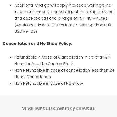
Additional Charge will apply if exceed waiting time
in case informed by guest/agent for being delayed
and accept additional charge of: 15 - 45 Minutes
(Additional time to the maximum waiting time) : 10
USD Per Car
Cancellation and No Show Policy:
Refundable in Case of Cancellation more than 24
Hours before the Service Starts
Non Refundable in case of cancellation less than 24
Hours Cancellation.
Non Refundable in case of No Show
What our Customers Say about us