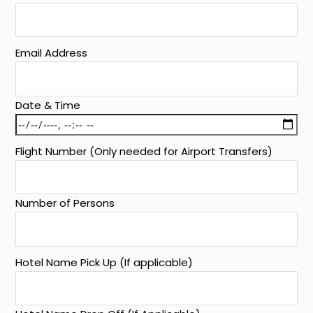
Email Address
Date & Time
Flight Number (Only needed for Airport Transfers)
Number of Persons
Hotel Name Pick Up (If applicable)