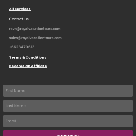
All Services
Contact us
rsvn@royalvacationtours.com
sales@royalvacationtours.com
+6623470613
Terms & Conditions
Become an Affiliate
First
name
Last
Name
Email