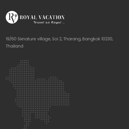
19/60 Sixnature village, Soi 2, Tharang, Bangkok 10230,
Thailand​