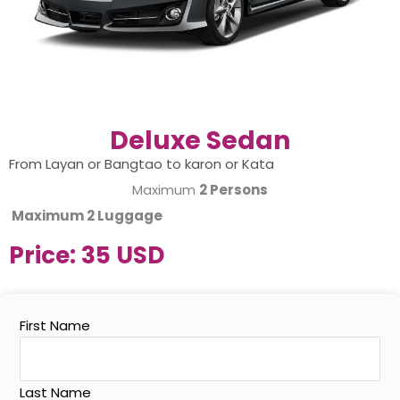
Deluxe Sedan
From Layan or Bangtao to karon or Kata
Maximum
2 Persons
Maximum
2 Luggage
Price:
35 USD
First Name
Last Name