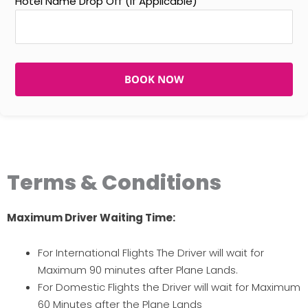
Hotel Name Drop Off (If Applicable)
BOOK NOW
Terms & Conditions
Maximum Driver Waiting Time:
For International Flights The Driver will wait for
Maximum 90 minutes after Plane Lands.
For Domestic Flights the Driver will wait for Maximum
60 Minutes after the Plane Lands