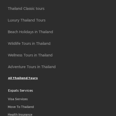
Thailand Classic tours
Luxury Thailand Tours
Beach Holidays in Thailand
Wildlife Tours in Thailand
Wellness Tours in Thailand
Adventure Tours in Thailand
All Thailand Tours
Expats Services
Visa Services
Move To Thailand
Health Insurance