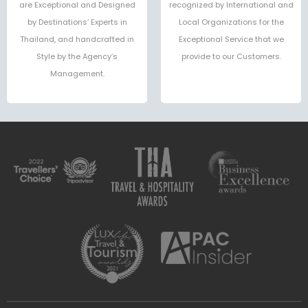
are Exceptional and Designed
recognized by International and
by Destinations’ Experts in
Local Organizations for the
Thailand, and handcrafted in
Exceptional Service that we
Style by the Agency’s
provide to our Customers.
Management.