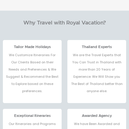
Why Travel with Royal Vacation?
Tailor Made Holidays
Thailand Experts
We Customize Itineraries For
We are the Travel Experts that
Our Clients Based on their
You Can Trust in Thailand with
Needs and Preferences & We
more than 20 Years of
Suggest & Recommend the Best
Experience. We Will Show you
to Explore based on these
The Best of Thailand better than
preferences.
anyone else.
Exceptional Itineraries
Awarded Agency
Our Itineraries and Programs
We have Been Awarded and