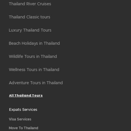
Thailand River Cruises
Thailand Classic tours
Luxury Thailand Tours
Beach Holidays in Thailand
Wildlife Tours in Thailand
Wellness Tours in Thailand
Adventure Tours in Thailand
All Thailand Tours
Expats Services
Visa Services
Move To Thailand