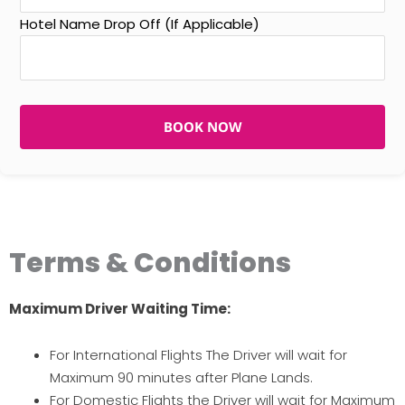
Hotel Name Drop Off (If Applicable)
BOOK NOW
Terms & Conditions
Maximum Driver Waiting Time:
For International Flights The Driver will wait for
Maximum 90 minutes after Plane Lands.
For Domestic Flights the Driver will wait for Maximum