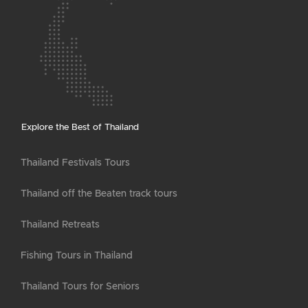
Explore the Best of Thailand
Thailand Festivals Tours
Thailand off the Beaten track tours
Thailand Retreats
Fishing Tours in Thailand
Thailand Tours for Seniors