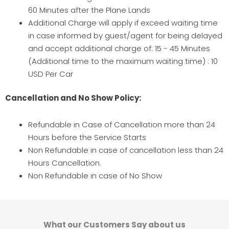
60 Minutes after the Plane Lands
Additional Charge will apply if exceed waiting time
in case informed by guest/agent for being delayed
and accept additional charge of: 15 - 45 Minutes
(Additional time to the maximum waiting time) : 10
USD Per Car
Cancellation and No Show Policy:
Refundable in Case of Cancellation more than 24
Hours before the Service Starts
Non Refundable in case of cancellation less than 24
Hours Cancellation.
Non Refundable in case of No Show
What our Customers Say about us