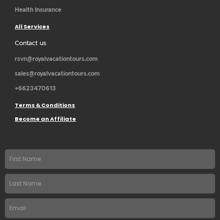
Health Insurance
All Services
Contact us
rsvn@royalvacationtours.com
sales@royalvacationtours.com
+6623470613
Terms & Conditions
Become an Affiliate
First
name
Last
Name
Email