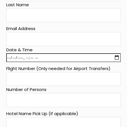
Last Name
Email Address
Date & Time
Flight Number (Only needed for Airport Transfers)
Number of Persons
Hotel Name Pick Up (If applicable)