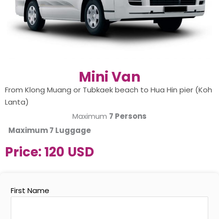
Mini Van
From Klong Muang or Tubkaek beach to Hua Hin pier (Koh
Lanta)
Maximum
7 Persons
Maximum
7 Luggage
Price:
120 USD
First Name