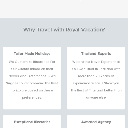
Why Travel with Royal Vacation?
Tailor Made Holidays
Thailand Experts
We Customize Itineraries For
We are the Travel Experts that
Our Clients Based on their
You Can Trust in Thailand with
Needs and Preferences & We
more than 20 Years of
Suggest & Recommend the Best
Experience. We Will Show you
to Explore based on these
The Best of Thailand better than
preferences.
anyone else.
Exceptional Itineraries
Awarded Agency