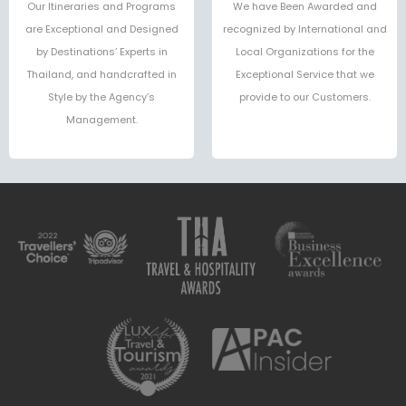
Our Itineraries and Programs
We have Been Awarded and
are Exceptional and Designed
recognized by International and
by Destinations’ Experts in
Local Organizations for the
Thailand, and handcrafted in
Exceptional Service that we
Style by the Agency’s
provide to our Customers.
Management.