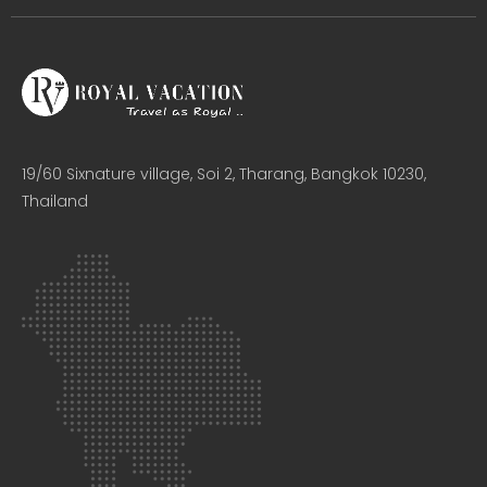
19/60 Sixnature village, Soi 2, Tharang, Bangkok 10230,
Thailand​