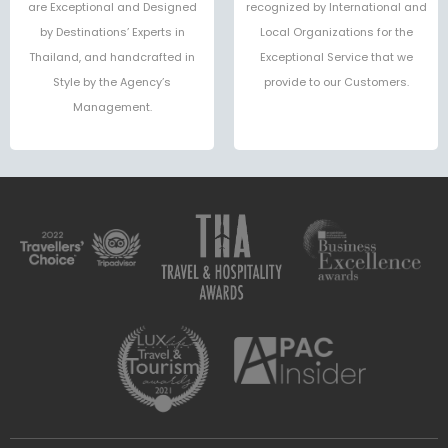
are Exceptional and Designed
recognized by International and
by Destinations’ Experts in
Local Organizations for the
Thailand, and handcrafted in
Exceptional Service that we
Style by the Agency’s
provide to our Customers.
Management.