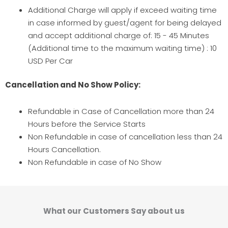
Additional Charge will apply if exceed waiting time
in case informed by guest/agent for being delayed
and accept additional charge of: 15 - 45 Minutes
(Additional time to the maximum waiting time) : 10
USD Per Car
Cancellation and No Show Policy:
Refundable in Case of Cancellation more than 24
Hours before the Service Starts
Non Refundable in case of cancellation less than 24
Hours Cancellation.
Non Refundable in case of No Show
What our Customers Say about us