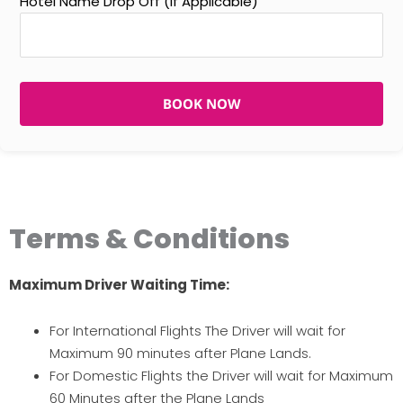
Hotel Name Drop Off (If Applicable)
BOOK NOW
Terms & Conditions
Maximum Driver Waiting Time:
For International Flights The Driver will wait for
Maximum 90 minutes after Plane Lands.
For Domestic Flights the Driver will wait for Maximum
60 Minutes after the Plane Lands