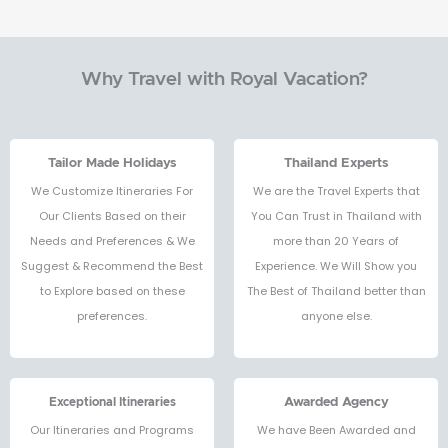
Why Travel with Royal Vacation?
Tailor Made Holidays
Thailand Experts
We Customize Itineraries For
We are the Travel Experts that
Our Clients Based on their
You Can Trust in Thailand with
Needs and Preferences & We
more than 20 Years of
Suggest & Recommend the Best
Experience. We Will Show you
to Explore based on these
The Best of Thailand better than
preferences.
anyone else.
Exceptional Itineraries
Awarded Agency
Our Itineraries and Programs
We have Been Awarded and