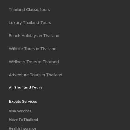
Thailand Classic tours
Luxury Thailand Tours
Beach Holidays in Thailand
Wildlife Tours in Thailand
Wellness Tours in Thailand
Adventure Tours in Thailand
All Thailand Tours
Expats Services
Visa Services
Move To Thailand
Health Insurance