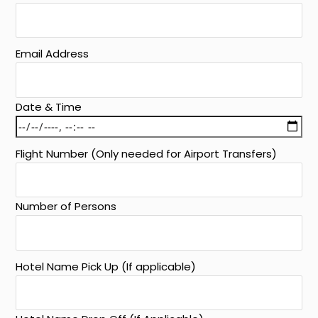
Email Address
Date & Time
Flight Number (Only needed for Airport Transfers)
Number of Persons
Hotel Name Pick Up (If applicable)