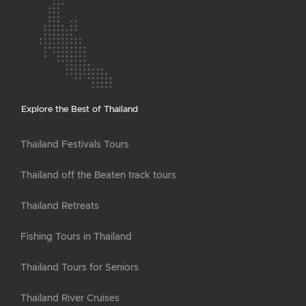
Explore the Best of Thailand
Thailand Festivals Tours
Thailand off the Beaten track tours
Thailand Retreats
Fishing Tours in Thailand
Thailand Tours for Seniors
Thailand River Cruises