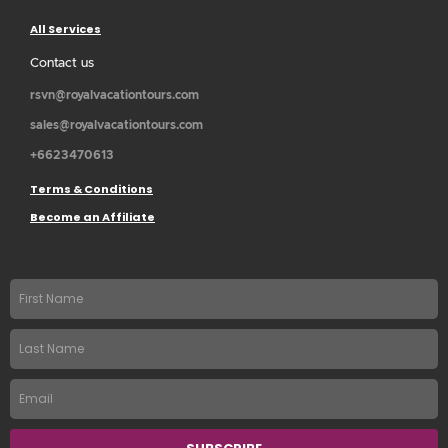
All Services
Contact us
rsvn@royalvacationtours.com
sales@royalvacationtours.com
+6623470613
Terms & Conditions
Become an Affiliate
First
name
Last
Name
Email