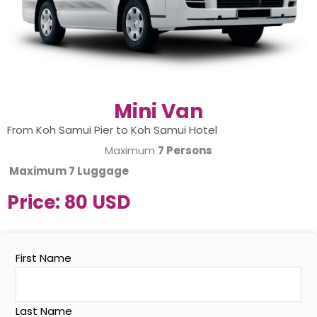
Mini Van
From Koh Samui Pier to Koh Samui Hotel
Maximum
7 Persons
Maximum
7 Luggage
Price:
80 USD
First Name
Last Name