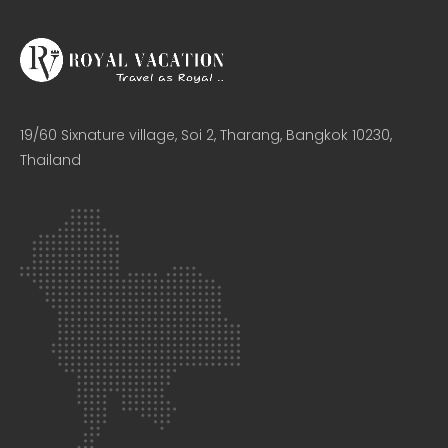
19/60 Sixnature village, Soi 2, Tharang, Bangkok 10230,
Thailand​