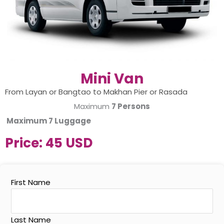
Mini Van
From Layan or Bangtao to Makhan Pier or Rasada
Maximum
7 Persons
Maximum
7 Luggage
Price:
45 USD
First Name
Last Name