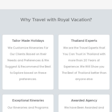
Why Travel with Royal Vacation?
Tailor Made Holidays
Thailand Experts
We Customize Itineraries For
We are the Travel Experts that
Our Clients Based on their
You Can Trust in Thailand with
Needs and Preferences & We
more than 20 Years of
Suggest & Recommend the Best
Experience. We Will Show you
to Explore based on these
The Best of Thailand better than
preferences.
anyone else.
Exceptional Itineraries
Awarded Agency
Our Itineraries and Programs
We have Been Awarded and