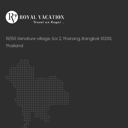
19/60 Sixnature village, Soi 2, Tharang, Bangkok 10230,
Thailand​