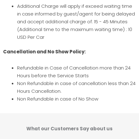
Additional Charge will apply if exceed waiting time
in case informed by guest/agent for being delayed
and accept additional charge of: 15 - 45 Minutes
(Additional time to the maximum waiting time) : 10
USD Per Car
Cancellation and No Show Policy:
Refundable in Case of Cancellation more than 24
Hours before the Service Starts
Non Refundable in case of cancellation less than 24
Hours Cancellation.
Non Refundable in case of No Show
What our Customers Say about us