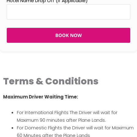
Hotel Name Drop Off (If Applicable)
BOOK NOW
Terms & Conditions
Maximum Driver Waiting Time:
For International Flights The Driver will wait for
Maximum 90 minutes after Plane Lands.
For Domestic Flights the Driver will wait for Maximum
60 Minutes after the Plane Lands