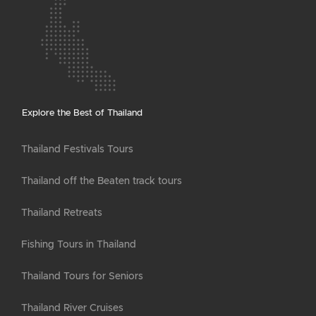
Explore the Best of Thailand
Thailand Festivals Tours
Thailand off the Beaten track tours
Thailand Retreats
Fishing Tours in Thailand
Thailand Tours for Seniors
Thailand River Cruises