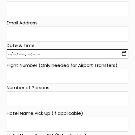
Email Address
Date & Time
Flight Number (Only needed for Airport Transfers)
Number of Persons
Hotel Name Pick Up (If applicable)