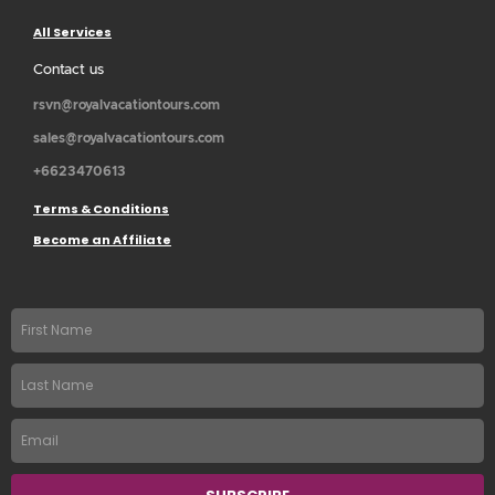
All Services
Contact us
rsvn@royalvacationtours.com
sales@royalvacationtours.com
+6623470613
Terms & Conditions
Become an Affiliate
First
name
Last
Name
Email