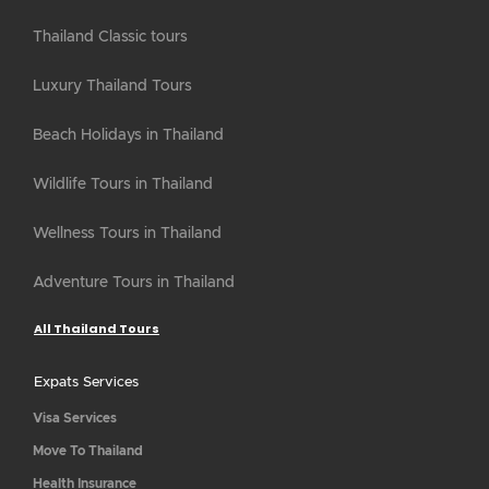
Thailand Classic tours
Luxury Thailand Tours
Beach Holidays in Thailand
Wildlife Tours in Thailand
Wellness Tours in Thailand
Adventure Tours in Thailand
All Thailand Tours
Expats Services
Visa Services
Move To Thailand
Health Insurance