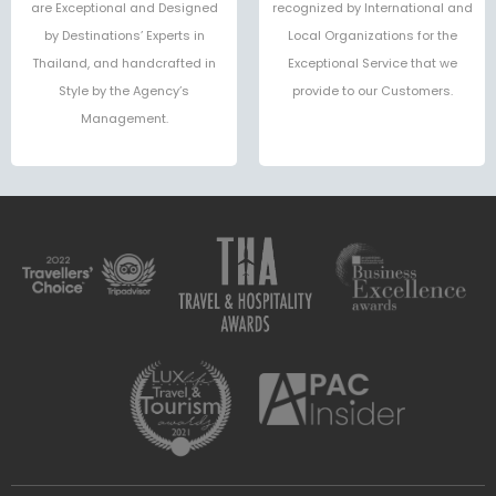
are Exceptional and Designed
recognized by International and
by Destinations’ Experts in
Local Organizations for the
Thailand, and handcrafted in
Exceptional Service that we
Style by the Agency’s
provide to our Customers.
Management.