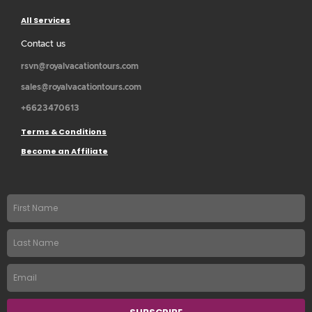
All Services
Contact us
rsvn@royalvacationtours.com
sales@royalvacationtours.com
+6623470613
Terms & Conditions
Become an Affiliate
First
name
Last
Name
Email