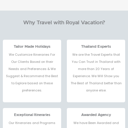
Why Travel with Royal Vacation?
Tailor Made Holidays
Thailand Experts
We Customize Itineraries For
We are the Travel Experts that
Our Clients Based on their
You Can Trust in Thailand with
Needs and Preferences & We
more than 20 Years of
Suggest & Recommend the Best
Experience. We Will Show you
to Explore based on these
The Best of Thailand better than
preferences.
anyone else.
Exceptional Itineraries
Awarded Agency
Our Itineraries and Programs
We have Been Awarded and