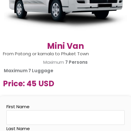
Mini Van
From Patong or kamala to Phuket Town
Maximum
7 Persons
Maximum
7 Luggage
Price:
45 USD
First Name
Last Name