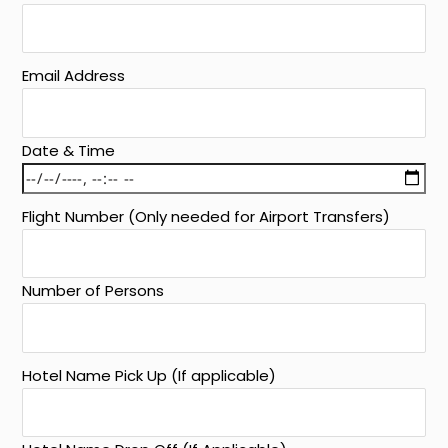
Email Address
Date & Time
Flight Number (Only needed for Airport Transfers)
Number of Persons
Hotel Name Pick Up (If applicable)