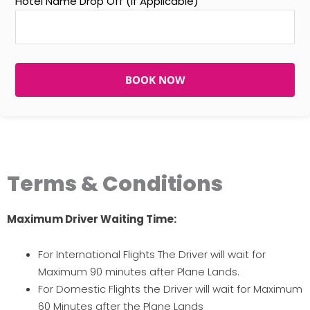
Hotel Name Drop Off (If Applicable)
BOOK NOW
Terms & Conditions
Maximum Driver Waiting Time:
For International Flights The Driver will wait for
Maximum 90 minutes after Plane Lands.
For Domestic Flights the Driver will wait for Maximum
60 Minutes after the Plane Lands