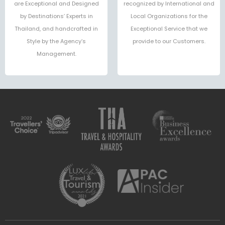
are Exceptional and Designed
recognized by International and
by Destinations’ Experts in
Local Organizations for the
Thailand, and handcrafted in
Exceptional Service that we
Style by the Agency’s
provide to our Customers.
Management.