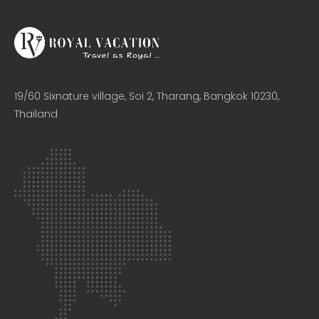
19/60 Sixnature village, Soi 2, Tharang, Bangkok 10230,
Thailand​