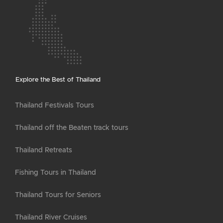
Explore the Best of Thailand
Thailand Festivals Tours
Thailand off the Beaten track tours
Thailand Retreats
Fishing Tours in Thailand
Thailand Tours for Seniors
Thailand River Cruises