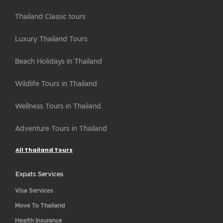
Thailand Classic tours
Luxury Thailand Tours
Beach Holidays in Thailand
Wildlife Tours in Thailand
Wellness Tours in Thailand
Adventure Tours in Thailand
All Thailand Tours
Expats Services
Visa Services
Move To Thailand
Health Insurance