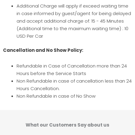
Additional Charge will apply if exceed waiting time
in case informed by guest/agent for being delayed
and accept additional charge of: 15 - 45 Minutes
(Additional time to the maximum waiting time) : 10
USD Per Car
Cancellation and No Show Policy:
Refundable in Case of Cancellation more than 24
Hours before the Service Starts
Non Refundable in case of cancellation less than 24
Hours Cancellation.
Non Refundable in case of No Show
What our Customers Say about us