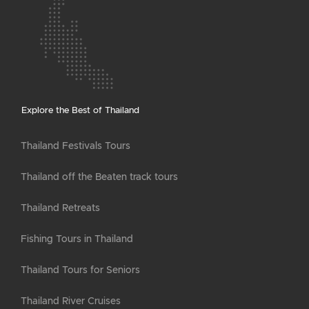
Explore the Best of Thailand
Thailand Festivals Tours
Thailand off the Beaten track tours
Thailand Retreats
Fishing Tours in Thailand
Thailand Tours for Seniors
Thailand River Cruises