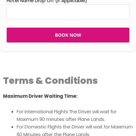
Hotel Name Drop Off (If Applicable)
BOOK NOW
Terms & Conditions
Maximum Driver Waiting Time:
For International Flights The Driver will wait for
Maximum 90 minutes after Plane Lands.
For Domestic Flights the Driver will wait for Maximum
60 Minutes after the Plane Lands