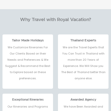
Why Travel with Royal Vacation?
Tailor Made Holidays
Thailand Experts
We Customize Itineraries For
We are the Travel Experts that
Our Clients Based on their
You Can Trust in Thailand with
Needs and Preferences & We
more than 20 Years of
Suggest & Recommend the Best
Experience. We Will Show you
to Explore based on these
The Best of Thailand better than
preferences.
anyone else.
Exceptional Itineraries
Awarded Agency
Our Itineraries and Programs
We have Been Awarded and