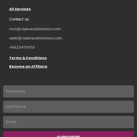
All Services
Contact us
rsvn@royalvacationtours.com
sales@royalvacationtours.com
+6623470613
Terms & Conditions
Become an Affiliate
First
name
Last
Name
Email