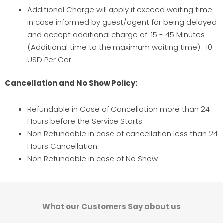
Additional Charge will apply if exceed waiting time
in case informed by guest/agent for being delayed
and accept additional charge of: 15 - 45 Minutes
(Additional time to the maximum waiting time) : 10
USD Per Car
Cancellation and No Show Policy:
Refundable in Case of Cancellation more than 24
Hours before the Service Starts
Non Refundable in case of cancellation less than 24
Hours Cancellation.
Non Refundable in case of No Show
What our Customers Say about us