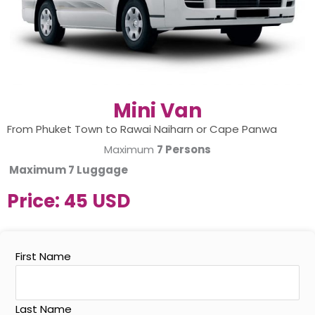
Mini Van
From Phuket Town to Rawai Naiharn or Cape Panwa
Maximum
7 Persons
Maximum
7 Luggage
Price:
45 USD
First Name
Last Name