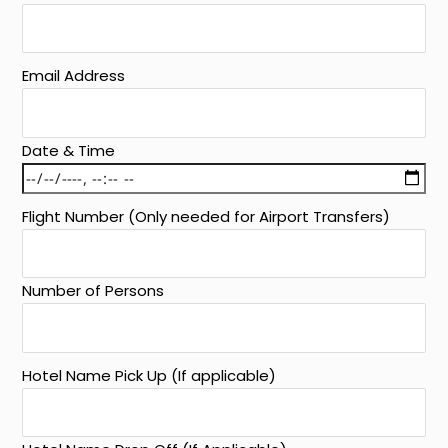
Email Address
Date & Time
Flight Number (Only needed for Airport Transfers)
Number of Persons
Hotel Name Pick Up (If applicable)