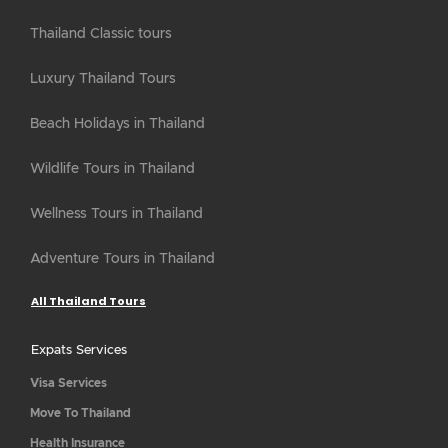
Thailand Classic tours
Luxury Thailand Tours
Beach Holidays in Thailand
Wildlife Tours in Thailand
Wellness Tours in Thailand
Adventure Tours in Thailand
All Thailand Tours
Expats Services
Visa Services
Move To Thailand
Health Insurance