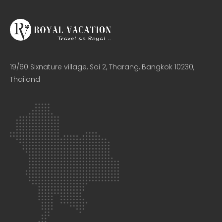
19/60 Sixnature village, Soi 2, Tharang, Bangkok 10230,
Thailand​