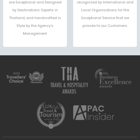
are Exceptional and Designed
recognized by International and
by Destinations’ Experts in
Local Organizations for the
Thailand, and handcrafted in
Exceptional Service that we
Style by the Agency’s
provide to our Customers.
Management.