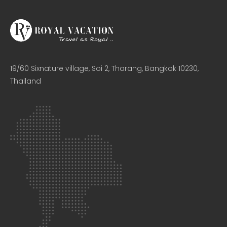
19/60 Sixnature village, Soi 2, Tharang, Bangkok 10230,
Thailand​