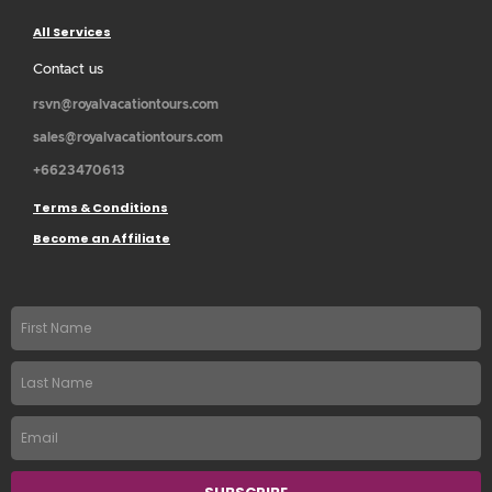
All Services
Contact us
rsvn@royalvacationtours.com
sales@royalvacationtours.com
+6623470613
Terms & Conditions
Become an Affiliate
First
name
Last
Name
Email