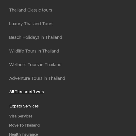
Thailand Classic tours
Luxury Thailand Tours
Beach Holidays in Thailand
Wildlife Tours in Thailand
Wellness Tours in Thailand
Adventure Tours in Thailand
All Thailand Tours
Expats Services
Visa Services
Move To Thailand
Health Insurance