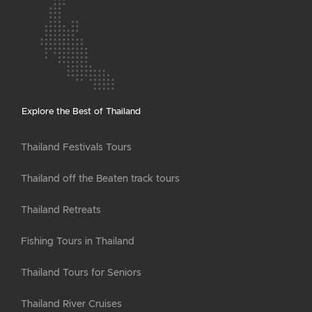
Explore the Best of Thailand
Thailand Festivals Tours
Thailand off the Beaten track tours
Thailand Retreats
Fishing Tours in Thailand
Thailand Tours for Seniors
Thailand River Cruises