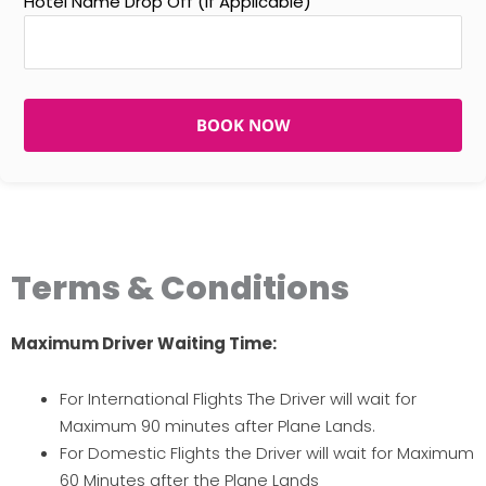
Hotel Name Drop Off (If Applicable)
BOOK NOW
Terms & Conditions
Maximum Driver Waiting Time:
For International Flights The Driver will wait for
Maximum 90 minutes after Plane Lands.
For Domestic Flights the Driver will wait for Maximum
60 Minutes after the Plane Lands