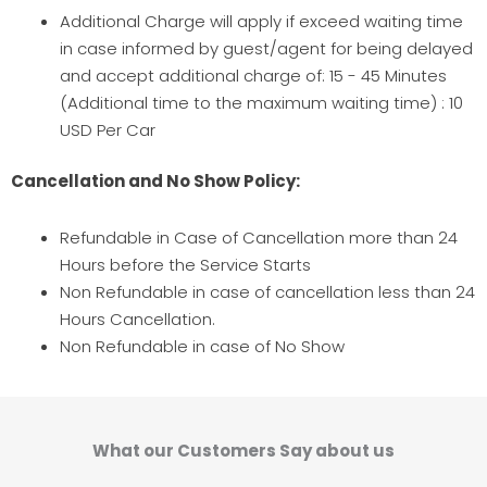
Additional Charge will apply if exceed waiting time
in case informed by guest/agent for being delayed
and accept additional charge of: 15 - 45 Minutes
(Additional time to the maximum waiting time) : 10
USD Per Car
Cancellation and No Show Policy:
Refundable in Case of Cancellation more than 24
Hours before the Service Starts
Non Refundable in case of cancellation less than 24
Hours Cancellation.
Non Refundable in case of No Show
What our Customers Say about us