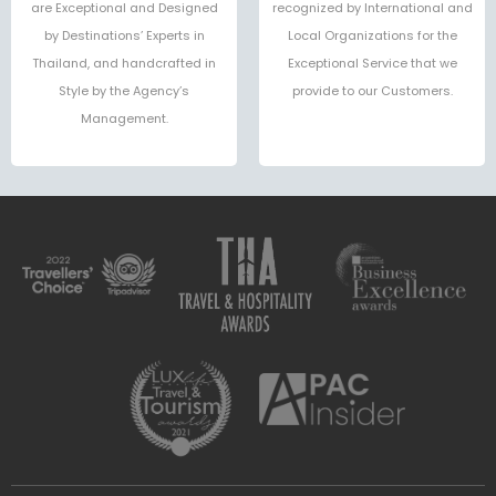
are Exceptional and Designed
recognized by International and
by Destinations’ Experts in
Local Organizations for the
Thailand, and handcrafted in
Exceptional Service that we
Style by the Agency’s
provide to our Customers.
Management.