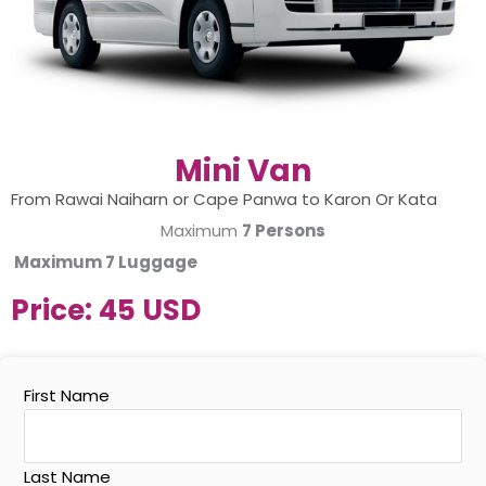
Mini Van
From Rawai Naiharn or Cape Panwa to Karon Or Kata
Maximum
7 Persons
Maximum
7 Luggage
Price:
45 USD
First Name
Last Name