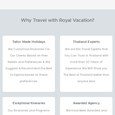
Why Travel with Royal Vacation?
Tailor Made Holidays
Thailand Experts
We Customize Itineraries For
We are the Travel Experts that
Our Clients Based on their
You Can Trust in Thailand with
Needs and Preferences & We
more than 20 Years of
Suggest & Recommend the Best
Experience. We Will Show you
to Explore based on these
The Best of Thailand better than
preferences.
anyone else.
Exceptional Itineraries
Awarded Agency
Our Itineraries and Programs
We have Been Awarded and