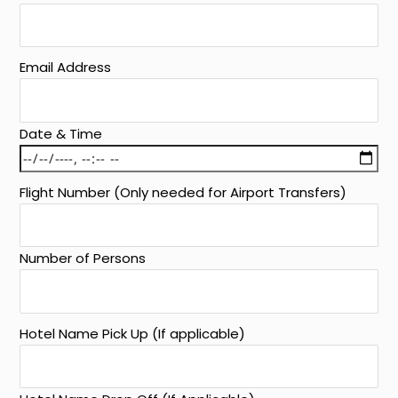
Email Address
Date & Time
Flight Number (Only needed for Airport Transfers)
Number of Persons
Hotel Name Pick Up (If applicable)