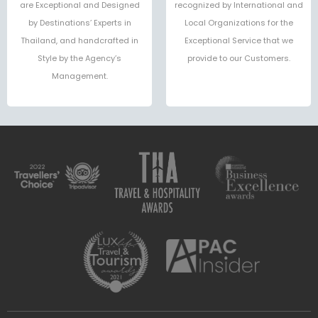
are Exceptional and Designed
recognized by International and
by Destinations’ Experts in
Local Organizations for the
Thailand, and handcrafted in
Exceptional Service that we
Style by the Agency’s
provide to our Customers.
Management.