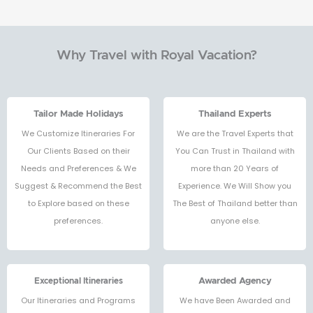
Why Travel with Royal Vacation?
Tailor Made Holidays
Thailand Experts
We Customize Itineraries For
We are the Travel Experts that
Our Clients Based on their
You Can Trust in Thailand with
Needs and Preferences & We
more than 20 Years of
Suggest & Recommend the Best
Experience. We Will Show you
to Explore based on these
The Best of Thailand better than
preferences.
anyone else.
Exceptional Itineraries
Awarded Agency
Our Itineraries and Programs
We have Been Awarded and