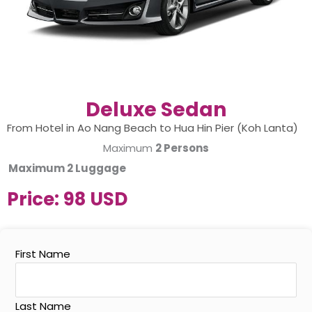
Deluxe Sedan
From Hotel in Ao Nang Beach to Hua Hin Pier (Koh Lanta)
Maximum
2 Persons
Maximum
2 Luggage
Price:
98 USD
First Name
Last Name