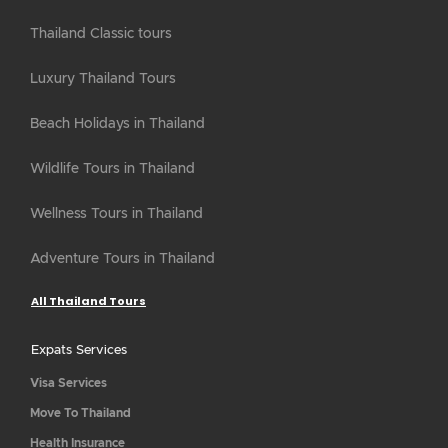
Thailand Classic tours
Luxury Thailand Tours
Beach Holidays in Thailand
Wildlife Tours in Thailand
Wellness Tours in Thailand
Adventure Tours in Thailand
All Thailand Tours
Expats Services
Visa Services
Move To Thailand
Health Insurance