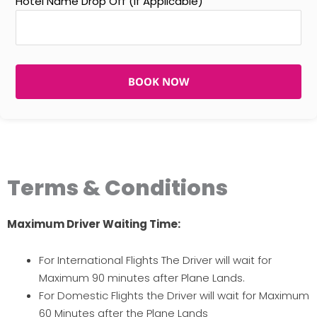
Hotel Name Drop Off (If Applicable)
BOOK NOW
Terms & Conditions
Maximum Driver Waiting Time:
For International Flights The Driver will wait for
Maximum 90 minutes after Plane Lands.
For Domestic Flights the Driver will wait for Maximum
60 Minutes after the Plane Lands