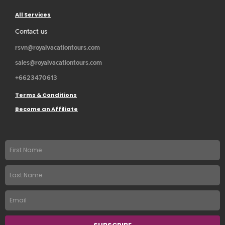
All Services
Contact us
rsvn@royalvacationtours.com
sales@royalvacationtours.com
+6623470613
Terms & Conditions
Become an Affiliate
First
name
Last
Name
Email