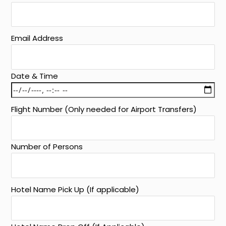
Email Address
Date & Time
Flight Number (Only needed for Airport Transfers)
Number of Persons
Hotel Name Pick Up (If applicable)