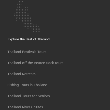
Explore the Best of Thailand
Thailand Festivals Tours
Thailand off the Beaten track tours
Thailand Retreats
Fishing Tours in Thailand
Thailand Tours for Seniors
Thailand River Cruises