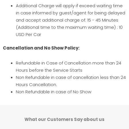
Additional Charge will apply if exceed waiting time
in case informed by guest/agent for being delayed
and accept additional charge of: 15 - 45 Minutes
(Additional time to the maximum waiting time) : 10
USD Per Car
Cancellation and No Show Policy:
Refundable in Case of Cancellation more than 24
Hours before the Service Starts
Non Refundable in case of cancellation less than 24
Hours Cancellation.
Non Refundable in case of No Show
What our Customers Say about us