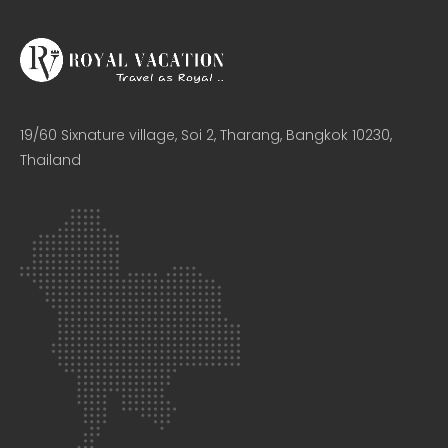
19/60 Sixnature village, Soi 2, Tharang, Bangkok 10230,
Thailand​