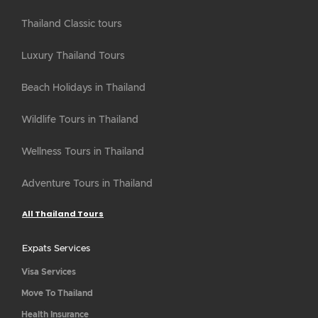
Thailand Classic tours
Luxury Thailand Tours
Beach Holidays in Thailand
Wildlife Tours in Thailand
Wellness Tours in Thailand
Adventure Tours in Thailand
All Thailand Tours
Expats Services
Visa Services
Move To Thailand
Health Insurance