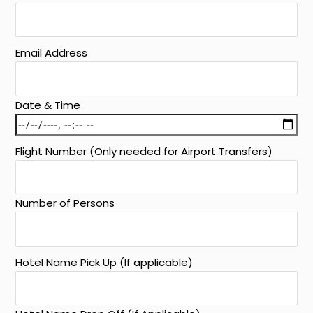
Email Address
Date & Time
Flight Number (Only needed for Airport Transfers)
Number of Persons
Hotel Name Pick Up (If applicable)