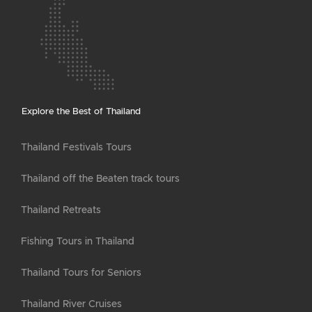
Explore the Best of Thailand
Thailand Festivals Tours
Thailand off the Beaten track tours
Thailand Retreats
Fishing Tours in Thailand
Thailand Tours for Seniors
Thailand River Cruises