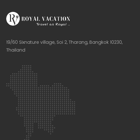
19/60 Sixnature village, Soi 2, Tharang, Bangkok 10230,
Thailand​