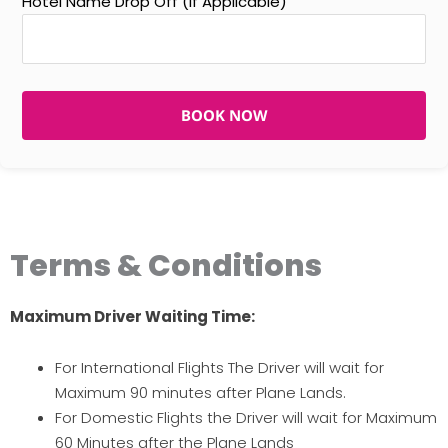
Hotel Name Drop Off (If Applicable)
BOOK NOW
Terms & Conditions
Maximum Driver Waiting Time:
For International Flights The Driver will wait for
Maximum 90 minutes after Plane Lands.
For Domestic Flights the Driver will wait for Maximum
60 Minutes after the Plane Lands