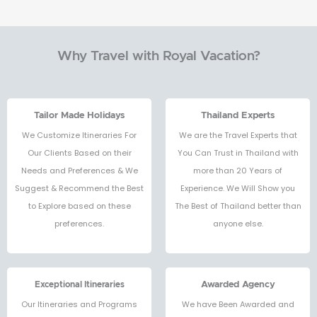
Why Travel with Royal Vacation?
Tailor Made Holidays
Thailand Experts
We Customize Itineraries For
We are the Travel Experts that
Our Clients Based on their
You Can Trust in Thailand with
Needs and Preferences & We
more than 20 Years of
Suggest & Recommend the Best
Experience. We Will Show you
to Explore based on these
The Best of Thailand better than
preferences.
anyone else.
Exceptional Itineraries
Awarded Agency
Our Itineraries and Programs
We have Been Awarded and