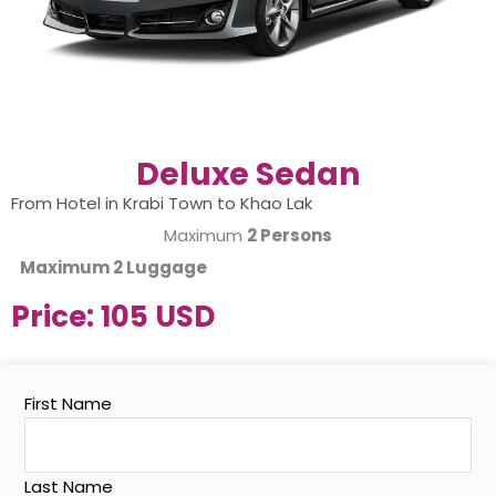
Deluxe Sedan
From Hotel in Krabi Town to Khao Lak
Maximum
2 Persons
Maximum
2 Luggage
Price:
105 USD
First Name
Last Name