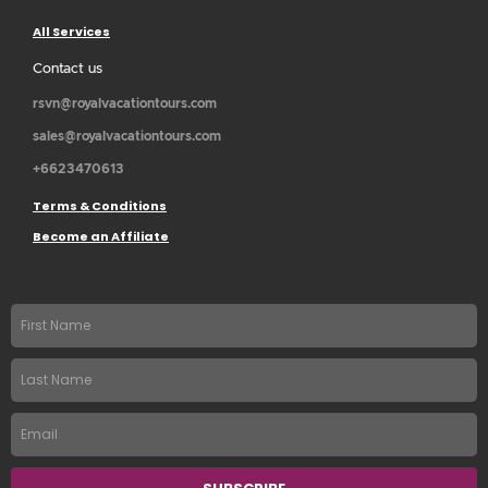
All Services
Contact us
rsvn@royalvacationtours.com
sales@royalvacationtours.com
+6623470613
Terms & Conditions
Become an Affiliate
First
name
Last
Name
Email