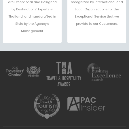
are Exceptional and Designed
recognized by International and
by Destinations’ Experts in
Local Organizations for the
Thailand, and handcrafted in
Exceptional Service that we
Style by the Agency’s
provide to our Customers.
Management.