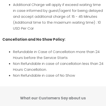
Additional Charge will apply if exceed waiting time
in case informed by guest/agent for being delayed
and accept additional charge of: 15 - 45 Minutes
(Additional time to the maximum waiting time) : 10
USD Per Car
Cancellation and No Show Policy:
Refundable in Case of Cancellation more than 24
Hours before the Service Starts
Non Refundable in case of cancellation less than 24
Hours Cancellation.
Non Refundable in case of No Show
What our Customers Say about us