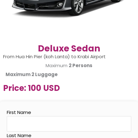
Deluxe Sedan
From Hua Hin Pier (koh Lanta) to Krabi Airport
Maximum
2 Persons
Maximum
2 Luggage
Price:
100 USD
First Name
Last Name