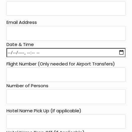
Email Address
Date & Time
Flight Number (Only needed for Airport Transfers)
Number of Persons
Hotel Name Pick Up (If applicable)