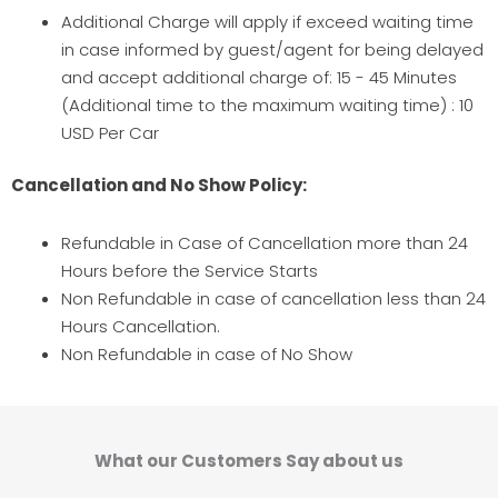
Additional Charge will apply if exceed waiting time
in case informed by guest/agent for being delayed
and accept additional charge of: 15 - 45 Minutes
(Additional time to the maximum waiting time) : 10
USD Per Car
Cancellation and No Show Policy:
Refundable in Case of Cancellation more than 24
Hours before the Service Starts
Non Refundable in case of cancellation less than 24
Hours Cancellation.
Non Refundable in case of No Show
What our Customers Say about us