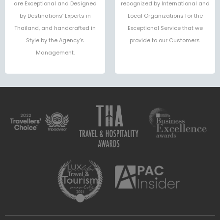
are Exceptional and Designed
recognized by International and
by Destinations’ Experts in
Local Organizations for the
Thailand, and handcrafted in
Exceptional Service that we
Style by the Agency’s
provide to our Customers.
Management.