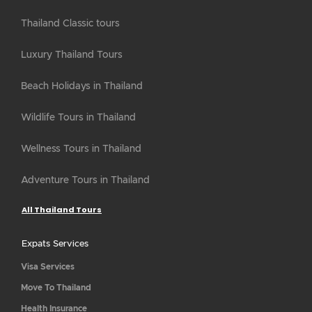
Thailand Classic tours
Luxury Thailand Tours
Beach Holidays in Thailand
Wildlife Tours in Thailand
Wellness Tours in Thailand
Adventure Tours in Thailand
All Thailand Tours
Expats Services
Visa Services
Move To Thailand
Health Insurance