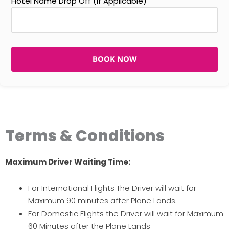
Hotel Name Drop Off (If Applicable)
BOOK NOW
Terms & Conditions
Maximum Driver Waiting Time:
For International Flights The Driver will wait for
Maximum 90 minutes after Plane Lands.
For Domestic Flights the Driver will wait for Maximum
60 Minutes after the Plane Lands