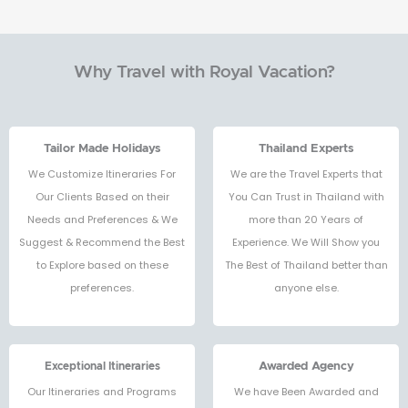
Why Travel with Royal Vacation?
Tailor Made Holidays
Thailand Experts
We Customize Itineraries For
We are the Travel Experts that
Our Clients Based on their
You Can Trust in Thailand with
Needs and Preferences & We
more than 20 Years of
Suggest & Recommend the Best
Experience. We Will Show you
to Explore based on these
The Best of Thailand better than
preferences.
anyone else.
Exceptional Itineraries
Awarded Agency
Our Itineraries and Programs
We have Been Awarded and