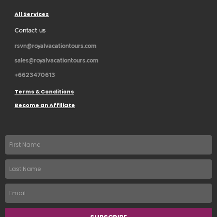
All Services
Contact us
rsvn@royalvacationtours.com
sales@royalvacationtours.com
+6623470613
Terms & Conditions
Become an Affiliate
First
name
Last
Name
Email