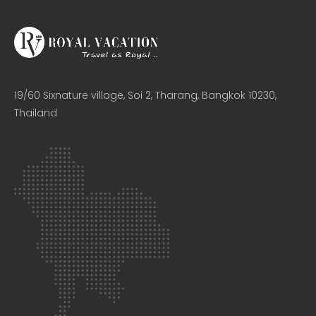
19/60 Sixnature village, Soi 2, Tharang, Bangkok 10230,
Thailand​