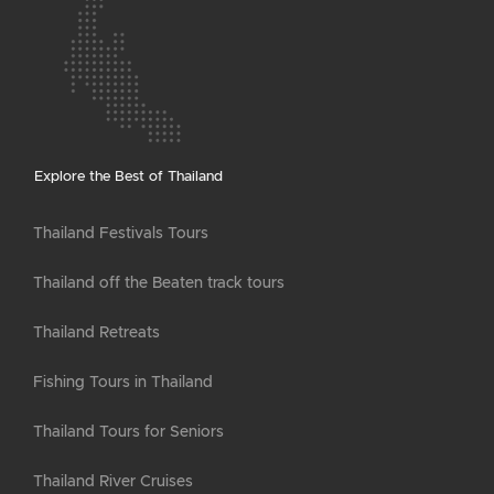
Explore the Best of Thailand
Thailand Festivals Tours
Thailand off the Beaten track tours
Thailand Retreats
Fishing Tours in Thailand
Thailand Tours for Seniors
Thailand River Cruises