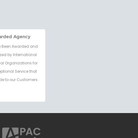
arded Agency
 Been Awarded and
zed by International
al Organizations for
eptional Service that
de to our Customers.