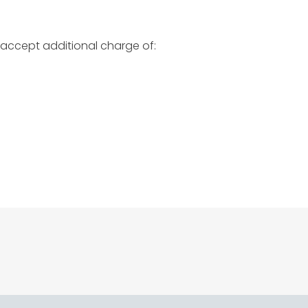
 accept additional charge of: