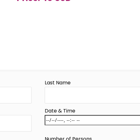
Last Name
Date & Time
Number of Persons