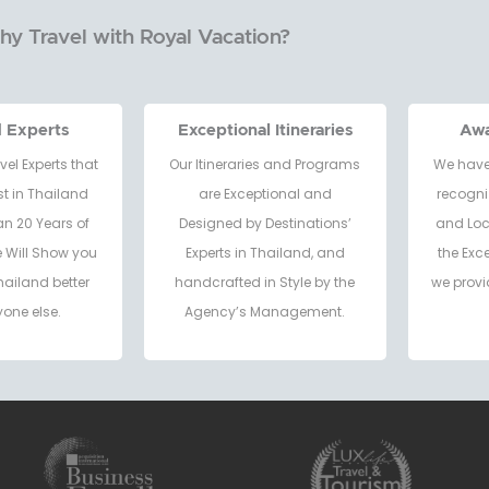
y Travel with Royal Vacation?
d Experts
Exceptional Itineraries
Aw
vel Experts that
Our Itineraries and Programs
We have
t in Thailand
are Exceptional and
recogni
an 20 Years of
Designed by Destinations’
and Loc
e Will Show you
Experts in Thailand, and
the Exc
hailand better
handcrafted in Style by the
we provi
one else.
Agency’s Management.