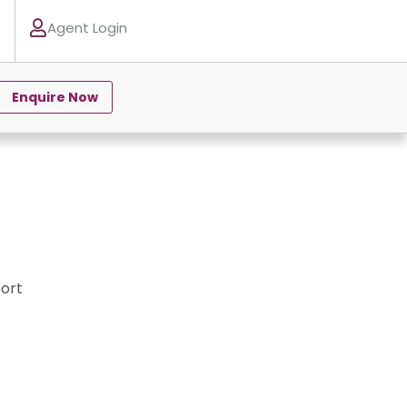
Agent Login
Enquire Now
ort