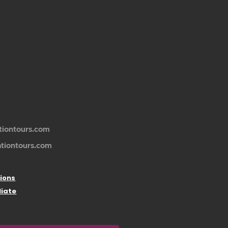
tiontours.com
ationtours.com
ions
liate