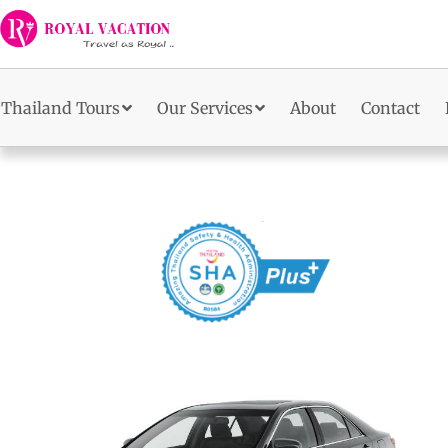
Skip
to
content
Thailand Tours
Our Services
About
Contact