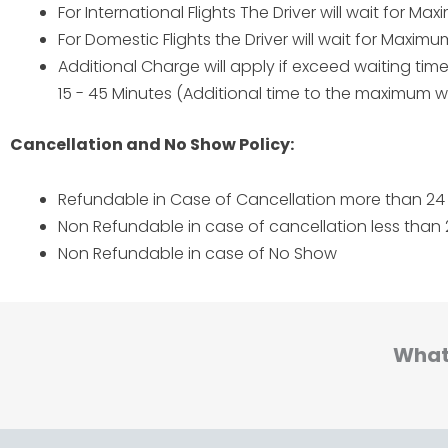
For International Flights The Driver will wait for M
For Domestic Flights the Driver will wait for Maxim
Additional Charge will apply if exceed waiting ti
15 - 45 Minutes (Additional time to the maximum wa
Cancellation and No Show Policy:
Refundable in Case of Cancellation more than 24 
Non Refundable in case of cancellation less than 
Non Refundable in case of No Show
What