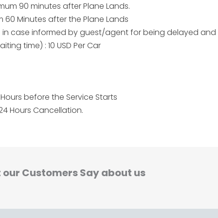
aximum 90 minutes after Plane Lands.
um 60 Minutes after the Plane Lands
me in case informed by guest/agent for being delayed and
iting time) : 10 USD Per Car
Hours before the Service Starts
24 Hours Cancellation.
 our Customers Say about us