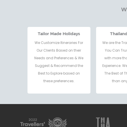
Wh
Tailor Made Holidays
Thailan
We Customize Itineraries For
We are the Tra
Our Clients Based on their
You Can Trus
Needs and Preferences & We
with more th
Suggest & Recommend the
Experience. W
Best to Explore based on
The Best of T
these preferences.
than any