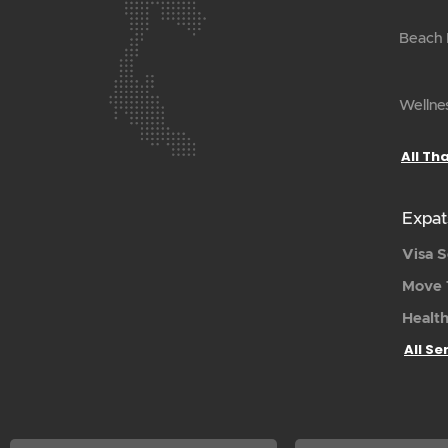
Beach H
Wellnes
All Th
Expat
Visa S
Move 
Health
All Se