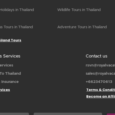
olidays in Thailand
Wildlife Tours in Thailand
s Tours in Thailand
Adventure Tours in Thailand
ailand Tours
s Services
Contact us
ervices
rsvn@royalvaca
To Thailand
sales@royalvac
 Insurance
+6623470613
rvices
Terms & Condit
Become an Affi