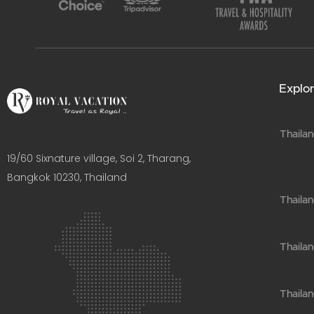
Explor
Thailan
19/60 Sixnature village, Soi 2, Tharang,
Bangkok 10230, Thailand​
Thaila
Thailan
Thailan