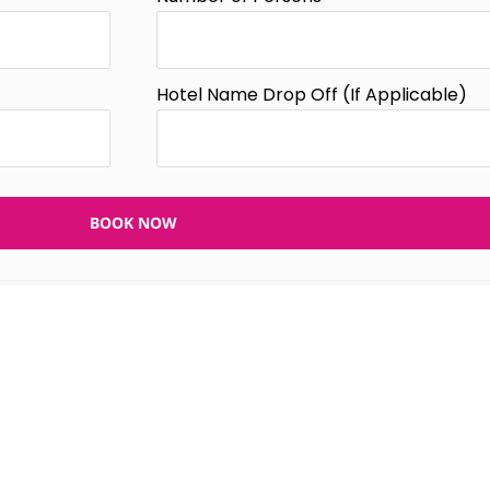
Hotel Name Drop Off (If Applicable)
BOOK NOW