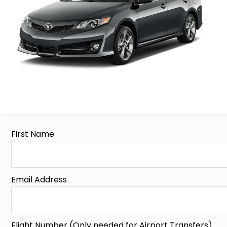
First Name
Email Address
Flight Number (Only needed for Airport Transfers)