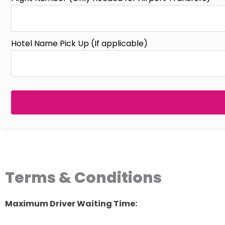
Hotel Name Pick Up (If applicable)
Terms & Conditions
Maximum Driver Waiting Time: