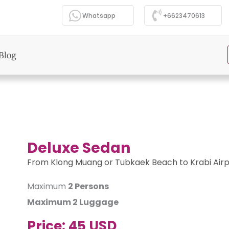
Whatsapp
+6623470613
Blog
Deluxe Sedan
From Klong Muang or Tubkaek Beach to Krabi Airp
Maximum
2 Persons
Maximum
2 Luggage
Price:
45 USD