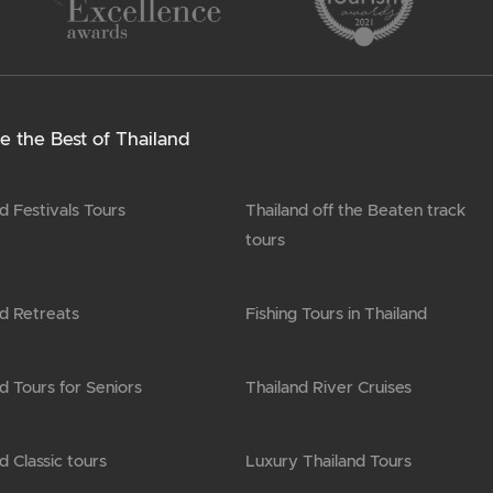
e the Best of Thailand
d Festivals Tours
Thailand off the Beaten track
tours
nd Retreats
Fishing Tours in Thailand
d Tours for Seniors
Thailand River Cruises
d Classic tours
Luxury Thailand Tours