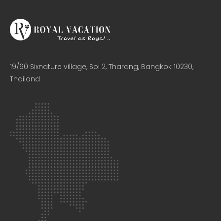
19/60 Sixnature village, Soi 2, Tharang, Bangkok 10230,
Thailand​