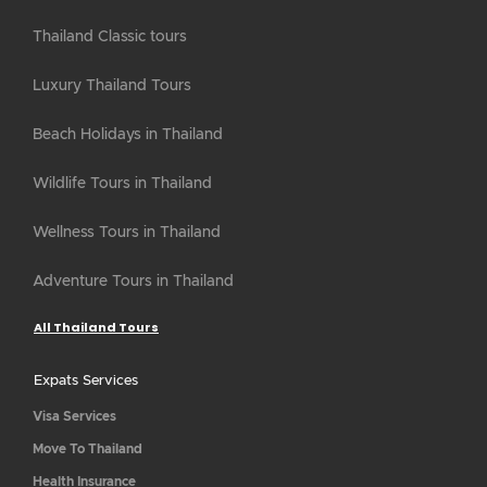
Thailand Classic tours
Luxury Thailand Tours
Beach Holidays in Thailand
Wildlife Tours in Thailand
Wellness Tours in Thailand
Adventure Tours in Thailand
All Thailand Tours
Expats Services
Visa Services
Move To Thailand
Health Insurance