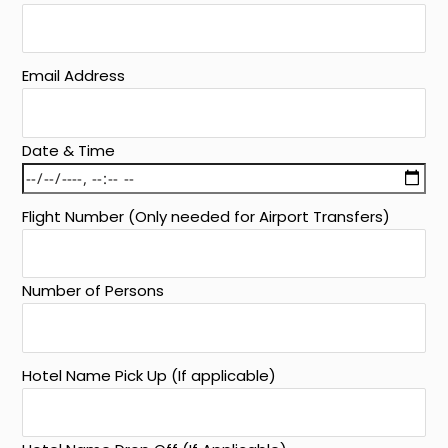
Email Address
Date & Time
Flight Number (Only needed for Airport Transfers)
Number of Persons
Hotel Name Pick Up (If applicable)