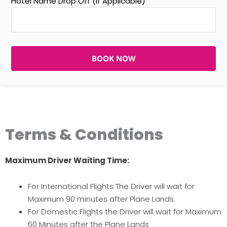
Hotel Name Drop Off (If Applicable)
BOOK NOW
Terms & Conditions
Maximum Driver Waiting Time:
For International Flights The Driver will wait for
Maximum 90 minutes after Plane Lands.
For Domestic Flights the Driver will wait for Maximum
60 Minutes after the Plane Lands