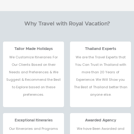
Why Travel with Royal Vacation?
Tailor Made Holidays
Thailand Experts
We Customize Itineraries For
We are the Travel Experts that
Our Clients Based on their
You Can Trust in Thailand with
Needs and Preferences & We
more than 20 Years of
Suggest & Recommend the Best
Experience. We Will Show you
to Explore based on these
The Best of Thailand better than
preferences.
anyone else.
Exceptional Itineraries
Awarded Agency
Our Itineraries and Programs
We have Been Awarded and