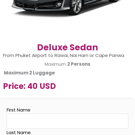
Deluxe Sedan
From Phuket Airport to Rawai, Nai Harn or Cape Panwa
Maximum
2 Persons
Maximum
2 Luggage
Price:
40 USD
First Name
Last Name