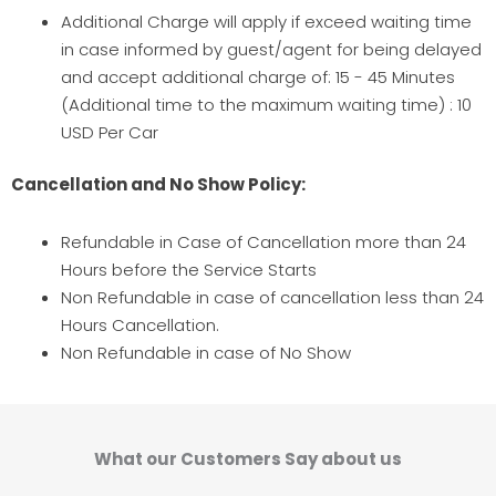
Additional Charge will apply if exceed waiting time
in case informed by guest/agent for being delayed
and accept additional charge of: 15 - 45 Minutes
(Additional time to the maximum waiting time) : 10
USD Per Car
Cancellation and No Show Policy:
Refundable in Case of Cancellation more than 24
Hours before the Service Starts
Non Refundable in case of cancellation less than 24
Hours Cancellation.
Non Refundable in case of No Show
What our Customers Say about us