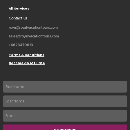
All Services
Contact us
rsvn@royalvacationtours.com
sales@royalvacationtours.com
+6623470613
Terms & Conditions
Become an Affiliate
First
name
Last
Name
Email