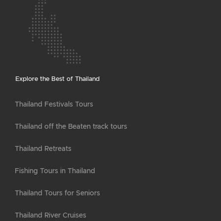
Explore the Best of Thailand
Thailand Festivals Tours
Thailand off the Beaten track tours
Thailand Retreats
Fishing Tours in Thailand
Thailand Tours for Seniors
Thailand River Cruises