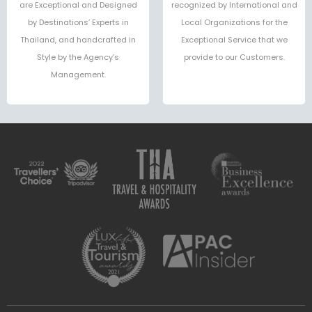
are Exceptional and Designed
recognized by International and
by Destinations’ Experts in
Local Organizations for the
Thailand, and handcrafted in
Exceptional Service that we
Style by the Agency’s
provide to our Customers.
Management.