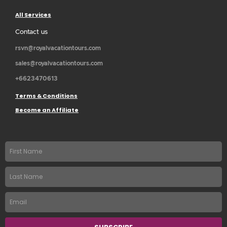
All Services
Contact us
rsvn@royalvacationtours.com
sales@royalvacationtours.com
+6623470613
Terms & Conditions
Become an Affiliate
First
name
Last
Name
Email