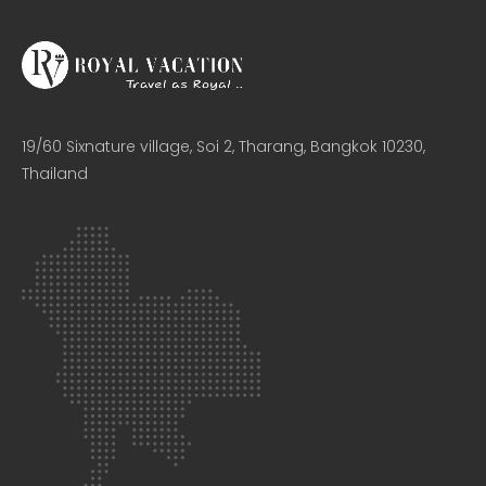
19/60 Sixnature village, Soi 2, Tharang, Bangkok 10230,
Thailand​