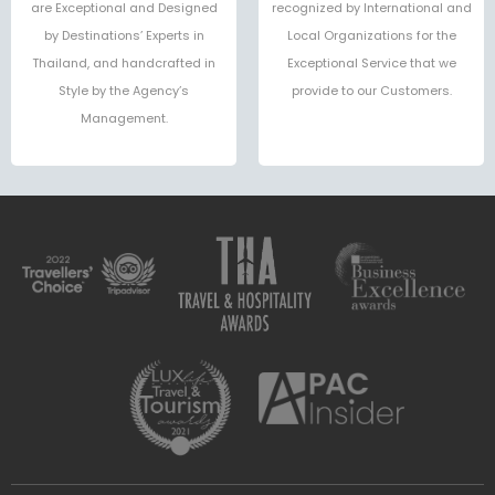
are Exceptional and Designed
recognized by International and
by Destinations’ Experts in
Local Organizations for the
Thailand, and handcrafted in
Exceptional Service that we
Style by the Agency’s
provide to our Customers.
Management.