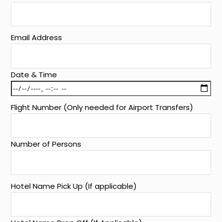
Email Address
Date & Time
Flight Number (Only needed for Airport Transfers)
Number of Persons
Hotel Name Pick Up (If applicable)