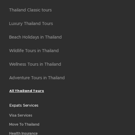
Thailand Classic tours
Luxury Thailand Tours
Beach Holidays in Thailand
Wildlife Tours in Thailand
Wellness Tours in Thailand
Adventure Tours in Thailand
All Thailand Tours
Expats Services
Visa Services
Move To Thailand
Health Insurance