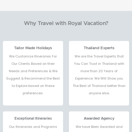
Why Travel with Royal Vacation?
Tailor Made Holidays
Thailand Experts
We Customize Itineraries For
We are the Travel Experts that
Our Clients Based on their
You Can Trust in Thailand with
Needs and Preferences & We
more than 20 Years of
Suggest & Recommend the Best
Experience. We Will Show you
to Explore based on these
The Best of Thailand better than
preferences.
anyone else.
Exceptional Itineraries
Awarded Agency
Our Itineraries and Programs
We have Been Awarded and