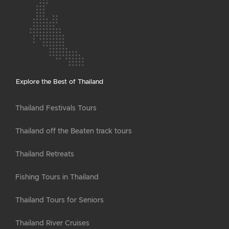
Explore the Best of Thailand
Thailand Festivals Tours
Thailand off the Beaten track tours
Thailand Retreats
Fishing Tours in Thailand
Thailand Tours for Seniors
Thailand River Cruises