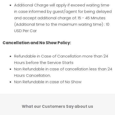
Additional Charge will apply if exceed waiting time
in case informed by guest/agent for being delayed
and accept additional charge of: 15 - 45 Minutes
(Additional time to the maximum waiting time) : 10
USD Per Car
Cancellation and No Show Policy:
Refundable in Case of Cancellation more than 24
Hours before the Service Starts
Non Refundable in case of cancellation less than 24
Hours Cancellation.
Non Refundable in case of No Show
What our Customers Say about us