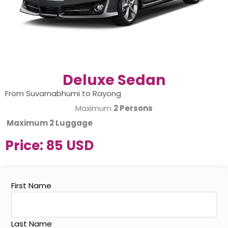
Deluxe Sedan
From Suvarnabhumi to Rayong
Maximum
2 Persons
Maximum
2 Luggage
Price:
85 USD
First Name
Last Name