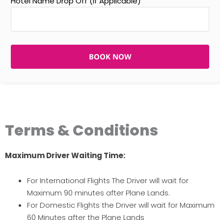
Hotel Name Drop Off (If Applicable)
BOOK NOW
Terms & Conditions
Maximum Driver Waiting Time:
For International Flights The Driver will wait for
Maximum 90 minutes after Plane Lands.
For Domestic Flights the Driver will wait for Maximum
60 Minutes after the Plane Lands