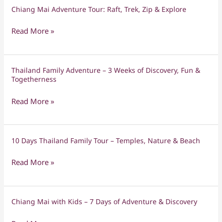
Stylish,
Chiang Mai Adventure Tour: Raft, Trek, Zip & Explore
Chiang
Serene
Mai
&
Read More »
Adventure
Unforgettable
Tour:
Raft,
Thailand Family Adventure – 3 Weeks of Discovery, Fun &
Thailand
Trek,
Togetherness
Family
Zip
Adventure
&
Read More »
–
Explore
3
Weeks
10 Days Thailand Family Tour – Temples, Nature & Beach
10
of
Days
Discovery,
Read More »
Thailand
Fun
Family
&
Tour
Togetherness
Chiang Mai with Kids – 7 Days of Adventure & Discovery
Chiang
–
Mai
Temples,