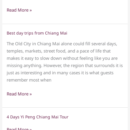
Read More »
Best day trips from Chiang Mai
Best
day
The Old City in Chiang Mai alone could fill several days,
trips
temples, markets, street food, and a pace of life that
from
makes it easy to slow down without feeling like you are
Chiang
missing anything. However, the region that surrounds it is
Mai
just as interesting and in many cases it is what guests
remember most when
Read More »
4 Days Yi Peng Chiang Mai Tour
4
Days
Read More »