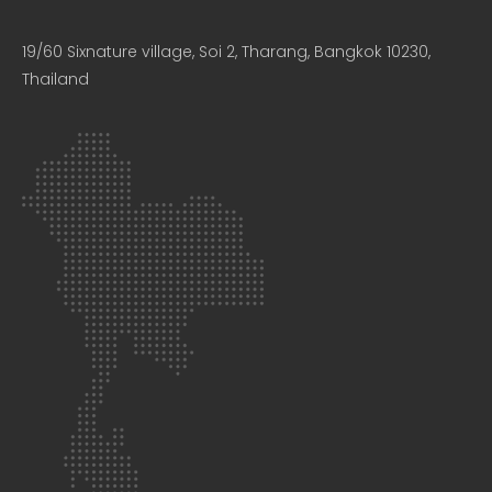
19/60 Sixnature village, Soi 2, Tharang, Bangkok 10230,
Thailand​