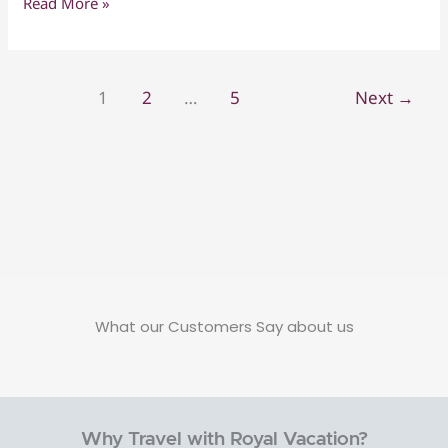
Read More »
with
Nature
Kids
&
–
Beach
7
1
2
…
5
Next
→
Days
of
Adventure
&
Discovery
What our Customers Say about us
Why Travel with Royal Vacation?