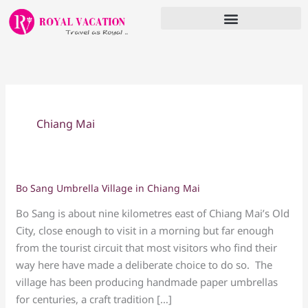
Skip
to
content
Chiang Mai
Bo Sang Umbrella Village in Chiang Mai
Bo
Sang
Bo Sang is about nine kilometres east of Chiang Mai’s Old
Umbrella
City, close enough to visit in a morning but far enough
Village
from the tourist circuit that most visitors who find their
in
way here have made a deliberate choice to do so. The
Chiang
village has been producing handmade paper umbrellas
Mai
for centuries, a craft tradition […]