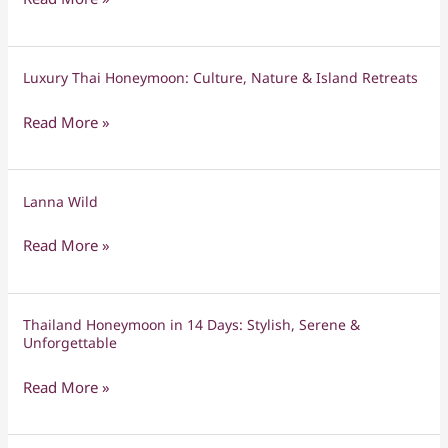
Yi
Peng
Chiang
Luxury Thai Honeymoon: Culture, Nature & Island Retreats
Luxury
Mai
Thai
Tour
Read More »
Honeymoon:
Culture,
Nature
Lanna Wild
Lanna
&
Wild
Island
Read More »
Retreats
Thailand Honeymoon in 14 Days: Stylish, Serene &
Thailand
Unforgettable
Honeymoon
in
Read More »
14
Days: