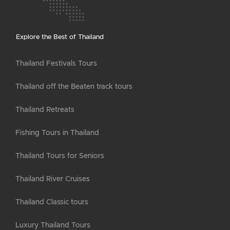
Explore the Best of Thailand
Thailand Festivals Tours
Thailand off the Beaten track tours
Thailand Retreats
Fishing Tours in Thailand
Thailand Tours for Seniors
Thailand River Cruises
Thailand Classic tours
Luxury Thailand Tours