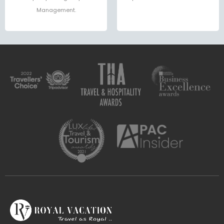
Management.