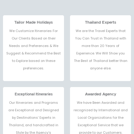
Tailor Made Holidays
Thailand Experts
We Customize Itineraries For
We are the Travel Experts that
Our Clients Based on their
You Can Trust in Thailand with
Needs and Preferences & We
more than 20 Years of
Suggest & Recommend the Best
Experience. We Will Show you
to Explore based on these
The Best of Thailand better than
preferences.
anyone else.
Exceptional Itineraries
Awarded Agency
Our Itineraries and Programs
We have Been Awarded and
are Exceptional and Designed
recognized by International and
by Destinations’ Experts in
Local Organizations for the
Thailand, and handcrafted in
Exceptional Service that we
Style by the Agency’s
provide to our Customers.