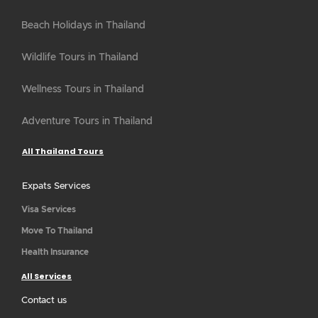
Beach Holidays in Thailand
Wildlife Tours in Thailand
Wellness Tours in Thailand
Adventure Tours in Thailand
All Thailand Tours
Expats Services
Visa Services
Move To Thailand
Health Insurance
All Services
Contact us