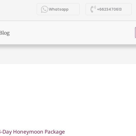
Whatsapp
+6623470613
Blog
14-Day Honeymoon Package