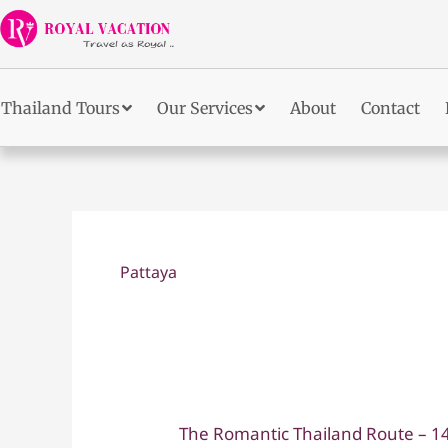
Skip
to
content
Thailand Tours
Our Services
About
Contact
Pattaya
The Romantic Thailand Route – 
The