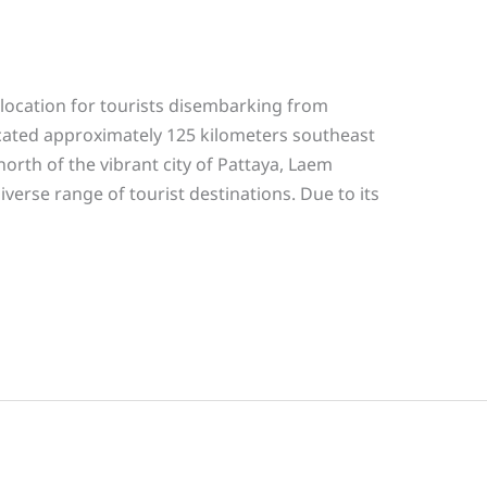
location for tourists disembarking from
 located approximately 125 kilometers southeast
orth of the vibrant city of Pattaya, Laem
verse range of tourist destinations. Due to its