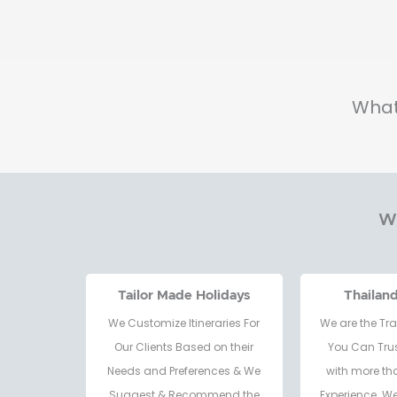
What
Wh
Tailor Made Holidays
Thailan
We Customize Itineraries For
We are the Tra
Our Clients Based on their
You Can Trus
Needs and Preferences & We
with more th
Suggest & Recommend the
Experience. W