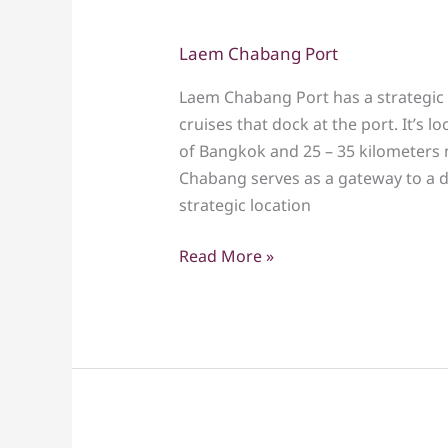
Laem Chabang Port
Laem
Chabang
Laem Chabang Port has a strategic 
Port
cruises that dock at the port. It’s
of Bangkok and 25 – 35 kilometers n
Chabang serves as a gateway to a di
strategic location
Read More »