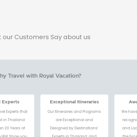
 our Customers Say about us
y Travel with Royal Vacation?
d Experts
Exceptional Itineraries
Aw
vel Experts that
Our Itineraries and Programs
We have
t in Thailand
are Exceptional and
recogni
an 20 Years of
Designed by Destinations’
and Loc
e Will Show you
Experts in Thailand, and
the Exc