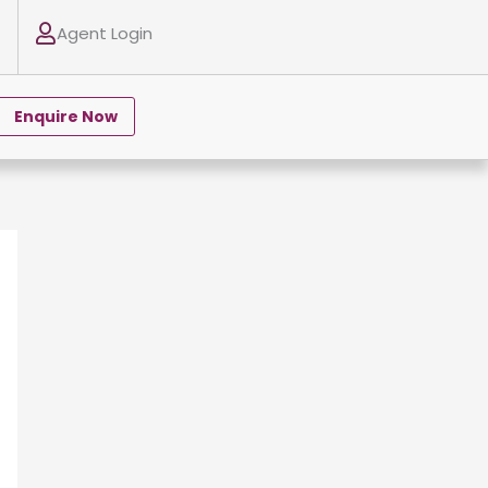
Agent Login
Enquire Now