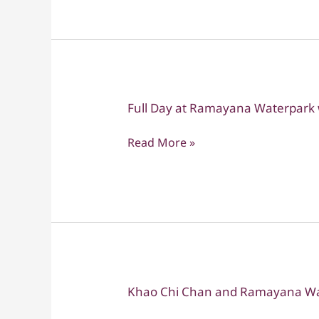
with
transfers
Full Day at Ramayana Waterpark w
Full
Day
Read More »
at
Ramayana
Waterpark
with
Private
transfers
Khao Chi Chan and Ramayana Wa
Khao
Chi