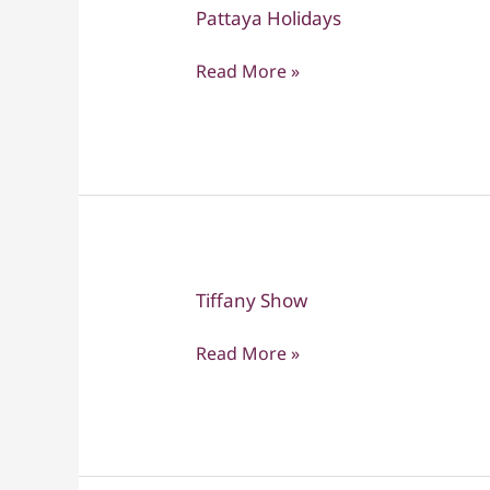
Pattaya Holidays
Pattaya
Holidays
Read More »
Tiffany Show
Tiffany
Show
Read More »