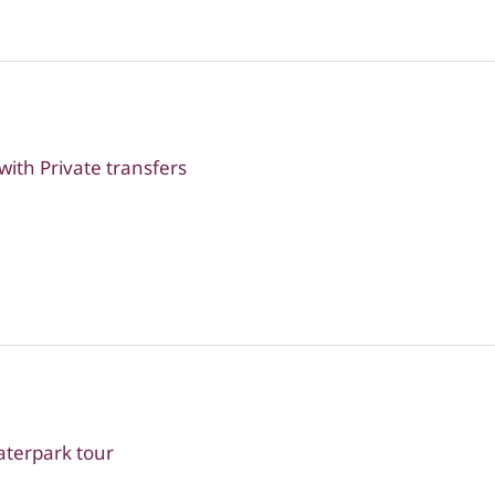
ith Private transfers
terpark tour