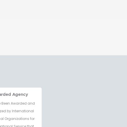
arded Agency
 Been Awarded and
zed by International
al Organizations for
eptional Service that