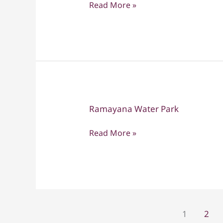
Read More »
Chan
and
Ramayana
Waterpark
tour
Ramayana Water Park
Ramayana
Water
Read More »
Park
1
2