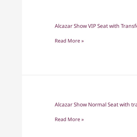
Alcazar Show VIP Seat with Transf
Alcazar
Show
Read More »
VIP
Seat
with
Transfers
Alcazar Show Normal Seat with tr
Alcazar
Show
Read More »
Normal
Seat