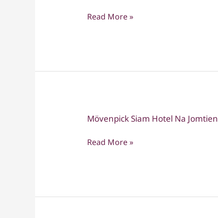
Romantic
Read More »
Thailand
Route
–
14-
Day
Honeymoon
Package
Mövenpick Siam Hotel Na Jomtien
Mövenpick
Siam
Read More »
Hotel
Na
Jomtien