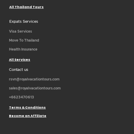
All Thailand Tours
Expats Services
Visa Services
Move To Thailand
Health Insurance
All Services
Contact us
rsvn@royalvacationtours.com
sales@royalvacationtours.com
+6623470613
Terms & Conditions
Become an Affiliate