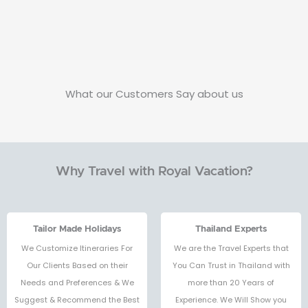
What our Customers Say about us
Why Travel with Royal Vacation?
Tailor Made Holidays
Thailand Experts
We Customize Itineraries For
We are the Travel Experts that
Our Clients Based on their
You Can Trust in Thailand with
Needs and Preferences & We
more than 20 Years of
Suggest & Recommend the Best
Experience. We Will Show you