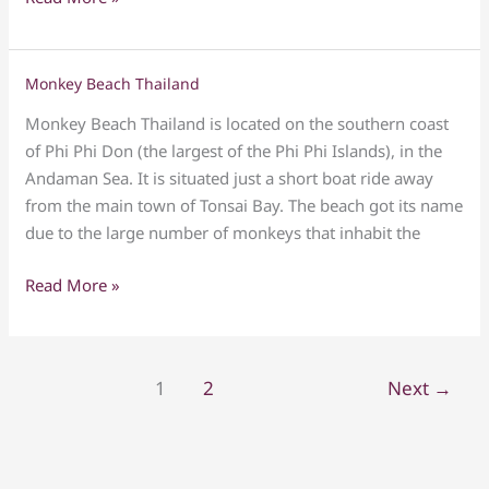
Holiday
Tour
resort
Monkey Beach Thailand
Monkey
Beach
Monkey Beach Thailand is located on the southern coast
Thailand
of Phi Phi Don (the largest of the Phi Phi Islands), in the
Andaman Sea. It is situated just a short boat ride away
from the main town of Tonsai Bay. The beach got its name
due to the large number of monkeys that inhabit the
Read More »
1
2
Next
→