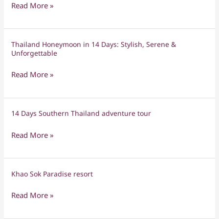
Island-
Read More »
Hopping
Honeymoon
Adventure
Thailand Honeymoon in 14 Days: Stylish, Serene &
Thailand
in
Unforgettable
Honeymoon
the
in
Andaman
Read More »
14
Sea
Days:
Stylish,
14 Days Southern Thailand adventure tour
14
Serene
Days
&
Read More »
Southern
Unforgettable
Thailand
adventure
Khao Sok Paradise resort
Khao
tour
Sok
Read More »
Paradise
resort