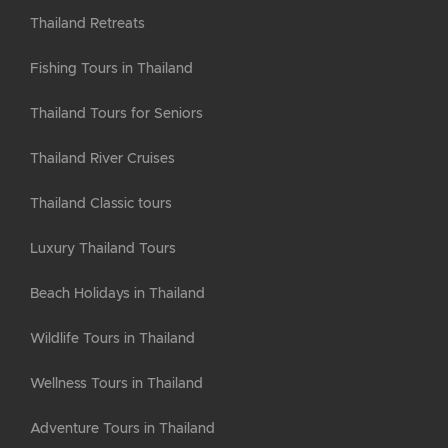
Thailand Retreats
Fishing Tours in Thailand
Thailand Tours for Seniors
Thailand River Cruises
Thailand Classic tours
Luxury Thailand Tours
Beach Holidays in Thailand
Wildlife Tours in Thailand
Wellness Tours in Thailand
Adventure Tours in Thailand