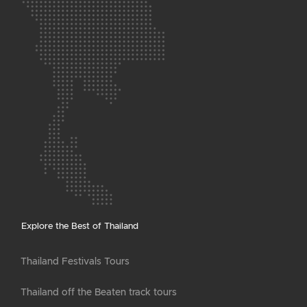
Explore the Best of Thailand
Thailand Festivals Tours
Thailand off the Beaten track tours