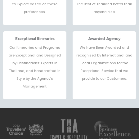
to Explore based on these
The Best of Thailand better than
preferences.
anyone else.
Exceptional Itineraries
Awarded Agency
Our Itineraries and Programs
We have Been Awarded and
are Exceptional and Designed
recognized by International and
by Destinations’ Experts in
Local Organizations for the
Thailand, and handcrafted in
Exceptional Service that we
Style by the Agency’s
provide to our Customers.
Management.