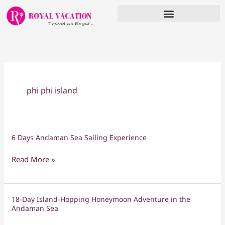
Skip
to
content
phi phi island
6 Days Andaman Sea Sailing Experience
6
Days
Read More »
Andaman
Sea
Sailing
18-Day Island-Hopping Honeymoon Adventure in the
18-
Experience
Andaman Sea
Day