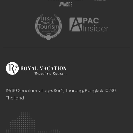
19/60 Sixnature village, Soi 2, Tharang, Bangkok 10230,
Thailand​