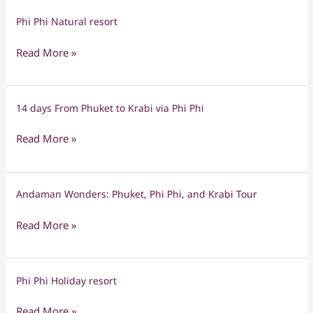
Phi Phi Natural resort
Phi
Phi
Read More »
Natural
resort
14 days From Phuket to Krabi via Phi Phi
14
days
Read More »
From
Phuket
to
Andaman Wonders: Phuket, Phi Phi, and Krabi Tour
Andaman
Krabi
Wonders:
via
Read More »
Phuket,
Phi
Phi
Phi
Phi,
Phi Phi Holiday resort
Phi
and
Phi
Krabi
Read More »