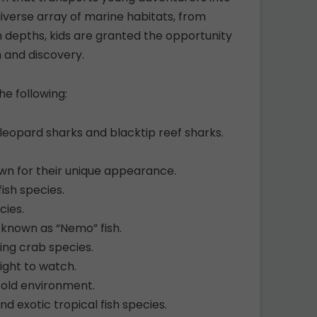
iverse array of marine habitats, from
n depths, kids are granted the opportunity
n and discovery.
e following:
g leopard sharks and blacktip reef sharks.
wn for their unique appearance.
fish species.
cies.
o known as “Nemo” fish.
ing crab species.
light to watch.
cold environment.
nd exotic tropical fish species.