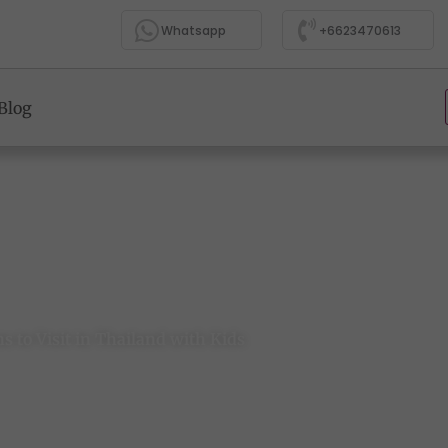
Whatsapp
+6623470613
Blog
t Attractions to Visit in Thailand with Kids
ns to Visit in Thailand with Kids