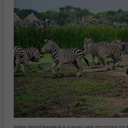
Safari World Bangkok is a must-visit attraction for 