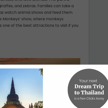
giraffes, and zebras. Families can take a
ll as watch animal shows and feed them.
 the Monkeys’ show, where monkeys
 one of the best attractions to visit if you