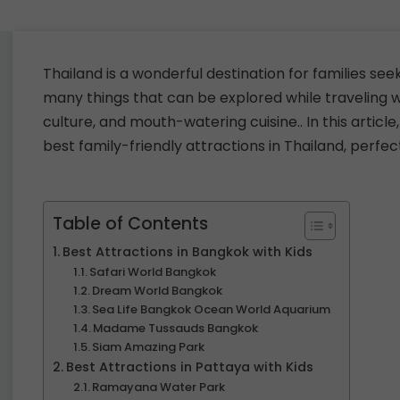
Thailand is a wonderful destination for families se
many things that can be explored while traveling wi
culture, and mouth-watering cuisine.. In this article
best family-friendly attractions in Thailand, perfec
Table of Contents
Best Attractions in Bangkok with Kids
Safari World Bangkok
Dream World Bangkok
Sea Life Bangkok Ocean World Aquarium
Madame Tussauds Bangkok
Siam Amazing Park
Best Attractions in Pattaya with Kids
Ramayana Water Park