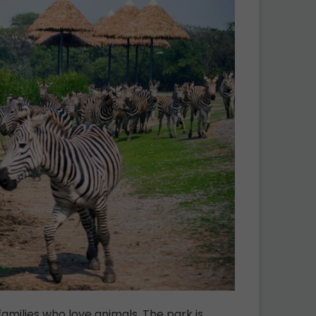
families who love animals. The park is