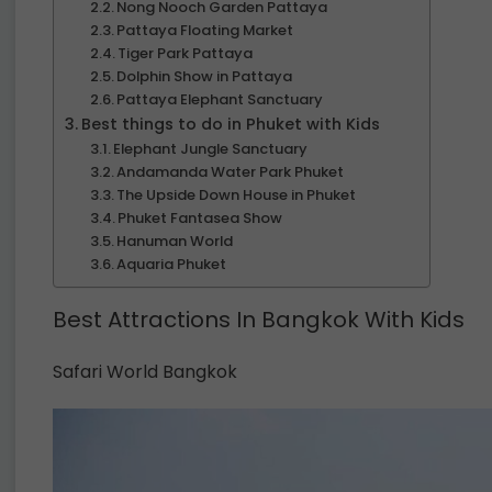
Nong Nooch Garden Pattaya
Pattaya Floating Market
Tiger Park Pattaya
Dolphin Show in Pattaya
Pattaya Elephant Sanctuary
Best things to do in Phuket with Kids
Elephant Jungle Sanctuary
Andamanda Water Park Phuket
The Upside Down House in Phuket
Phuket Fantasea Show
Hanuman World
Aquaria Phuket
Best Attractions In Bangkok With Kids
Safari World Bangkok