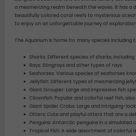
a mesmerizing realm beneath the waves. It has a d
beautifully colored coral reefs to mysterious ocea
to enjoy on an unforgettable journey of exploratio
The Aquarium is home for many species including th
Sharks: Different species of sharks, includin
Rays: Stingrays and other types of rays.
Seahorses: Various species of seahorses kno
Jellyfish: Different types of mesmerizing jelly
Giant Grouper: Large and impressive fish spe
Clownfish: Popular and colorful reef fish, als
Giant Spider Crabs: Large and intriguing-look
Otters: Cute and playful otters that are a de
Penguins: Antarctic penguins in a simulated 
Tropical Fish: A wide assortment of colorful a