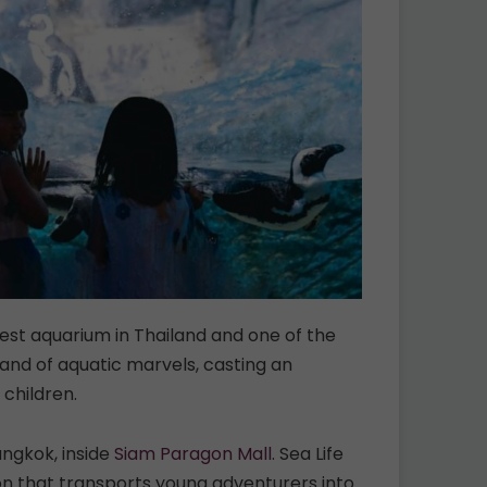
est aquarium in Thailand and one of the
land of aquatic marvels, casting an
 children.
angkok, inside
Siam Paragon Mall
. Sea Life
n that transports young adventurers into