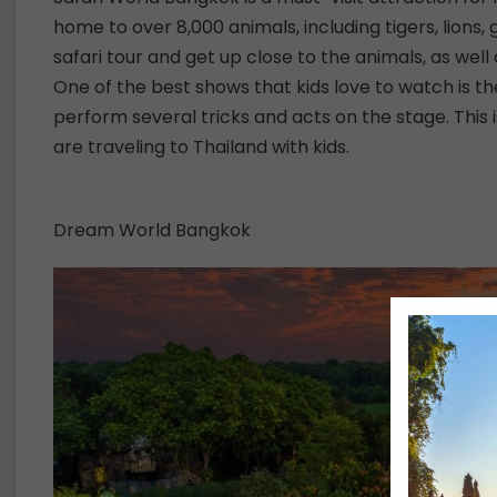
home to over 8,000 animals, including tigers, lions, 
safari tour and get up close to the animals, as we
One of the best shows that kids love to watch is
perform several tricks and acts on the stage. This is
are traveling to Thailand with kids.
Dream World Bangkok