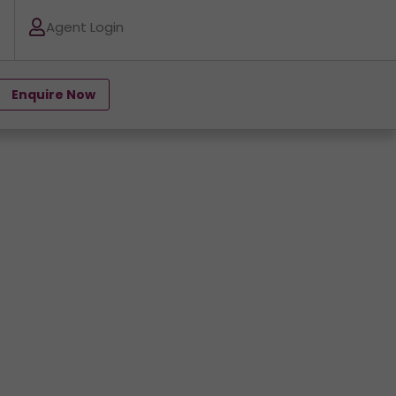
Agent Login
Enquire Now