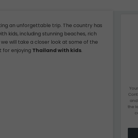
eking an unforgettable trip. The country has
th kids, including stunning beaches, rich
, we will take a closer look at some of the
t for enjoying
Thailand with kids
.
Your
Cont
and 
the 
c