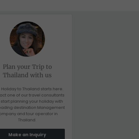
Plan your Trip to
Thailand with us
 Holiday to Thailand starts here.
act one of our travel consultants
start planning your holiday with
leading destination Management
ompany and tour operator in
Thailand.
Make an Inquiry