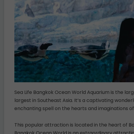
Sea Life Bangkok Ocean World Aquarium is the larg
largest in Southeast Asia. It’s a captivating wonder
enchanting spell on the hearts and imaginations of
This popular attraction is located in the heart of B
Bangkok Ocean World is an extraordinary attractio