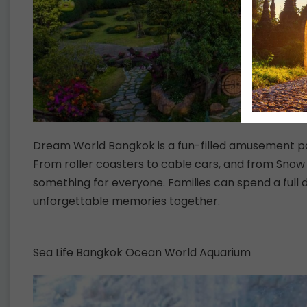
Dream World Bangkok is a fun-filled amusement par
From roller coasters to cable cars, and from Snow
something for everyone. Families can spend a full
unforgettable memories together.
Sea Life Bangkok Ocean World Aquarium