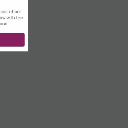
best of our
now with the
land.