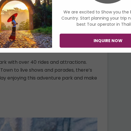
We are excited to Show you the 
Country. Start planning your trip 
best Tour operator in Thai
INQUIRE NOW
k with over 40 rides and attractions.
 Town to live shows and parades, there’s
 day enjoying this adventure park and make